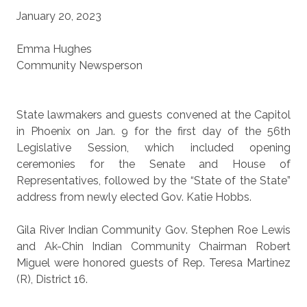
January 20, 2023
Emma Hughes
Community Newsperson
State lawmakers and guests convened at the Capitol
in Phoenix on Jan. 9 for the first day of the 56th
Legislative Session, which included opening
ceremonies for the Senate and House of
Representatives, followed by the “State of the State”
address from newly elected Gov. Katie Hobbs.
Gila River Indian Community Gov. Stephen Roe Lewis
and Ak-Chin Indian Community Chairman Robert
Miguel were honored guests of Rep. Teresa Martinez
(R), District 16.