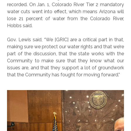
recorded. On Jan. 1, Colorado River Tier 2 mandatory
water cuts went into effect, which means Arizona will
lose 21 percent of water from the Colorado River,
Hobbs said.
Gov. Lewis said, “We [GRIC] are a critical part in that,
making sure we protect our water rights and that we’re
part of the discussion, that the state works with the
Community to make sure that they know what our
issues are, and that they support a lot of groundwork
that the Community has fought for moving forward.”