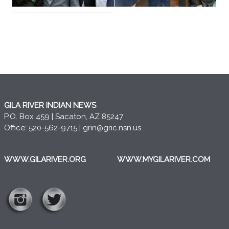
GILA RIVER INDIAN NEWS
P.O. Box 459 | Sacaton, AZ 85247
Office: 520-562-9715 |
grin@gric.nsn.us
WWW.GILARIVER.ORG
WWW.MYGILARIVER.COM