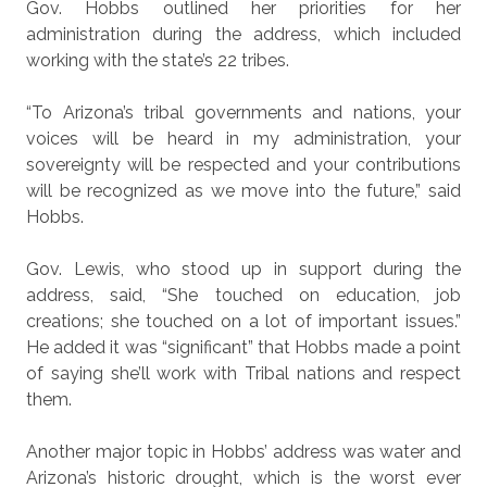
Gov. Hobbs outlined her priorities for her
administration during the address, which included
working with the state’s 22 tribes.
“To Arizona’s tribal governments and nations, your
voices will be heard in my administration, your
sovereignty will be respected and your contributions
will be recognized as we move into the future,” said
Hobbs.
Gov. Lewis, who stood up in support during the
address, said, “She touched on education, job
creations; she touched on a lot of important issues.”
He added it was “significant” that Hobbs made a point
of saying she’ll work with Tribal nations and respect
them.
Another major topic in Hobbs’ address was water and
Arizona’s historic drought, which is the worst ever