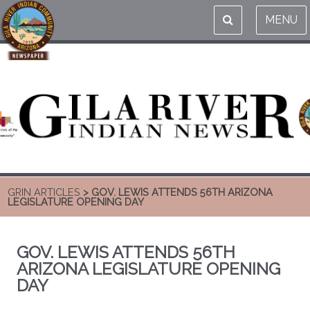
MENU
GRIN ARTICLES
> GOV. LEWIS ATTENDS 56TH ARIZONA
LEGISLATURE OPENING DAY
GOV. LEWIS ATTENDS 56TH
ARIZONA LEGISLATURE OPENING
DAY