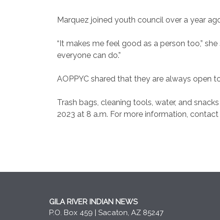
Marquez joined youth council over a year a
“It makes me feel good as a person too,” she 
everyone can do.”
AOPPYC shared that they are always open to
Trash bags, cleaning tools, water, and snacks a
2023 at 8 a.m. For more information, contact
GILA RIVER INDIAN NEWS
P.O. Box 459 | Sacaton, AZ 85247