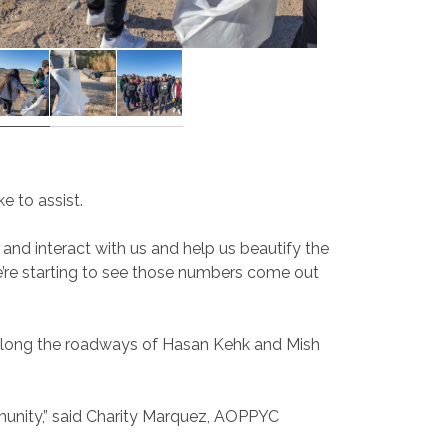
 to assist.
 and interact with us and help us beautify the
e’re starting to see those numbers come out
s along the roadways of Hasan Kehk and Mish
ommunity,” said Charity Marquez, AOPPYC