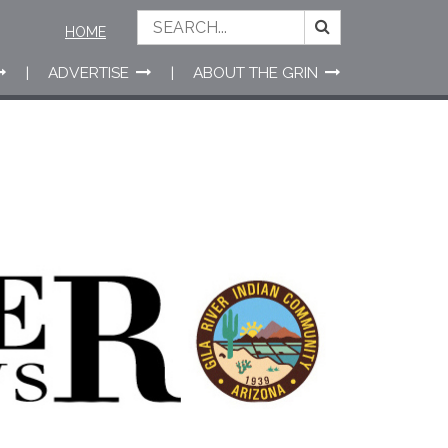
HOME
ADVERTISE
ABOUT THE GRIN