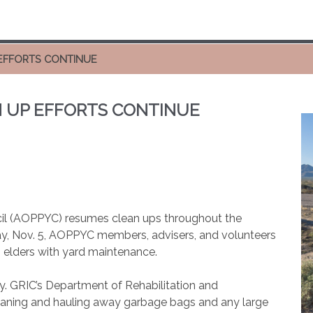
EFFORTS CONTINUE
 UP EFFORTS CONTINUE
l (AOPPYC) resumes clean ups throughout the
day, Nov. 5, AOPPYC members, advisers, and volunteers
ng elders with yard maintenance.
y. GRIC’s Department of Rehabilitation and
leaning and hauling away garbage bags and any large