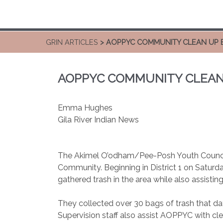
GRIN ARTICLES
> AOPPYC COMMUNITY CLEAN UP 
AOPPYC COMMUNITY CLEAN
Emma Hughes
Gila River Indian News
The Akimel O’odham/Pee-Posh Youth Counci
Community. Beginning in District 1 on Satur
gathered trash in the area while also assisti
They collected over 30 bags of trash that da
Supervision staff also assist AOPPYC with c