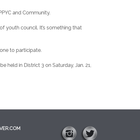
AOPPYC and Community.
f youth council. It’s something that
ne to participate.
e held in District 3 on Saturday, Jan. 21,
VER.COM