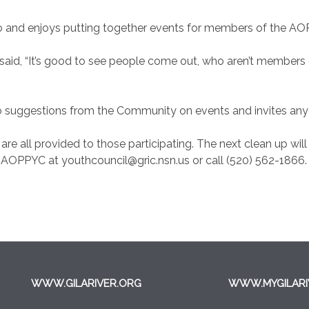
go and enjoys putting together events for members of the 
said, “It’s good to see people come out, who aren’t members o
 suggestions from the Community on events and invites anyo
re all provided to those participating. The next clean up will b
 AOPPYC at youthcouncil@gric.nsn.us or call (520) 562-1866.
WWW.GILARIVER.ORG
WWW.MYGILARI