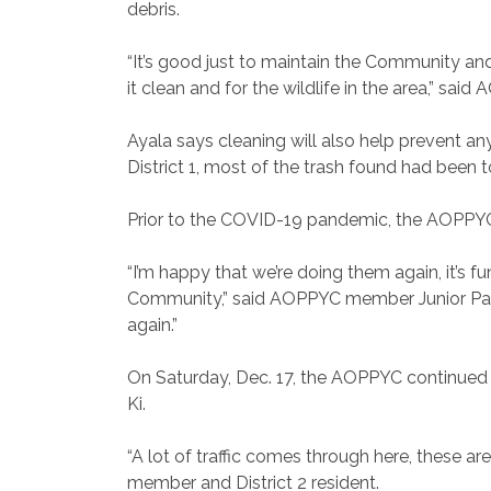
debris.
“It’s good just to maintain the Community a
it clean and for the wildlife in the area,” sai
Ayala says cleaning will also help prevent any
District 1, most of the trash found had been 
Prior to the COVID-19 pandemic, the AOPPYC 
“I’m happy that we’re doing them again, it’s f
Community,” said AOPPYC member Junior Pancot
again.”
On Saturday, Dec. 17, the AOPPYC continued t
Ki.
“A lot of traffic comes through here, these a
member and District 2 resident.