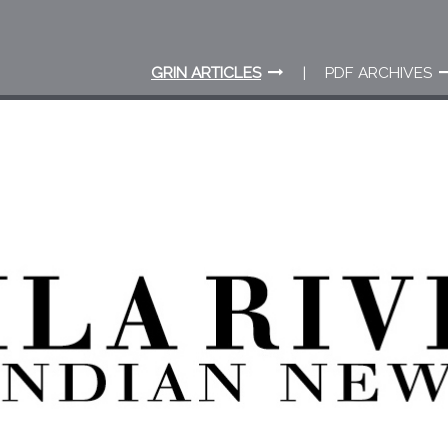
GRIN ARTICLES
PDF ARCHIVES