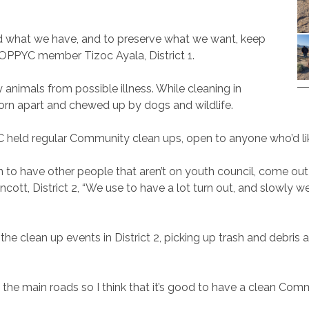
nd what we have, and to preserve what we want, keep
d AOPPYC member Tizoc Ayala, District 1.
 animals from possible illness. While cleaning in
torn apart and chewed up by dogs and wildlife.
held regular Community clean ups, open to anyone who’d like
un to have other people that aren’t on youth council, come out
t, District 2, “We use to have a lot turn out, and slowly w
he clean up events in District 2, picking up trash and debri
re the main roads so I think that it’s good to have a clean C