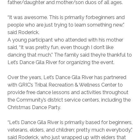
father/daughter and mother/son duos of all ages.
“It was awesome. This is primarily for
beginners and
people who are just trying to learn something new,”
said Roderick.
A young participant who attended with his mother
said, “It was pretty fun, even though I don’t like
dancing that much.” The family said they’re thankful to
Let’s Dance Gila River for organizing the event.
Over the years, Let’s Dance Gila River has partnered
with GRIC’s Tribal Recreation & Wellness Center to
provide free dance lessons and activities throughout
the Community’s district service centers, including the
Christmas Dance Party.
“Let’s Dance Gila River is primarily based for beginners,
veterans, elders, and children; pretty much everybody,”
said Roderick, who just wrapped up with elders that