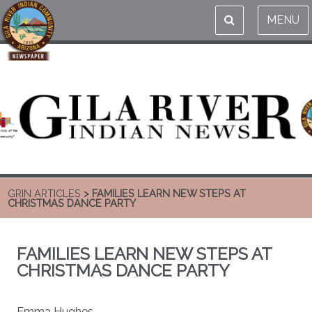
MENU
GRIN ARTICLES
> FAMILIES LEARN NEW STEPS AT
CHRISTMAS DANCE PARTY
FAMILIES LEARN NEW STEPS AT
CHRISTMAS DANCE PARTY
Emma Hughes