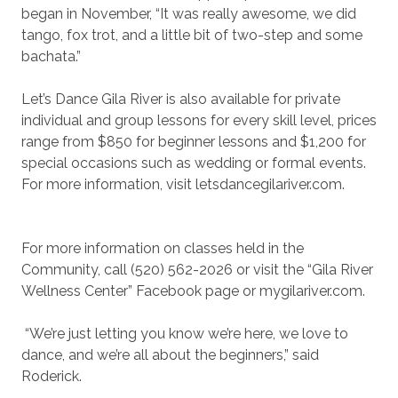
began in November, “It was really awesome, we did
tango, fox trot, and a little bit of two-step and some
bachata.”
Let’s Dance Gila River is also available for private
individual and group lessons for every skill level, prices
range from $850 for beginner lessons and $1,200 for
special occasions such as wedding or formal events.
For more information, visit letsdancegilariver.com.
For more information on classes held in the
Community, call (520) 562-2026 or visit the “Gila River
Wellness Center” Facebook page or mygilariver.com.
“We’re just letting you know we’re here, we love to
dance, and we’re all about the beginners,” said
Roderick.