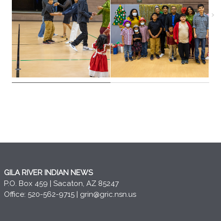
GILA RIVER INDIAN NEWS
P.O. Box 459 | Sacaton, AZ 85247
Office: 520-562-9715 |
grin@gric.nsn.us