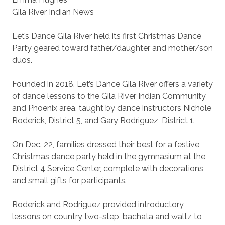
Gila River Indian News
Let’s Dance Gila River held its first Christmas Dance
Party geared toward father/daughter and mother/son
duos.
Founded in 2018, Let’s Dance Gila River offers a variety
of dance lessons to the Gila River Indian Community
and Phoenix area, taught by dance instructors Nichole
Roderick, District 5, and Gary Rodriguez, District 1.
On Dec. 22, families dressed their best for a festive
Christmas dance party held in the gymnasium at the
District 4 Service Center, complete with decorations
and small gifts for participants.
Roderick and Rodriguez provided introductory
lessons on country two-step, bachata and waltz to