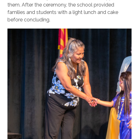
them. After the ceremony, the school provided
families and students with a light lunch and cake
before concluding.