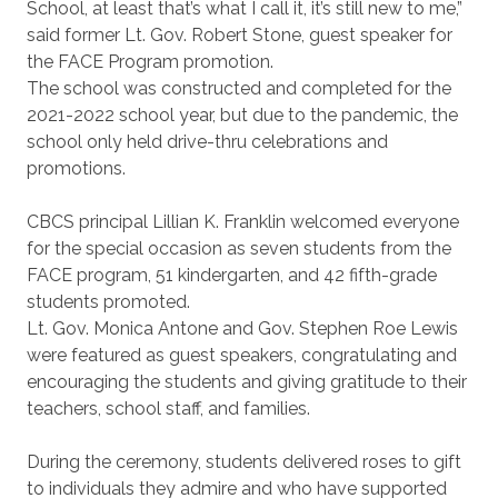
School, at least that’s what I call it, it’s still new to me,”
said former Lt. Gov. Robert Stone, guest speaker for
the FACE Program promotion.
The school was constructed and completed for the
2021-2022 school year, but due to the pandemic, the
school only held drive-thru celebrations and
promotions.
CBCS principal Lillian K. Franklin welcomed everyone
for the special occasion as seven students from the
FACE program, 51 kindergarten, and 42 fifth-grade
students promoted.
Lt. Gov. Monica Antone and Gov. Stephen Roe Lewis
were featured as guest speakers, congratulating and
encouraging the students and giving gratitude to their
teachers, school staff, and families.
During the ceremony, students delivered roses to gift
to individuals they admire and who have supported