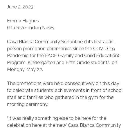
June 2, 2023
Emma Hughes
Gila River Indian News
Casa Blanca Community School held its first all-in-
person promotion ceremonies since the COVID-19
Pandemic for the FACE (Family and Child Education)
Program, Kindergarten and Fifth Grade students, on
Monday, May 22.
The promotions were held consecutively on this day
to celebrate students’ achievements in front of school
staff and families who gathered in the gym for the
morning ceremony.
“It was really something else to be here for the
celebration here at the ‘new’ Casa Blanca Community