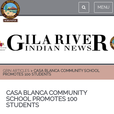
MENU
GRIN ARTICLES
> CASA BLANCA COMMUNITY SCHOOL
PROMOTES 100 STUDENTS
CASA BLANCA COMMUNITY
SCHOOL PROMOTES 100
STUDENTS