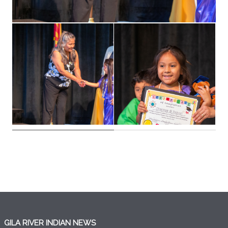
GILA RIVER INDIAN NEWS