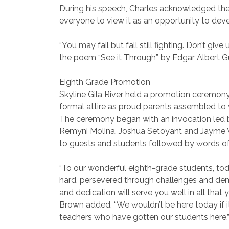
During his speech, Charles acknowledged the
everyone to view it as an opportunity to deve
“You may fail but fall still fighting. Don’t giv
the poem “See it Through” by Edgar Albert Gu
Eighth Grade Promotion
Skyline Gila River held a promotion ceremony
formal attire as proud parents assembled to w
The ceremony began with an invocation led b
Remyni Molina, Joshua Setoyant and Jayme We
to guests and students followed by words o
“To our wonderful eighth-grade students, tod
hard, persevered through challenges and de
and dedication will serve you well in all that 
Brown added, “We wouldn’t be here today if it
teachers who have gotten our students here.