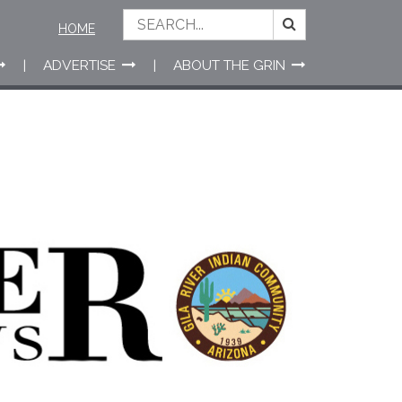
HOME
ADVERTISE
ABOUT THE GRIN