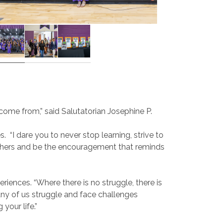
come from,” said Salutatorian Josephine P.
s.
“I dare you to never stop learning, strive to
e others and be the encouragement that reminds
riences. “Where there is no struggle, there is
any of us struggle and face challenges
your life.”