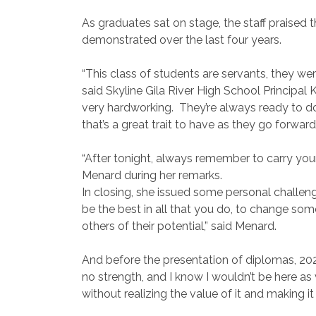
As graduates sat on stage, the staff praised t
demonstrated over the last four years.
“This class of students are servants, they were a
said Skyline Gila River High School Principal 
very hardworking.
They’re always ready to do 
that’s a great trait to have as they go forward 
“After tonight, always remember to carry you
Menard during her remarks.
In closing, she issued some personal challenge
be the best in all that you do, to change som
others of their potential,” said Menard.
And before the presentation of diplomas, 2023 
no strength, and I know I wouldn’t be here as
without realizing the value of it and making i