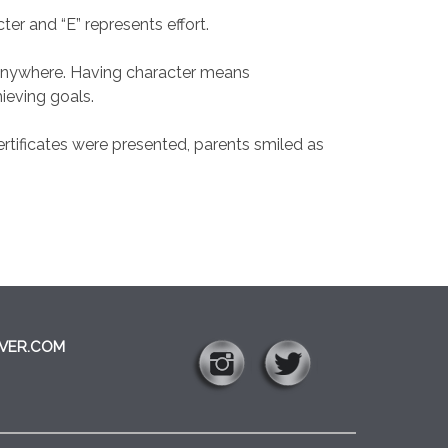
ter and “E” represents effort.
 go anywhere. Having character means
hieving goals.
rtificates were presented, parents smiled as
VER.COM