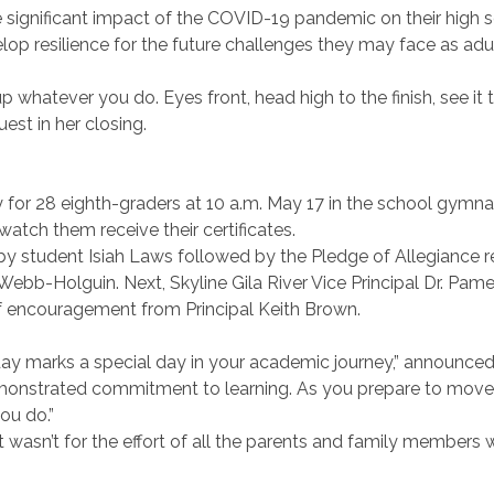
 significant impact of the COVID-19 pandemic on their high
lop resilience for the future challenges they may face as adul
e up whatever you do. Eyes front, head high to the finish, see it 
est in her closing.
 for 28 eighth-graders at 10 a.m. May 17 in the school gymn
atch them receive their certificates.
y student Isiah Laws followed by the Pledge of Allegiance r
bb-Holguin. Next, Skyline Gila River Vice Principal Dr. Pam
f encouragement from Principal Keith Brown.
ay marks a special day in your academic journey,” announced
monstrated commitment to learning. As you prepare to move 
you do.”
 wasn’t for the effort of all the parents and family members 
”