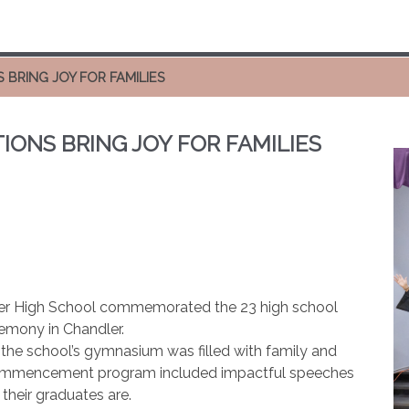
 BRING JOY FOR FAMILIES
IONS BRING JOY FOR FAMILIES
ver High School commemorated the 23 high school
remony in Chandler.
 the school’s gymnasium was filled with family and
mmencement program included impactful speeches
their graduates are.