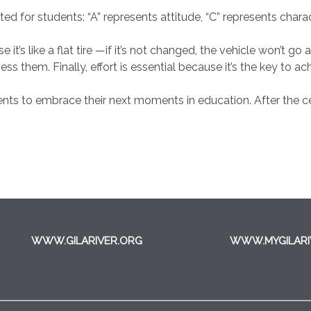
d for students: “A” represents attitude, “C” represents charac
e it’s like a flat tire —if it’s not changed, the vehicle won’t
 them. Finally, effort is essential because it’s the key to ac
ts to embrace their next moments in education. After the ce
WWW.GILARIVER.ORG
WWW.MYGILARI