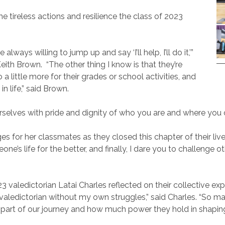
he tireless actions and resilience the class of 2023
lways willing to jump up and say ‘I’ll help, I’ll do it,’”
Keith Brown.
“The other thing I know is that they’re
a little more for their grades or school activities, and
in life,” said Brown.
rselves with pride and dignity of who you are and where you 
s for her classmates as they closed this chapter of their live
eone’s life for the better, and finally, I dare you to challeng
valedictorian Latai Charles reflected on their collective expe
 valedictorian without my own struggles,” said Charles. “So m
t part of our journey and how much power they hold in shaping 