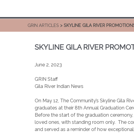
GRIN ARTICLES
> SKYLINE GILA RIVER PROMOTIONS
SKYLINE GILA RIVER PROMOT
June 2, 2023
GRIN Staff
Gila River Indian News
On May 12, The Community’s Skyline Gila Ri
graduates at their 8th Annual Graduation Ce
Before the start of the graduation ceremony,
loved ones, with standing room only.
The co
and served as a reminder of how exceptional 