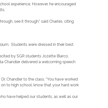
 school experience. However, he encouraged
ts.
through, see it through,” said Charles, citing
asium.
Students were dressed in their best
ecited by SGR students Jozette Biarco,
ela Chandler delivered a welcoming speech
 Dr. Chandler to the class. “You have worked
on to high school, know that your hard work
who have helped our students, as well as our