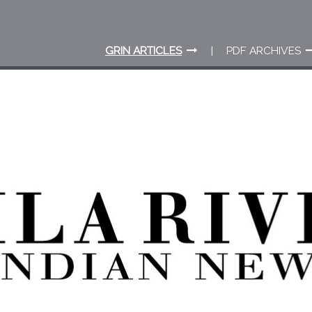
GRIN ARTICLES
PDF ARCHIVES