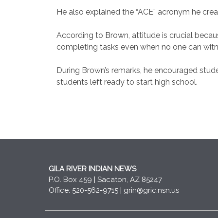
He also explained the “ACE” acronym he create
According to Brown, attitude is crucial becaus
completing tasks even when no one can witness
During Brown’s remarks, he encouraged studen
students left ready to start high school.
GILA RIVER INDIAN NEWS
P.O. Box 459 | Sacaton, AZ 85247
Office: 520-562-9715 |
grin@gric.nsn.us