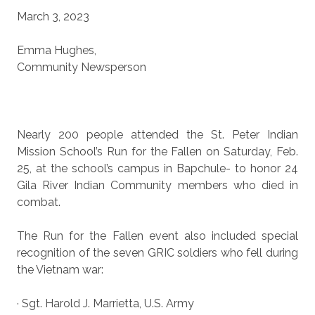
March 3, 2023
Emma Hughes,
Community Newsperson
Nearly 200 people attended the St. Peter Indian
Mission School’s Run for the Fallen on Saturday, Feb.
25, at the school’s campus in Bapchule- to honor 24
Gila River Indian Community members who died in
combat.
The Run for the Fallen event also included special
recognition of the seven GRIC soldiers who fell during
the Vietnam war:
· Sgt. Harold J. Marrietta, U.S. Army