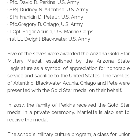
· Pfc. David D. Perkins, U.S. Army
· SP4 Dudney N. Arlentino, U.S. Army
· SP4 Franklin D. Pete Jr., U.S. Army
· Pfc.Gregory B. Chiago, U.S. Army
· LCpl. Edgar Acunia, U.S. Marine Corps
· 1st Lt. Dwight Blackwater, U.S. Army
Five of the seven were awarded the Arizona Gold Star
Military Medal, established by the Arizona State
Legislature as a symbol of appreciation for honorable
service and sacrifice to the United States. The families
of Arlentino, Blackwater, Acunia, Chiago and Pete were
presented with the Gold Star medal on their behalf.
In 2017, the family of Perkins received the Gold Star
medal in a private ceremony. Marrietta is also set to
receive the medal.
The school’s military culture program, a class for junior