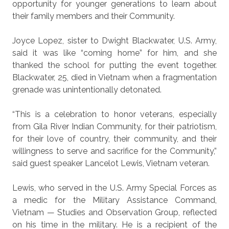
opportunity for younger generations to learn about
their family members and their Community.
Joyce Lopez, sister to Dwight Blackwater, U.S. Army,
said it was like “coming home” for him, and she
thanked the school for putting the event together.
Blackwater, 25, died in Vietnam when a fragmentation
grenade was unintentionally detonated.
“This is a celebration to honor veterans, especially
from Gila River Indian Community, for their patriotism,
for their love of country, their community, and their
willingness to serve and sacrifice for the Community,”
said guest speaker Lancelot Lewis, Vietnam veteran.
Lewis, who served in the U.S. Army Special Forces as
a medic for the Military Assistance Command,
Vietnam — Studies and Observation Group, reflected
on his time in the military. He is a recipient of the