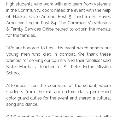
high students who work with and learn from veterans
in the Community, coordinated the event with the help
of Haskell Osife-Antone Post 51 and Ira H. Hayes
American Legion Post 84. The Community’s Veterans
& Family Services Office helped to obtain the medals
for the families.
“We are honored to host this event which honors our
young men who died in combat. We thank these
warriors for serving our country and their families,” said
Sister Martha, a teacher for St. Peter Indian Mission
School.
Attendees filled the courtyard of the school, where
students from the military culture class performed
color guard duties for the event and shared a cultural
song and dance.
GRIC member Pamela Thompson, who assisted with