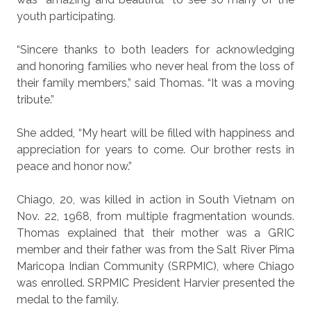
youth participating.
“Sincere thanks to both leaders for acknowledging
and honoring families who never heal from the loss of
their family members,” said Thomas. “It was a moving
tribute.”
She added, “My heart will be filled with happiness and
appreciation for years to come. Our brother rests in
peace and honor now.”
Chiago, 20, was killed in action in South Vietnam on
Nov. 22, 1968, from multiple fragmentation wounds.
Thomas explained that their mother was a GRIC
member and their father was from the Salt River Pima
Maricopa Indian Community (SRPMIC), where Chiago
was enrolled. SRPMIC President Harvier presented the
medal to the family.