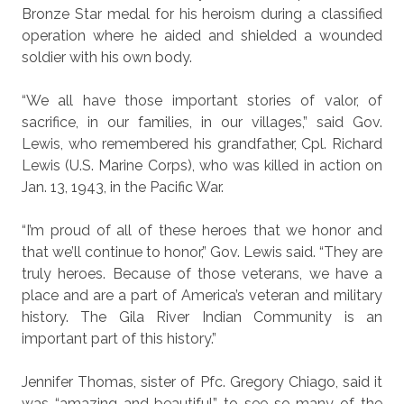
Bronze Star medal for his heroism during a classified
operation where he aided and shielded a wounded
soldier with his own body.
“We all have those important stories of valor, of
sacrifice, in our families, in our villages,” said Gov.
Lewis, who remembered his grandfather, Cpl. Richard
Lewis (U.S. Marine Corps), who was killed in action on
Jan. 13, 1943, in the Pacific War.
“I’m proud of all of these heroes that we honor and
that we’ll continue to honor,” Gov. Lewis said. “They are
truly heroes. Because of those veterans, we have a
place and are a part of America’s veteran and military
history. The Gila River Indian Community is an
important part of this history.”
Jennifer Thomas, sister of Pfc. Gregory Chiago, said it
was “amazing and beautiful” to see so many of the