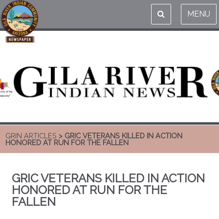
MENU
GRIN ARTICLES
> GRIC VETERANS KILLED IN ACTION
HONORED AT RUN FOR THE FALLEN
GRIC VETERANS KILLED IN ACTION
HONORED AT RUN FOR THE
FALLEN