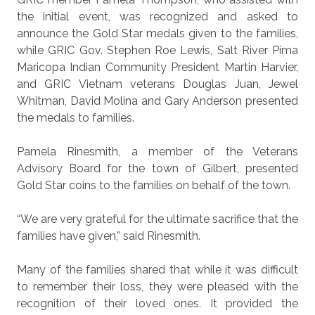
the initial event, was recognized and asked to
announce the Gold Star medals given to the families,
while GRIC Gov. Stephen Roe Lewis, Salt River Pima
Maricopa Indian Community President Martin Harvier,
and GRIC Vietnam veterans Douglas Juan, Jewel
Whitman, David Molina and Gary Anderson presented
the medals to families.
Pamela Rinesmith, a member of the Veterans
Advisory Board for the town of Gilbert, presented
Gold Star coins to the families on behalf of the town.
“We are very grateful for the ultimate sacrifice that the
families have given,” said Rinesmith.
Many of the families shared that while it was difficult
to remember their loss, they were pleased with the
recognition of their loved ones. It provided the