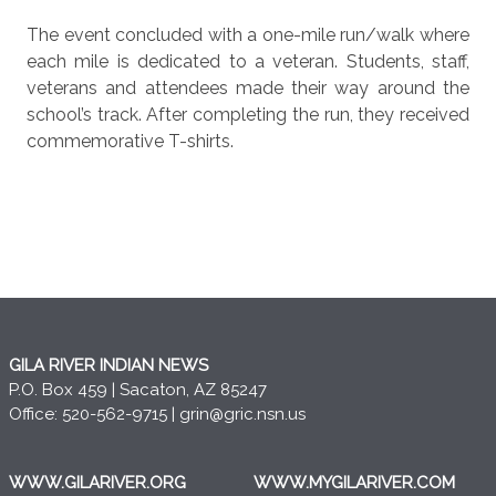
The event concluded with a one-mile run/walk where
each mile is dedicated to a veteran. Students, staff,
veterans and attendees made their way around the
school’s track. After completing the run, they received
commemorative T-shirts.
GILA RIVER INDIAN NEWS
P.O. Box 459 | Sacaton, AZ 85247
Office: 520-562-9715 |
grin@gric.nsn.us
WWW.GILARIVER.ORG
WWW.MYGILARIVER.COM