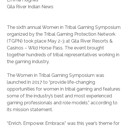
Gila River Indian News
The sixth annual Women in Tribal Gaming Symposium
organized by the Tribal Gaming Protection Network
(TGPN) took place May 2-3 at Gila River Resorts &
Casinos – Wild Horse Pass. The event brought
together hundreds of tribal representatives working in
the gaming industry.
The Women in Tribal Gaming Symposium was
launched in 2017 to “provide life-changing
opportunities for women in tribal gaming and features
some of the industry’s best and most experienced
gaming professionals and role models,” according to
its mission statement.
“Enrich. Empower. Embrace.” was this year’s theme for