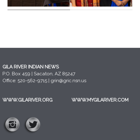
GILA RIVER INDIAN NEWS
P.O. Box 459 | Sacaton, AZ 85247
Office: 520-562-9715 |
grin@gric.nsn.us
WWW.GILARIVER.ORG
WWW.MYGILARIVER.COM