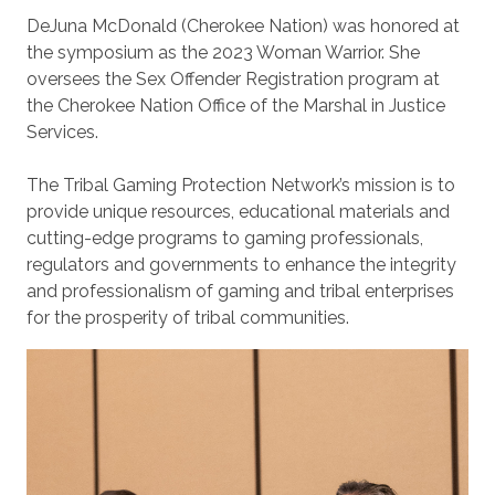
DeJuna McDonald (Cherokee Nation) was honored at
the symposium as the 2023 Woman Warrior. She
oversees the Sex Offender Registration program at
the Cherokee Nation Office of the Marshal in Justice
Services.
The Tribal Gaming Protection Network’s mission is to
provide unique resources, educational materials and
cutting-edge programs to gaming professionals,
regulators and governments to enhance the integrity
and professionalism of gaming and tribal enterprises
for the prosperity of tribal communities.