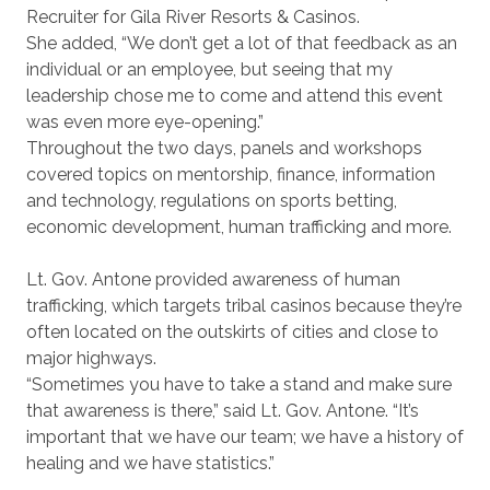
Recruiter for Gila River Resorts & Casinos.
She added, “We don’t get a lot of that feedback as an
individual or an employee, but seeing that my
leadership chose me to come and attend this event
was even more eye-opening.”
Throughout the two days, panels and workshops
covered topics on mentorship, finance, information
and technology, regulations on sports betting,
economic development, human trafficking and more.
Lt. Gov. Antone provided awareness of human
trafficking, which targets tribal casinos because they’re
often located on the outskirts of cities and close to
major highways.
“Sometimes you have to take a stand and make sure
that awareness is there,” said Lt. Gov. Antone. “It’s
important that we have our team; we have a history of
healing and we have statistics.”