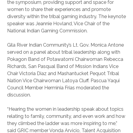
the symposium, providing support and space for
women to share their experiences and promote
diversity within the tribal gaming industry. The keynote
speaker was Jeannie Hovland, Vice Chair of the
National Indian Gaming Commission.
Gila River Indian Community’s Lt. Gov. Monica Antone
served on a panel about tribal leadership along with
Pokagon Band of Potawatomi Chairwoman Rebecca
Richards, San Pasqual Band of Mission Indians Vice
Chair Victoria Diaz and Mashantucket Pequot Tribal
Nation Vice Chairwoman Latoya Cluff. Pascua Yaqui
Council Member Herminia Frias moderated the
discussion.
“Hearing the women in leadership speak about topics
relating to family, community, and even work and how
they climbed the ladder was more inspiring to me,”
said GRIC member Vonda Arvicio, Talent Acquisition