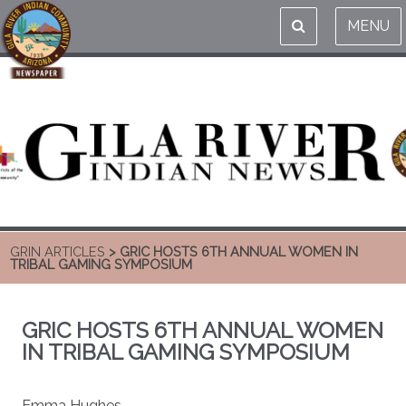
MENU
GRIN ARTICLES
> GRIC HOSTS 6TH ANNUAL WOMEN IN
TRIBAL GAMING SYMPOSIUM
GRIC HOSTS 6TH ANNUAL WOMEN
IN TRIBAL GAMING SYMPOSIUM
Emma Hughes