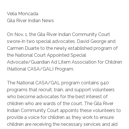
Velia Moncada
Gila River Indian News
On Nov. 1, the Gila River Indian Community Court
swore-in two special advocates, David George and
Carmen Duarte to the newly established program of
the National Court Appointed Special
Advocate/Guardian Ad Litem Association for Children
(National CASA/GAL) Program.
The National CASA/GAL program contains 940
programs that recruit, train, and support volunteers
who become advocates for the best interest of
children who are wards of the court. The Gila River
Indian Community Court appoints these volunteers to
provide a voice for children as they work to ensure
children are receiving the necessary services and aid