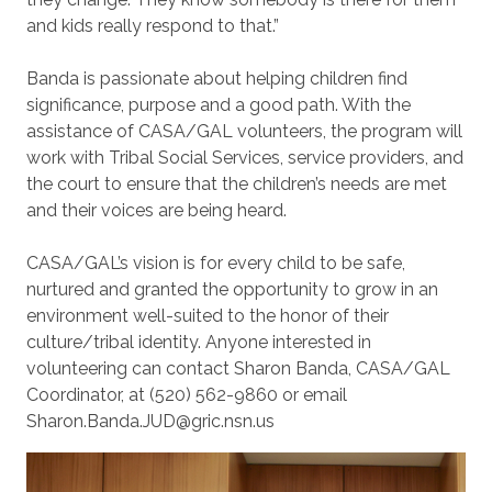
and kids really respond to that.”
Banda is passionate about helping children find
significance, purpose and a good path. With the
assistance of CASA/GAL volunteers, the program will
work with Tribal Social Services, service providers, and
the court to ensure that the children’s needs are met
and their voices are being heard.
CASA/GAL’s vision is for every child to be safe,
nurtured and granted the opportunity to grow in an
environment well-suited to the honor of their
culture/tribal identity. Anyone interested in
volunteering can contact Sharon Banda, CASA/GAL
Coordinator, at (520) 562-9860 or email
Sharon.Banda.JUD@gric.nsn.us