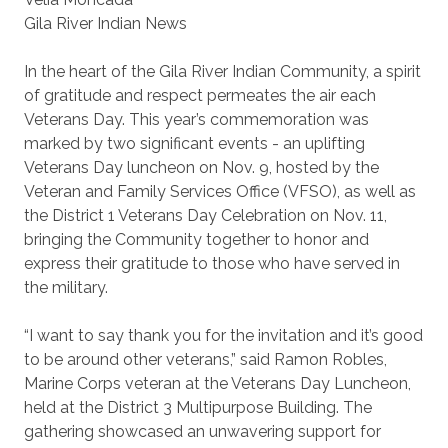
Gila River Indian News
In the heart of the Gila River Indian Community, a spirit
of gratitude and respect permeates the air each
Veterans Day. This year’s commemoration was
marked by two significant events - an uplifting
Veterans Day luncheon on Nov. 9, hosted by the
Veteran and Family Services Office (VFSO), as well as
the District 1 Veterans Day Celebration on Nov. 11,
bringing the Community together to honor and
express their gratitude to those who have served in
the military.
“I want to say thank you for the invitation and it’s good
to be around other veterans,” said Ramon Robles,
Marine Corps veteran at the Veterans Day Luncheon,
held at the District 3 Multipurpose Building. The
gathering showcased an unwavering support for