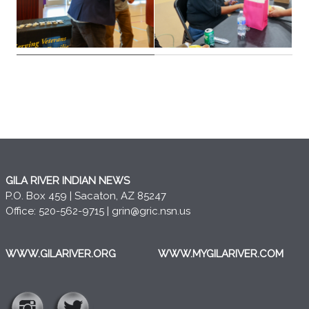
GILA RIVER INDIAN NEWS
P.O. Box 459 | Sacaton, AZ 85247
Office: 520-562-9715 |
grin@gric.nsn.us
WWW.GILARIVER.ORG
WWW.MYGILARIVER.COM