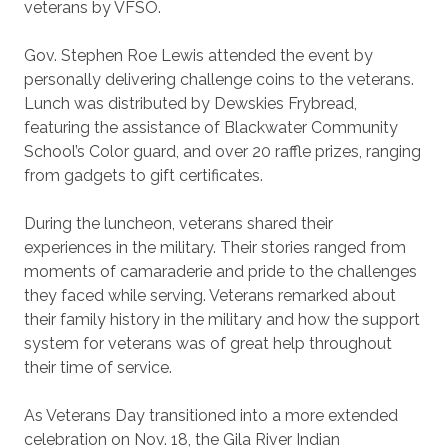
veterans by VFSO.
Gov. Stephen Roe Lewis attended the event by
personally delivering challenge coins to the veterans.
Lunch was distributed by Dewskies Frybread,
featuring the assistance of Blackwater Community
School’s Color guard, and over 20 raffle prizes, ranging
from gadgets to gift certificates.
During the luncheon, veterans shared their
experiences in the military. Their stories ranged from
moments of camaraderie and pride to the challenges
they faced while serving. Veterans remarked about
their family history in the military and how the support
system for veterans was of great help throughout
their time of service.
As Veterans Day transitioned into a more extended
celebration on Nov. 18, the Gila River Indian