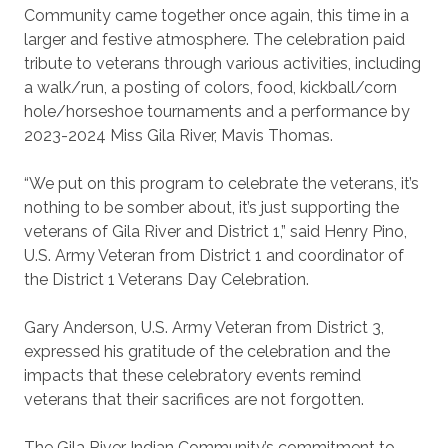
Community came together once again, this time in a
larger and festive atmosphere. The celebration paid
tribute to veterans through various activities, including
a walk/run, a posting of colors, food, kickball/corn
hole/horseshoe tournaments and a performance by
2023-2024 Miss Gila River, Mavis Thomas.
“We put on this program to celebrate the veterans, it’s
nothing to be somber about, it’s just supporting the
veterans of Gila River and District 1,” said Henry Pino,
U.S. Army Veteran from District 1 and coordinator of
the District 1 Veterans Day Celebration.
Gary Anderson, U.S. Army Veteran from District 3,
expressed his gratitude of the celebration and the
impacts that these celebratory events remind
veterans that their sacrifices are not forgotten.
The Gila River Indian Community’s commitment to