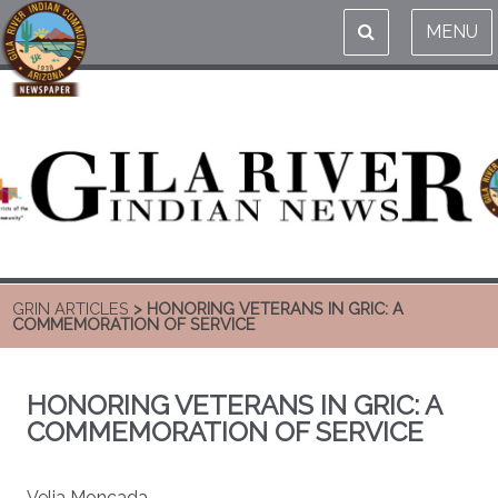
MENU
GRIN ARTICLES
> HONORING VETERANS IN GRIC: A
COMMEMORATION OF SERVICE
HONORING VETERANS IN GRIC: A
COMMEMORATION OF SERVICE
Velia Moncada