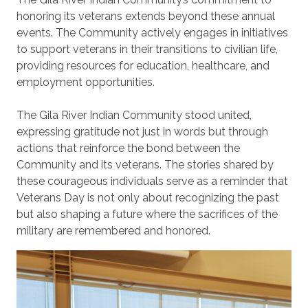
honoring its veterans extends beyond these annual
events. The Community actively engages in initiatives
to support veterans in their transitions to civilian life,
providing resources for education, healthcare, and
employment opportunities.
The Gila River Indian Community stood united,
expressing gratitude not just in words but through
actions that reinforce the bond between the
Community and its veterans. The stories shared by
these courageous individuals serve as a reminder that
Veterans Day is not only about recognizing the past
but also shaping a future where the sacrifices of the
military are remembered and honored.