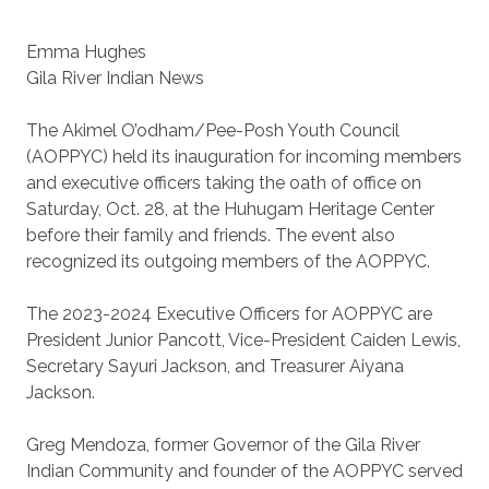
Emma Hughes
Gila River Indian News
The Akimel O’odham/Pee-Posh Youth Council
(AOPPYC) held its inauguration for incoming members
and executive officers taking the oath of office on
Saturday, Oct. 28, at the Huhugam Heritage Center
before their family and friends. The event also
recognized its outgoing members of the AOPPYC.
The 2023-2024 Executive Officers for AOPPYC are
President Junior Pancott, Vice-President Caiden Lewis,
Secretary Sayuri Jackson, and Treasurer Aiyana
Jackson.
Greg Mendoza, former Governor of the Gila River
Indian Community and founder of the AOPPYC served