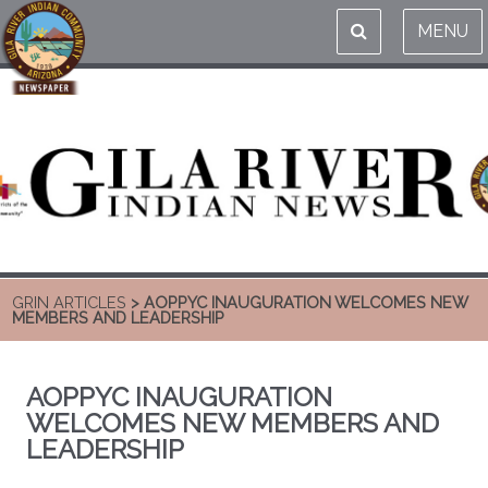
MENU
GRIN ARTICLES
> AOPPYC INAUGURATION WELCOMES NEW
MEMBERS AND LEADERSHIP
AOPPYC INAUGURATION
WELCOMES NEW MEMBERS AND
LEADERSHIP