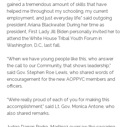
gained a tremendous amount of skills that have
helped me throughout my schooling, my current
employment, and just everyday life,” said outgoing
president Ariana Blackwater. During her time as
president, First Lady Jill Biden personally invited her to
attend the White House Tribal Youth Forum in
Washington, D.C., last fall.
“When we have young people like this, who answer
the call to our Community, that shows leadership,”
said Gov. Stephen Roe Lewis, who shared words of
encouragement for the new AOPPYC members and
officers.
“We’re really proud of each of you for making this
accomplishment,” said Lt. Gov. Monica Antone, who
also shared remarks.
Judge Darren Pedro-Martinez oversaw the swearing-