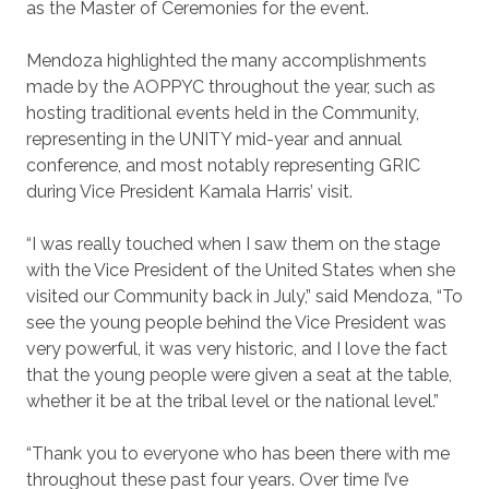
as the Master of Ceremonies for the event.
Mendoza highlighted the many accomplishments
made by the AOPPYC throughout the year, such as
hosting traditional events held in the Community,
representing in the UNITY mid-year and annual
conference, and most notably representing GRIC
during Vice President Kamala Harris’ visit.
“I was really touched when I saw them on the stage
with the Vice President of the United States when she
visited our Community back in July,” said Mendoza, “To
see the young people behind the Vice President was
very powerful, it was very historic, and I love the fact
that the young people were given a seat at the table,
whether it be at the tribal level or the national level.”
“Thank you to everyone who has been there with me
throughout these past four years. Over time I’ve