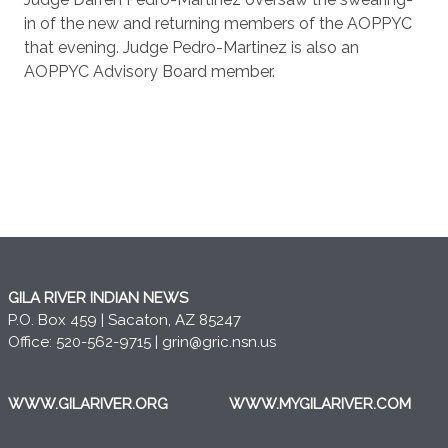
in of the new and returning members of the AOPPYC
that evening. Judge Pedro-Martinez is also an
AOPPYC Advisory Board member.
GILA RIVER INDIAN NEWS
P.O. Box 459 | Sacaton, AZ 85247
Office: 520-562-9715 |
grin@gric.nsn.us
WWW.GILARIVER.ORG
WWW.MYGILARIVER.COM