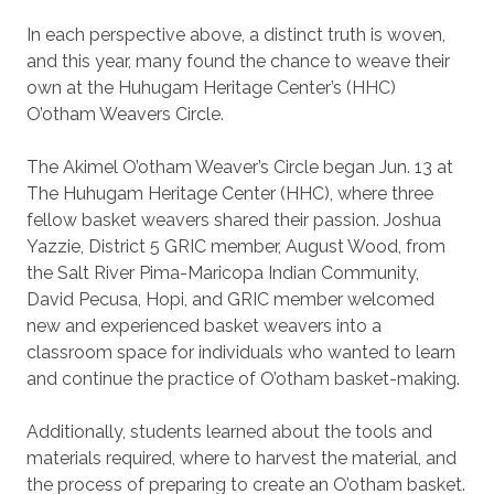
In each perspective above, a distinct truth is woven,
and this year, many found the chance to weave their
own at the Huhugam Heritage Center’s (HHC)
O’otham Weavers Circle.
The Akimel O’otham Weaver’s Circle began Jun. 13 at
The Huhugam Heritage Center (HHC), where three
fellow basket weavers shared their passion. Joshua
Yazzie, District 5 GRIC member, August Wood, from
the Salt River Pima-Maricopa Indian Community,
David Pecusa, Hopi, and GRIC member welcomed
new and experienced basket weavers into a
classroom space for individuals who wanted to learn
and continue the practice of O’otham basket-making.
Additionally, students learned about the tools and
materials required, where to harvest the material, and
the process of preparing to create an O’otham basket.