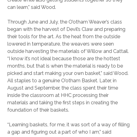
can learn,” said Wood.
Through June and July, the O’otham Weaver’s class
began with the harvest of Devil’s Claw and preparing
their tools for the art. As the heat from the outside
lowered in temperature, the weavers were seen
outside harvesting the materials of Willow and Cattail.
“I know it’s not ideal because those are the hottest
months, but that is when the material is ready to be
picked and start making your own basket,” said Wood.
All staples to a genuine O’otham Basket. Later, in
August and September, the class spent their time
inside the classroom at HHC processing their
materials and taking the first steps in creating the
foundation of their baskets.
“Learning baskets, for me, it was sort of a way of filling
a gap and figuring out a part of who I am,” said