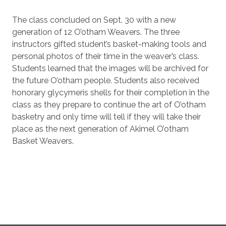
The class concluded on Sept. 30 with a new
generation of 12 O’otham Weavers. The three
instructors gifted student’s basket-making tools and
personal photos of their time in the weaver’s class.
Students learned that the images will be archived for
the future O’otham people. Students also received
honorary glycymeris shells for their completion in the
class as they prepare to continue the art of O’otham
basketry and only time will tell if they will take their
place as the next generation of Akimel O’otham
Basket Weavers.