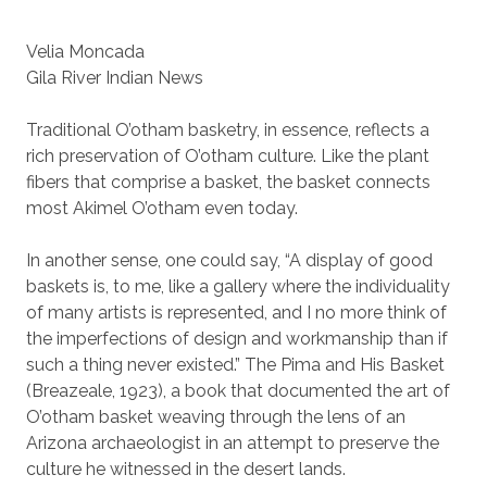
Velia Moncada
Gila River Indian News
Traditional O’otham basketry, in essence, reflects a
rich preservation of O’otham culture. Like the plant
fibers that comprise a basket, the basket connects
most Akimel O’otham even today.
In another sense, one could say, “A display of good
baskets is, to me, like a gallery where the individuality
of many artists is represented, and I no more think of
the imperfections of design and workmanship than if
such a thing never existed.” The Pima and His Basket
(Breazeale, 1923), a book that documented the art of
O’otham basket weaving through the lens of an
Arizona archaeologist in an attempt to preserve the
culture he witnessed in the desert lands.