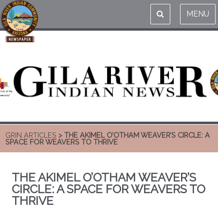
MENU
GRIN ARTICLES
> THE AKIMEL O’OTHAM WEAVER’S CIRCLE: A
SPACE FOR WEAVERS TO THRIVE
THE AKIMEL O’OTHAM WEAVER’S
CIRCLE: A SPACE FOR WEAVERS TO
THRIVE