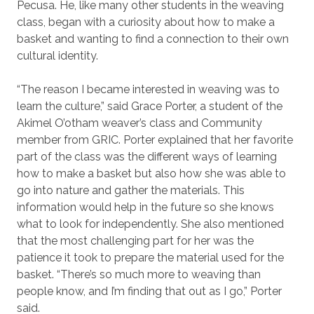
Pecusa. He, like many other students in the weaving
class, began with a curiosity about how to make a
basket and wanting to find a connection to their own
cultural identity.
“The reason I became interested in weaving was to
learn the culture,” said Grace Porter, a student of the
Akimel O’otham weaver’s class and Community
member from GRIC. Porter explained that her favorite
part of the class was the different ways of learning
how to make a basket but also how she was able to
go into nature and gather the materials. This
information would help in the future so she knows
what to look for independently. She also mentioned
that the most challenging part for her was the
patience it took to prepare the material used for the
basket. “There’s so much more to weaving than
people know, and I’m finding that out as I go,” Porter
said.