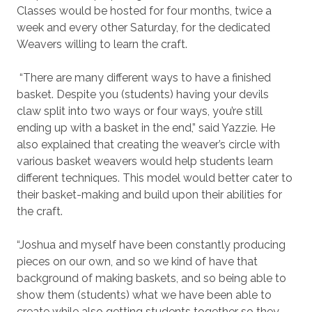
Classes would be hosted for four months, twice a
week and every other Saturday, for the dedicated
Weavers willing to learn the craft.
“There are many different ways to have a finished
basket. Despite you (students) having your devils
claw split into two ways or four ways, you’re still
ending up with a basket in the end,” said Yazzie. He
also explained that creating the weaver’s circle with
various basket weavers would help students learn
different techniques. This model would better cater to
their basket-making and build upon their abilities for
the craft.
“Joshua and myself have been constantly producing
pieces on our own, and so we kind of have that
background of making baskets, and so being able to
show them (students) what we have been able to
create while also getting students together so they