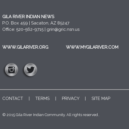
GILA RIVER INDIAN NEWS
P.O. Box 459 | Sacaton, AZ 85247
Office: 520-562-9715 |
grin@gric.nsn.us
WWW.GILARIVER.ORG
WWW.MYGILARIVER.COM
CONTACT
|
TERMS
|
PRIVACY
|
SITE MAP
© 2015 Gila River Indian Community. All rights reserved..