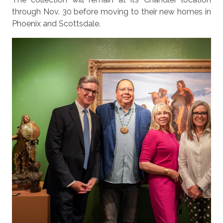
through Nov. 30 before moving to their new homes in
Phoenix and Scottsdale.