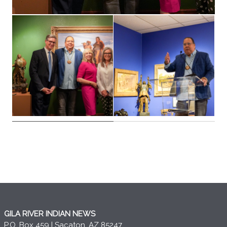
GILA RIVER INDIAN NEWS
P.O. Box 459 | Sacaton, AZ 85247