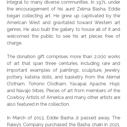
integral to many diverse communities. In 1971, under
the encouragement of his aunt Zelma Basha, Eddie
began collecting art. He grew up captivated by the
American West and gravitated toward Western art
genres. He also built the gallery to house all of it and
welcomed the public to see his art pieces free of
charge.
The donation gift comprises more than 2,000 works
of art that span three centuries, including rare and
important examples of paintings, sculpture, jewelry,
pottery, katsina dolls, and basketry from the Akimel
O’otham, Tohono O’odham, Yavapai, Apache, Hopi,
and Navajo tribes. Pieces of art from members of the
Cowboy Artists of America and many other artists are
also featured in the collection.
In March of 2013, Eddie Basha Jr. passed away. The
Raley’s Company purchased the Basha chain in 2021,