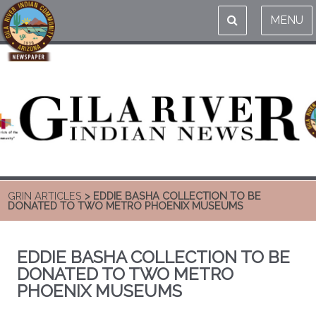
MENU
GRIN ARTICLES
> EDDIE BASHA COLLECTION TO BE
DONATED TO TWO METRO PHOENIX MUSEUMS
EDDIE BASHA COLLECTION TO BE
DONATED TO TWO METRO
PHOENIX MUSEUMS