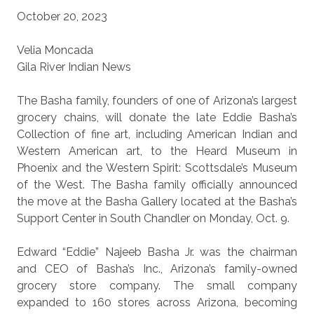
October 20, 2023
Velia Moncada
Gila River Indian News
The Basha family, founders of one of Arizona’s largest
grocery chains, will donate the late Eddie Basha’s
Collection of fine art, including American Indian and
Western American art, to the Heard Museum in
Phoenix and the Western Spirit: Scottsdale’s Museum
of the West. The Basha family officially announced
the move at the Basha Gallery located at the Basha’s
Support Center in South Chandler on Monday, Oct. 9.
Edward “Eddie” Najeeb Basha Jr. was the chairman
and CEO of Basha’s Inc., Arizona’s family-owned
grocery store company. The small company
expanded to 160 stores across Arizona, becoming