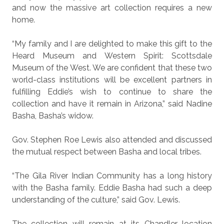
and now the massive art collection requires a new
home.
“My family and I are delighted to make this gift to the
Heard Museum and Western Spirit: Scottsdale
Museum of the West. We are confident that these two
world-class institutions will be excellent partners in
fulfilling Eddie’s wish to continue to share the
collection and have it remain in Arizona,” said Nadine
Basha, Basha’s widow.
Gov. Stephen Roe Lewis also attended and discussed
the mutual respect between Basha and local tribes.
“The Gila River Indian Community has a long history
with the Basha family. Eddie Basha had such a deep
understanding of the culture,” said Gov. Lewis.
The collection will remain at its Chandler location