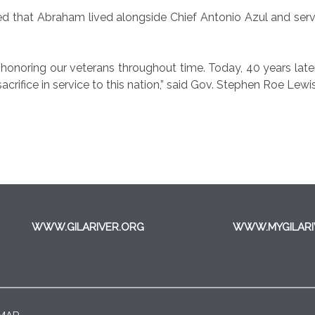
ed that Abraham lived alongside Chief Antonio Azul and ser
onoring our veterans throughout time. Today, 40 years later,
acrifice in service to this nation,” said Gov. Stephen Roe Lewis
WWW.GILARIVER.ORG
WWW.MYGILARI