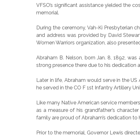
VFSO’s significant assistance yielded the cos
memorial.
During the ceremony, Vah-Ki Presbyterian c
and address was provided by David Stewart
Women Warriors organization, also presente
Abraham B. Nelson, born Jan. 8, 1892, was 
strong presence there due to his dedication 
Later in life, Abraham would serve in the US
he served in the CO F 1st Infantry Artillery Uni
Like many Native American service members, 
as a measure of his grandfather’s character a
family are proud of Abraham’s dedication to
Prior to the memorial, Governor Lewis directe