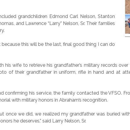
included grandchildren Edmond Carl Nelson, Stanton
homas, and Lawrence “Larry” Nelson, Sr. Their families
ry.
ecause this will be the last, final good thing I can do
 his wife to retrieve his grandfather’s military records ov
photo of their grandfather in uniform, rifle in hand and at 
nd confirming his service, the family contacted the VFSO. F
orial with military honors in Abraham’s recognition.
ds but once we did, we realized my grandfather was buried wi
nors he deserves,” said Larry Nelson, Sr.