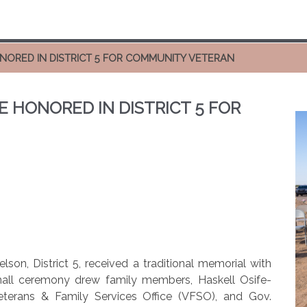
ONORED IN DISTRICT 5 FOR COMMUNITY VETERAN
E HONORED IN DISTRICT 5 FOR
lson, District 5, received a traditional memorial with
mall ceremony drew family members, Haskell Osife-
terans & Family Services Office (VFSO), and Gov.