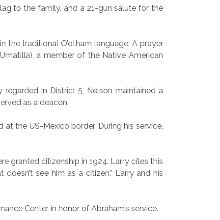
lag to the family, and a 21-gun salute for the
 the traditional O’otham language. A prayer
Umatilla), a member of the Native American
regarded in District 5, Nelson maintained a
served as a deacon.
 at the US-Mexico border. During his service,
ranted citizenship in 1924. Larry cites this
t doesn’t see him as a citizen.” Larry and his
ernance Center in honor of Abraham’s service.