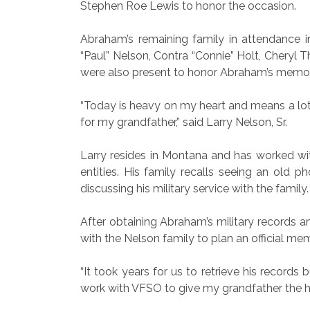
Stephen Roe Lewis to honor the occasion.
Abraham’s remaining family in attendance 
“Paul” Nelson, Contra “Connie” Holt, Cheryl T
were also present to honor Abraham’s memo
“Today is heavy on my heart and means a lot b
for my grandfather,” said Larry Nelson, Sr.
Larry resides in Montana and has worked with
entities. His family recalls seeing an old 
discussing his military service with the family.
After obtaining Abraham’s military records a
with the Nelson family to plan an official mem
“It took years for us to retrieve his recor
work with VFSO to give my grandfather the ho