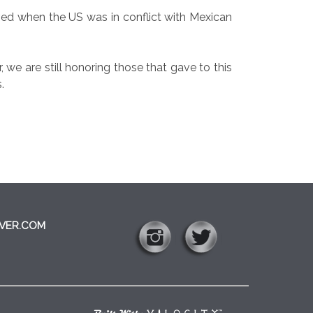
ved when the US was in conflict with Mexican
 we are still honoring those that gave to this
.
VER.COM