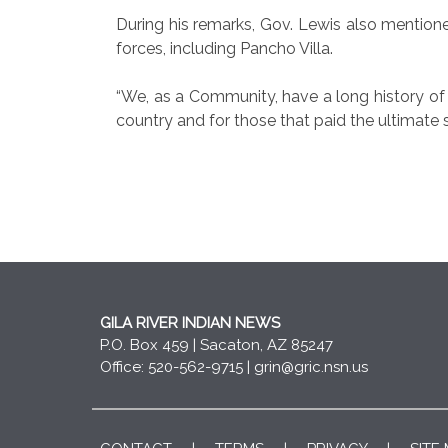
During his remarks, Gov. Lewis also mention
forces, including Pancho Villa.
“We, as a Community, have a long history of h
country and for those that paid the ultimate s
GILA RIVER INDIAN NEWS
P.O. Box 459 | Sacaton, AZ 85247
Office: 520-562-9715 |
grin@gric.nsn.us