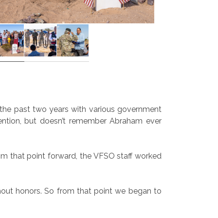
er the past two years with various government
attention, but doesn’t remember Abraham ever
rom that point forward, the VFSO staff worked
thout honors. So from that point we began to