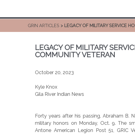
GRIN ARTICLES
> LEGACY OF MILITARY SERVICE H
LEGACY OF MILITARY SERVIC
COMMUNITY VETERAN
October 20, 2023
Kyle Knox
Gila River Indian News
Forty years after his passing, Abraham B. Ne
military honors on Monday, Oct. 9. The s
Antone American Legion Post 51, GRIC Ve