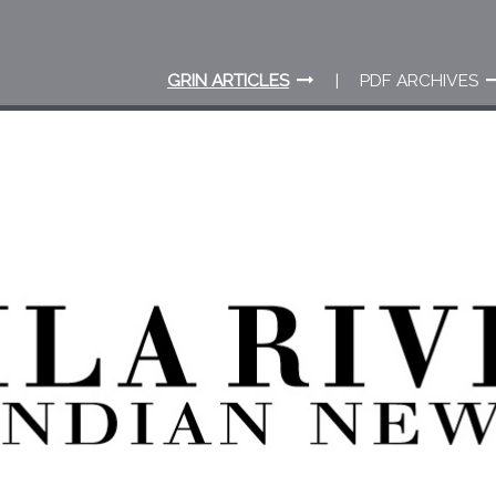
GRIN ARTICLES
PDF ARCHIVES