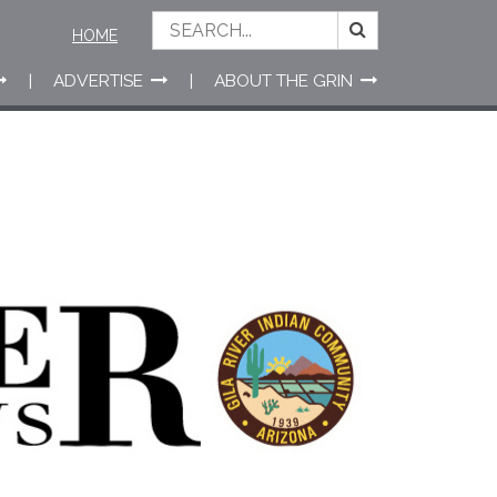
HOME
ADVERTISE
ABOUT THE GRIN