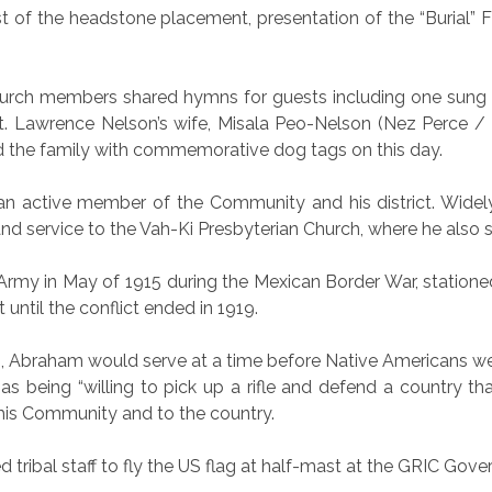
t of the headstone placement, presentation of the “Burial” F
hurch members shared hymns for guests including one sung in
. Lawrence Nelson’s wife, Misala Peo-Nelson (Nez Perce / 
d the family with commemorative dog tags on this day.
an active member of the Community and his district. Widely 
and service to the Vah-Ki Presbyterian Church, where he also 
 Army in May of 1915 during the Mexican Border War, stationed
t until the conflict ended in 1919.
Abraham would serve at a time before Native Americans were g
s being “willing to pick up a rifle and defend a country tha
 his Community and to the country.
d tribal staff to fly the US flag at half-mast at the GRIC Gov