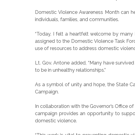
Domestic Violence Awareness Month can help
individuals, families, and communities.
“Today, I felt a heartfelt welcome by many 
assigned to the Domestic Violence Task Forc
use of resources to address domestic violenc
Lt. Gov. Antone added, “Many have survived a
to be in unhealthy relationships.”
As a symbol of unity and hope, the State Cap
Campaign.
In collaboration with the Governor’s Office
campaign provides an opportunity to suppor
domestic violence.