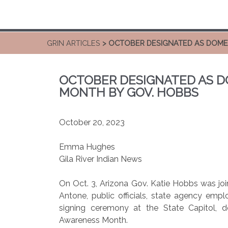
GRIN ARTICLES
> OCTOBER DESIGNATED AS DOME
OCTOBER DESIGNATED AS D
MONTH BY GOV. HOBBS
October 20, 2023
Emma Hughes
Gila River Indian News
On Oct. 3, Arizona Gov. Katie Hobbs was joi
Antone, public officials, state agency emp
signing ceremony at the State Capitol, 
Awareness Month.