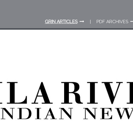
GRIN ARTICLES
PDF ARCHIVES