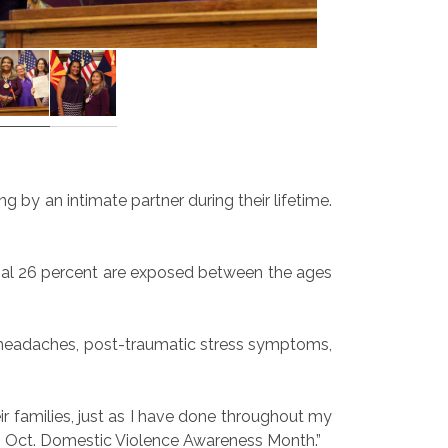
 by an intimate partner during their lifetime.
ional 26 percent are exposed between the ages
t headaches, post-traumatic stress symptoms,
ir families, just as I have done throughout my
ing Oct. Domestic Violence Awareness Month.”