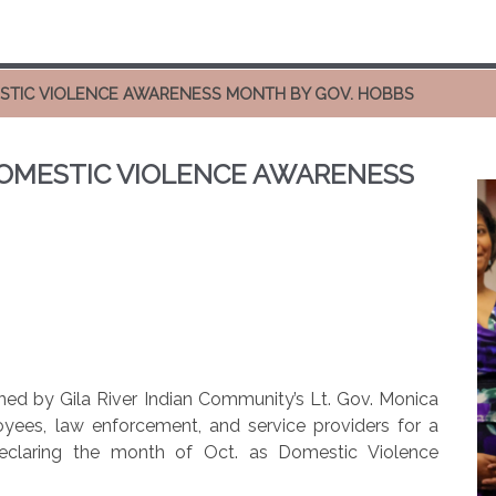
STIC VIOLENCE AWARENESS MONTH BY GOV. HOBBS
OMESTIC VIOLENCE AWARENESS
ned by Gila River Indian Community’s Lt. Gov. Monica
loyees, law enforcement, and service providers for a
declaring the month of Oct. as Domestic Violence