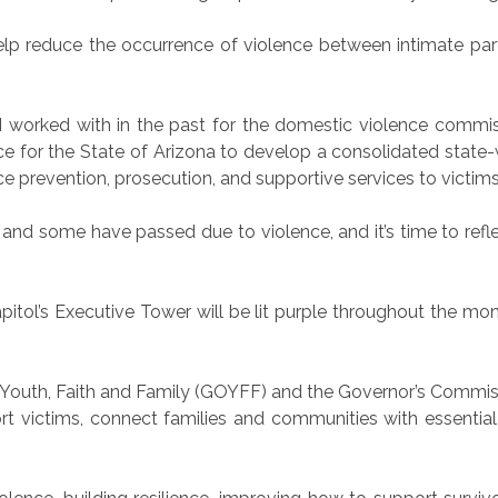
 reduce the occurrence of violence between intimate part
I worked with in the past for the domestic violence commis
e for the State of Arizona to develop a consolidated state-w
e prevention, prosecution, and supportive services to victims
nd some have passed due to violence, and it’s time to reflec
itol’s Executive Tower will be lit purple throughout the mon
 of Youth, Faith and Family (GOYFF) and the Governor’s Commi
t victims, connect families and communities with essentia