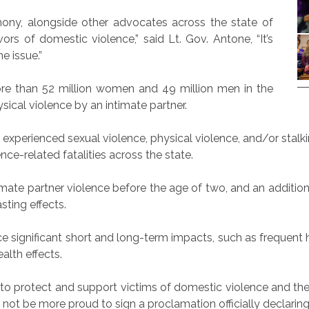
mony, alongside other advocates across the state of
ors of domestic violence,” said Lt. Gov. Antone, “It’s
e issue.”
re than 52 million women and 49 million men in the
ical violence by an intimate partner.
erienced sexual violence, physical violence, and/or stalking
ce-related fatalities across the state.
timate partner violence before the age of two, and an addit
sting effects.
ce significant short and long-term impacts, such as frequen
ealth effects.
s to protect and support victims of domestic violence and the
ld not be more proud to sign a proclamation officially declar