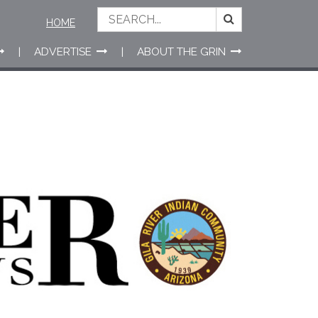
HOME
ADVERTISE
ABOUT THE GRIN