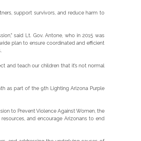
ners, support survivors, and reduce harm to
sion,” said Lt. Gov. Antone, who in 2015 was
ide plan to ensure coordinated and efficient
.
t and teach our children that it’s not normal
th as part of the 9th Lighting Arizona Purple
ssion to Prevent Violence Against Women, the
l resources, and encourage Arizonans to end