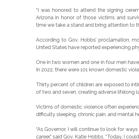
“I was honored to attend the signing cere
Arizona in honor of those victims and surviv
time we take a stand and bring attention to th
According to Gov. Hobbs’ proclamation, mo
United States have reported experiencing phys
One in two women and one in four men have exp
In 2022, there were 101 known domestic violen
Thirty percent of children are exposed to in
of two and seven, creating adverse lifelong la
Victims of domestic violence often experien
difficulty sleeping, chronic pain, and mental h
“As Governor, I will continue to look for way
career,” said Gov. Katie Hobbs, “Today, I cou