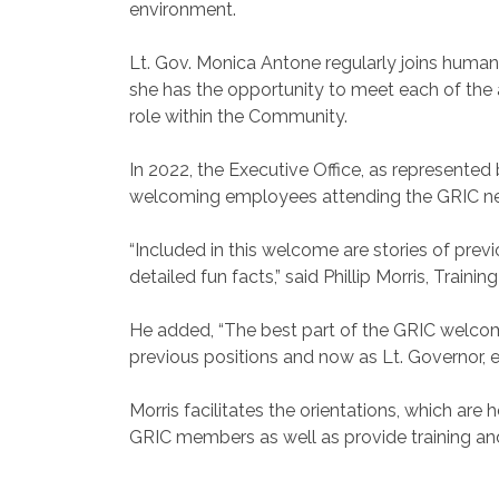
environment.
Lt. Gov. Monica Antone regularly joins huma
she has the opportunity to meet each of the 
role within the Community.
In 2022, the Executive Office, as represented b
welcoming employees attending the GRIC ne
“Included in this welcome are stories of pr
detailed fun facts,” said Phillip Morris, Trai
He added, “The best part of the GRIC welcome 
previous positions and now as Lt. Governor, 
Morris facilitates the orientations, which ar
GRIC members as well as provide training and