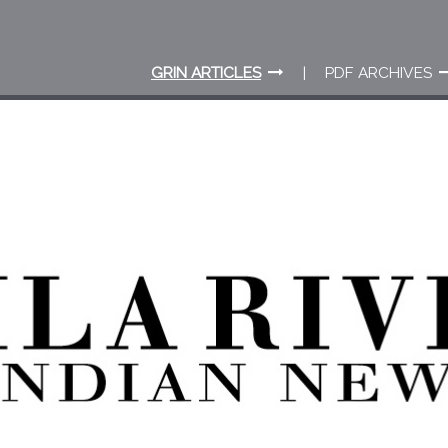
GRIN ARTICLES
PDF ARCHIVES