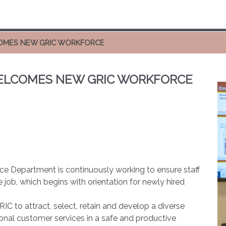
COMES NEW GRIC WORKFORCE
WELCOMES NEW GRIC WORKFORCE
e Department is continuously working to ensure staff
job, which begins with orientation for newly hired
to attract, select, retain and develop a diverse
onal customer services in a safe and productive