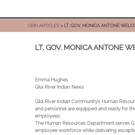
GRIN ARTICLES
> LT. GOV. MONICA ANTONE WEL
LT. GOV. MONICA ANTONE 
Emma Hughes
Gila River Indian News
Gila River Indian Community’s Human Resourc
and personnel are equipped and ready for the 
employees.
The Human Resources Department serves GRIC 
employee workforce while delivering excepti