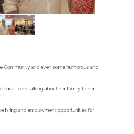
 to the Community and even some humorous and
dience, from talking about her family to her
”
eate hiring and employment opportunities for