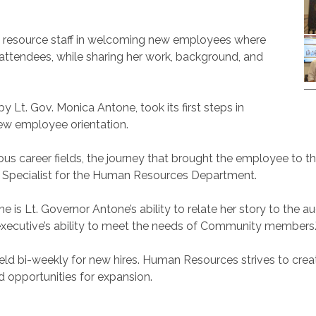
n resource staff in welcoming new employees where
attendees, while sharing her work, background, and
y Lt. Gov. Monica Antone, took its first steps in
w employee orientation.
evious career fields, the journey that brought the employee
ning Specialist for the Human Resources Department.
is Lt. Governor Antone’s ability to relate her story to the au
executive’s ability to meet the needs of Community members.
e held bi-weekly for new hires. Human Resources strives to cr
 opportunities for expansion.