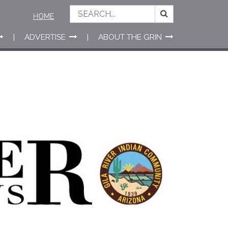
HOME
ADVERTISE
ABOUT THE GRIN