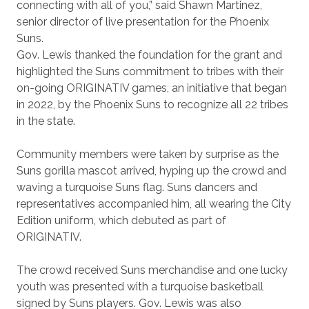
connecting with all of you,” said Shawn Martinez,
senior director of live presentation for the Phoenix
Suns.
Gov. Lewis thanked the foundation for the grant and
highlighted the Suns commitment to tribes with their
on-going ORIGINATIV games, an initiative that began
in 2022, by the Phoenix Suns to recognize all 22 tribes
in the state.
Community members were taken by surprise as the
Suns gorilla mascot arrived, hyping up the crowd and
waving a turquoise Suns flag. Suns dancers and
representatives accompanied him, all wearing the City
Edition uniform, which debuted as part of
ORIGINATIV.
The crowd received Suns merchandise and one lucky
youth was presented with a turquoise basketball
signed by Suns players. Gov. Lewis was also