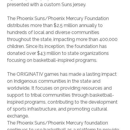
presented with a custom Suns jersey.
The Phoenix Suns/Phoenix Mercury Foundation
distributes more than $2.5 million annually to
hundreds of local and diverse communities
throughout the state, impacting more than 400,000
children. Since its inception, the foundation has
donated over $43 million to state organizations
focusing on basketball-inspired programs.
The ORIGINATIV games has made a lasting impact
on Indigenous communities in the state and
worldwide. It focuses on providing resources and
support to tribal communities through basketball-
inspired programs, contributing to the development
of sports infrastructure, and promoting cultural
exchange.
The Phoenix Suns/Phoenix Mercury foundation
continues to use basketball as a platform to provide