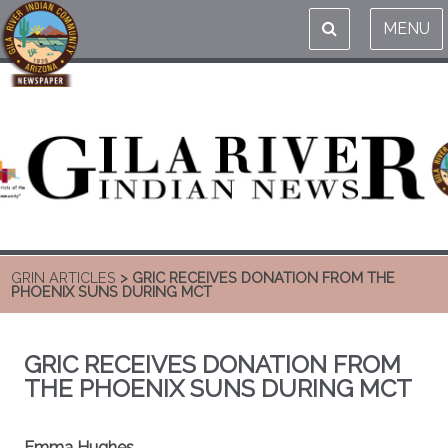
MENU
GRIN ARTICLES
> GRIC RECEIVES DONATION FROM THE
PHOENIX SUNS DURING MCT
GRIC RECEIVES DONATION FROM
THE PHOENIX SUNS DURING MCT
Emma Hughes