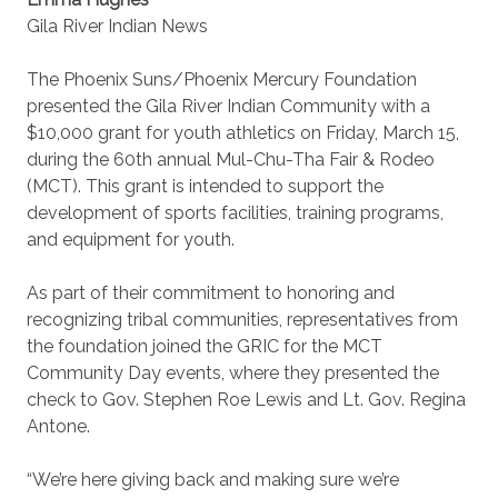
Gila River Indian News
The Phoenix Suns/Phoenix Mercury Foundation
presented the Gila River Indian Community with a
$10,000 grant for youth athletics on Friday, March 15,
during the 60th annual Mul-Chu-Tha Fair & Rodeo
(MCT). This grant is intended to support the
development of sports facilities, training programs,
and equipment for youth.
As part of their commitment to honoring and
recognizing tribal communities, representatives from
the foundation joined the GRIC for the MCT
Community Day events, where they presented the
check to Gov. Stephen Roe Lewis and Lt. Gov. Regina
Antone.
“We’re here giving back and making sure we’re