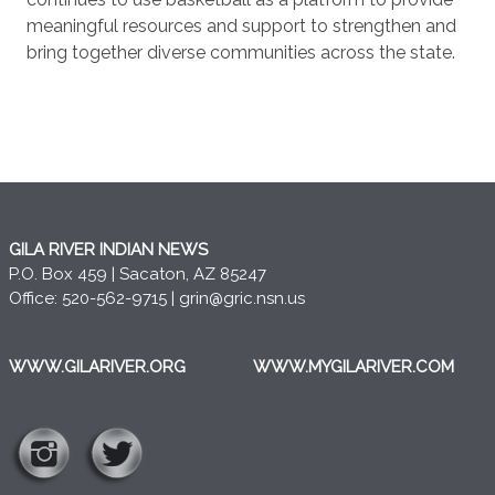
meaningful resources and support to strengthen and
bring together diverse communities across the state.
GILA RIVER INDIAN NEWS
P.O. Box 459 | Sacaton, AZ 85247
Office: 520-562-9715 |
grin@gric.nsn.us
WWW.GILARIVER.ORG
WWW.MYGILARIVER.COM