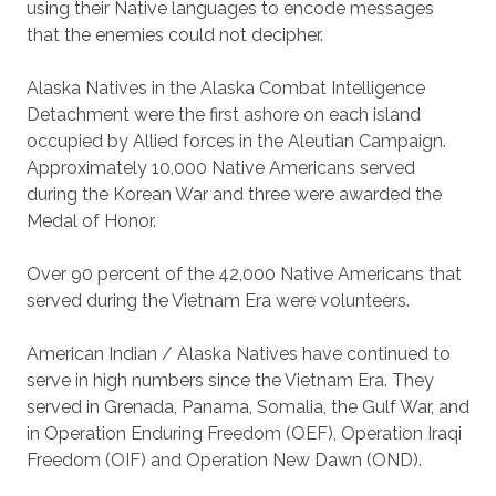
using their Native languages to encode messages
that the enemies could not decipher.
Alaska Natives in the Alaska Combat Intelligence
Detachment were the first ashore on each island
occupied by Allied forces in the Aleutian Campaign.
Approximately 10,000 Native Americans served
during the Korean War and three were awarded the
Medal of Honor.
Over 90 percent of the 42,000 Native Americans that
served during the Vietnam Era were volunteers.
American Indian / Alaska Natives have continued to
serve in high numbers since the Vietnam Era. They
served in Grenada, Panama, Somalia, the Gulf War, and
in Operation Enduring Freedom (OEF), Operation Iraqi
Freedom (OIF) and Operation New Dawn (OND).