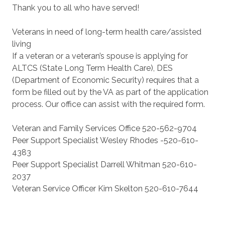
Thank you to all who have served!
Veterans in need of long-term health care/assisted
living
If a veteran or a veteran’s spouse is applying for
ALTCS (State Long Term Health Care), DES
(Department of Economic Security) requires that a
form be filled out by the VA as part of the application
process. Our office can assist with the required form.
Veteran and Family Services Office 520-562-9704
Peer Support Specialist Wesley Rhodes -520-610-
4383
Peer Support Specialist Darrell Whitman 520-610-
2037
Veteran Service Officer Kim Skelton 520-610-7644