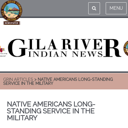
MENU
GRIN ARTICLES
> NATIVE AMERICANS LONG-STANDING
SERVICE IN THE MILITARY
NATIVE AMERICANS LONG-
STANDING SERVICE IN THE
MILITARY