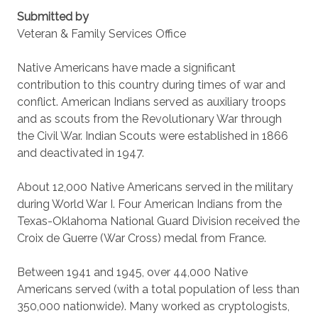
Submitted by
Veteran & Family Services Office
Native Americans have made a significant
contribution to this country during times of war and
conflict. American Indians served as auxiliary troops
and as scouts from the Revolutionary War through
the Civil War. Indian Scouts were established in 1866
and deactivated in 1947.
About 12,000 Native Americans served in the military
during World War I. Four American Indians from the
Texas-Oklahoma National Guard Division received the
Croix de Guerre (War Cross) medal from France.
Between 1941 and 1945, over 44,000 Native
Americans served (with a total population of less than
350,000 nationwide). Many worked as cryptologists,