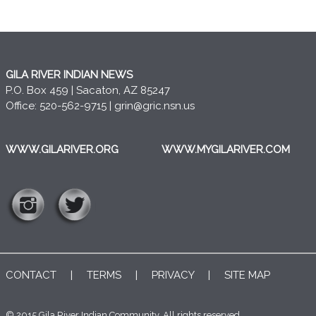
GILA RIVER INDIAN NEWS
P.O. Box 459 | Sacaton, AZ 85247
Office: 520-562-9715 |
grin@gric.nsn.us
WWW.GILARIVER.ORG
WWW.MYGILARIVER.COM
CONTACT
|
TERMS
|
PRIVACY
|
SITE MAP
© 2015 Gila River Indian Community. All rights reserved..