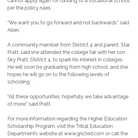
cannot apply again for funding to a vocational school,
per the policy rules.
“We want you to go forward and not backwards,” said
Allen.
A community member from District 4 and parent, Star
Pratt, said she attended the college fair with her son
Sky Pratt, District 4, to spark his interest in colleges.
He will soon be graduating from high school, and she
hopes he will go on to the following levels of
schooling.
“All these opportunities, hopefully we take advantage
of more,” said Pratt.
For more information regarding the Higher Education
Scholarship Program, visit the Tribal Education
Department’s website at www.gricted.com or call the