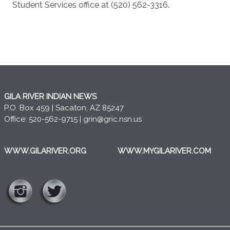
Student Services office at (520) 562-3316.
GILA RIVER INDIAN NEWS
P.O. Box 459 | Sacaton, AZ 85247
Office: 520-562-9715 |
grin@gric.nsn.us
WWW.GILARIVER.ORG
WWW.MYGILARIVER.COM