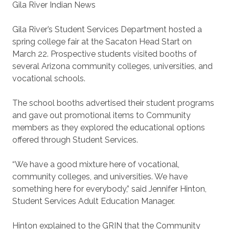
Gila River Indian News
Gila River’s Student Services Department hosted a
spring college fair at the Sacaton Head Start on
March 22. Prospective students visited booths of
several Arizona community colleges, universities, and
vocational schools.
The school booths advertised their student programs
and gave out promotional items to Community
members as they explored the educational options
offered through Student Services.
“We have a good mixture here of vocational,
community colleges, and universities. We have
something here for everybody,” said Jennifer Hinton,
Student Services Adult Education Manager.
Hinton explained to the GRIN that the Community