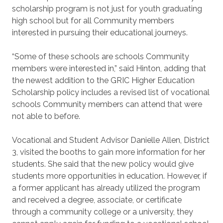
scholarship program is not just for youth graduating
high school but for all Community members
interested in pursuing their educational journeys.
“Some of these schools are schools Community
members were interested in,” said Hinton, adding that
the newest addition to the GRIC Higher Education
Scholarship policy includes a revised list of vocational
schools Community members can attend that were
not able to before.
Vocational and Student Advisor Danielle Allen, District
3, visited the booths to gain more information for her
students. She said that the new policy would give
students more opportunities in education. However, if
a former applicant has already utilized the program
and received a degree, associate, or certificate
through a community college or a university, they