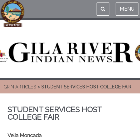
MENU
GRIN ARTICLES
> STUDENT SERVICES HOST COLLEGE FAIR
STUDENT SERVICES HOST
COLLEGE FAIR
Velia Moncada