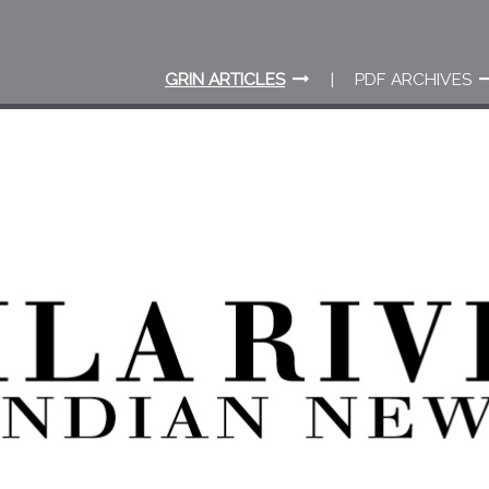
GRIN ARTICLES
PDF ARCHIVES