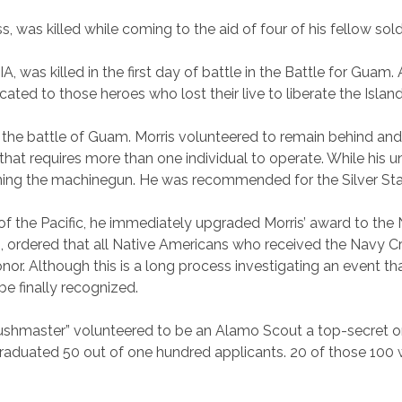
, was killed while coming to the aid of four of his fellow sol
IA, was killed in the first day of battle in the Battle for Gu
icated to those heroes who lost their live to liberate the Isla
f the battle of Guam. Morris volunteered to remain behind and
at requires more than one individual to operate. While his 
ning the machinegun. He was recommended for the Silver Star,
the Pacific, he immediately upgraded Morris’ award to the 
, ordered that all Native Americans who received the Navy Cr
nor. Although this is a long process investigating an event t
 be finally recognized.
Bushmaster” volunteered to be an Alamo Scout a top-secret o
 graduated 50 out of one hundred applicants. 20 of those 100