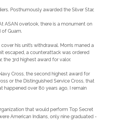
diers. Posthumously awarded the Silver Star,
am. At ASAN overlook, there is a monument on
nd of Guam.
 cover his unit’s withdrawal. Morris maned a
unit escaped, a counterattack was ordered
 the 3rd highest award for valor.
Navy Cross, the second highest award for
oss or the Distinguished Service Cross, that
hat happened over 80 years ago, I remain
rganization that would perform Top Secret
 were American Indians, only nine graduated -