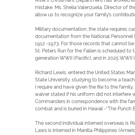
River’s Enrollment Department has worked extens
mistake. Ms. Shelia Valenzuela, Director of t
allow us to recognize your family’s contribut
Military documentation, the state requires cas
documentation from the National Personnel Rec
1912 -1973. For those records that cannot be r
St. Peters Run for the Fallen is scheduled to 
generation WWII (Pacific), and in 2025 WWII (
Richard Lewis
, entered the United States Mar
State University, studying to become a teach
I require and have given the file to the famil
waiver stated if his uniform did not interfer
Commanders in correspondence with the family.
combat and is buried in Hawaii -“The Punch 
The second individual interned overseas is
Ri
Laws is interned in Manilla Philippines (Am