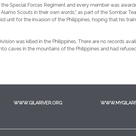
o the Special Forces Regiment and every member was awarded
 Alamo Scouts in their own words,” as part of the Sombar Tea
ld unit for the invasion of the Philippines, hoping that his tra
vision was killed in the Philippines. There are no records availa
to caves in the mountains of the Philippines and had refused
WWW.GILARIVER.ORG
WWW.MYGILARI