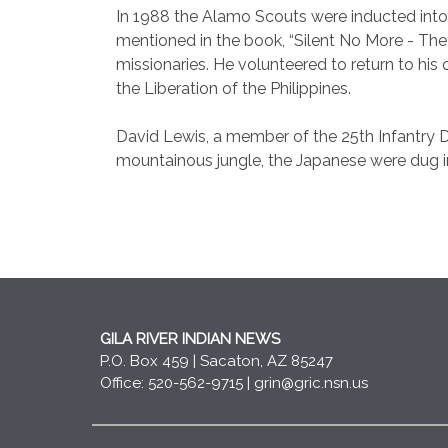
In 1988 the Alamo Scouts were inducted int
mentioned in the book, “Silent No More - The
missionaries. He volunteered to return to his o
the Liberation of the Philippines.
David Lewis
, a member of the 25th Infantry Di
mountainous jungle, the Japanese were dug in
GILA RIVER INDIAN NEWS
P.O. Box 459 | Sacaton, AZ 85247
Office: 520-562-9715 |
grin@gric.nsn.us