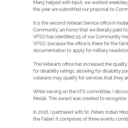
Many helped with input, we worked weekdays, 
the year, we submitted our proposal to Commu
It is the second Veteran Service office in In
Community, an honor that we literally paid for
VFSO has identified 25 of our Community memb
VFSO, because the office is there for the fa
documentation to apply for military headsto
The Veteran’s office has increased the quality
for disability ratings, allowing for disability
veterans may qualify for services that they a
While serving on the VFS committee, I discov
Medal. This award was created to recognize 
In 2016, I partnered with St. Peters Indian M
the Fallen’, it comprises of three events comb