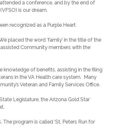
 attended a conference, and by the end of
 (VFSO) is our dream.
 been recognized as a Purple Heart
placed the word ‘family’ in the title of the
ave assisted Community members with the
knowledge of benefits, assisting in the filing
g veterans in the VA Health care system. Many
mmunity’s Veteran and Family Services Office.
tate Legislature, the Arizona Gold Star
t.
. The program is called ‘St. Peters Run for