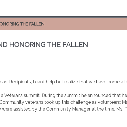
HONORING THE FALLEN
AND HONORING THE FALLEN
eart Recipients, I can’t help but realize that we have come a 
 a Veterans summit. During the summit he announced that he w
 Community veterans took up this challenge as volunteers: M
 were assisted by the Community Manager at the time, Ms. 