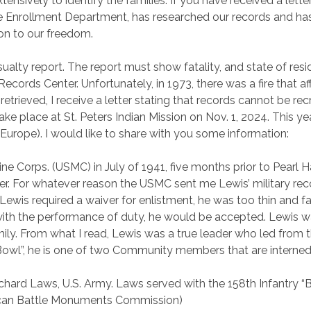
ively to identify the families. If you have received a letter i
he Enrollment Department, has researched our records and has p
ion to our freedom.
ualty report. The report must show fatality, and state of resid
ords Center. Unfortunately, in 1973, there was a fire that a
etrieved, I receive a letter stating that records cannot be rec
take place at St. Peters Indian Mission on Nov. 1, 2024. This y
Europe). I would like to share with you some information:
ine Corps. (USMC) in July of 1941, five months prior to Pearl 
er. For whatever reason the USMC sent me Lewis’ military rec
y. Lewis required a waiver for enlistment, he was too thin and 
e with the performance of duty, he would be accepted. Lewis 
 From what I read, Lewis was a true leader who led from the 
Bowl”, he is one of two Community members that are interned
chard Laws
, U.S. Army. Laws served with the 158th Infantry “Bu
erican Battle Monuments Commission)