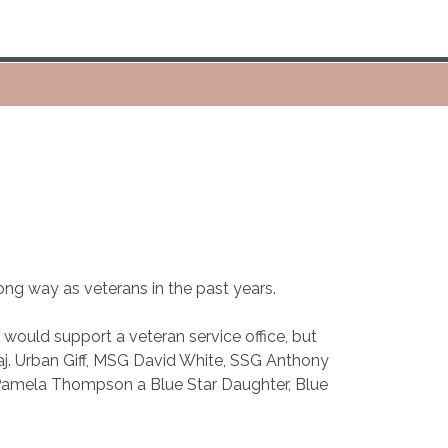
long way as veterans in the past years.
ould support a veteran service office, but
aj. Urban Giff, MSG David White, SSG Anthony
Pamela Thompson a Blue Star Daughter, Blue