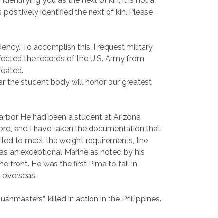
dentifying you as the next of kin, it is not a
ositively identified the next of kin. Please
ency. To accomplish this, I request military
ffected the records of the U.S. Army from
reated.
ear the student body will honor our greatest
Harbor. He had been a student at Arizona
ord, and I have taken the documentation that
failed to meet the weight requirements, the
was an exceptional Marine as noted by his
front. He was the first Pima to fall in
 overseas.
shmasters”, killed in action in the Philippines.