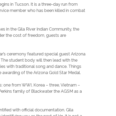
begins in Tucson. It is a three-day run from
service member who has been killed in combat
es in the Gila River Indian Community, the
der the cost of freedom, guests are
year’s ceremony featured special guest Arizona
The student body will then lead with the
ies with traditional song and dance. Things
he awarding of the Arizona Gold Star Medal.
s: one from WWI, Korea – three, Vietnam –
Perkins family of Blackwater the AGSM as a
ified with official documentation. Gila