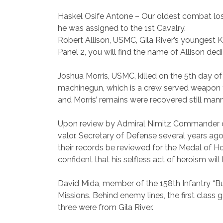
Haskel Osife Antone
– Our oldest combat loss
he was assigned to the 1st Cavalry.
Robert Allison
, USMC, Gila River’s youngest K
Panel 2, you will find the name of Allison ded
Joshua Morris
, USMC, killed on the 5th day o
machinegun, which is a crew served weapon th
and Morris’ remains were recovered still man
Upon review by Admiral Nimitz Commander of 
valor. Secretary of Defense several years ago
their records be reviewed for the Medal of Ho
confident that his selfless act of heroism will
David Mida
, member of the 158th Infantry “
Missions. Behind enemy lines, the first class
three were from Gila River.