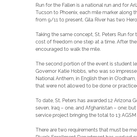
Run for the Fallen is a national run and for Ar
Tucson to Phoenix, each mile marker along t
from 9/11 to present. Gila River has two Hero 
Taking the same concept, St. Peters Run for t
cost of freedom one step at a time. After th
encouraged to walk the mile.
The second portion of the event is student le
Governor Katie Hobbs, who was so impressed 
National Anthem, in English then in O’odham,
that were not allowed to be done or practiced
To date, St. Peters has awarded 12 Arizona 
seven, Iraq – one, and Afghanistan – one; b
service project bringing the total to 13 AGSM 
There are two requirements that must be met f