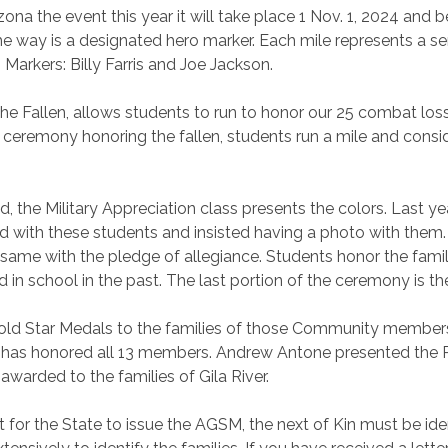
izona the event this year it will take place 1 Nov. 1, 2024 and 
he way is a designated hero marker. Each mile represents a 
Markers: Billy Farris and Joe Jackson.
he Fallen, allows students to run to honor our 25 combat loss
e ceremony honoring the fallen, students run a mile and consi
d, the Military Appreciation class presents the colors. Last 
with these students and insisted having a photo with them. 
 same with the pledge of allegiance. Students honor the famil
 in school in the past. The last portion of the ceremony is t
Gold Star Medals to the families of those Community member
ut has honored all 13 members. Andrew Antone presented the 
awarded to the families of Gila River.
or the State to issue the AGSM, the next of Kin must be ident