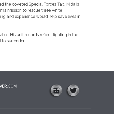
 the coveted Special Forces Tab. Mida is
m’s mission to rescue three white
ining and experience would help save lives in
ble. His unit records reflect fighting in the
 to surrender.
VER.COM