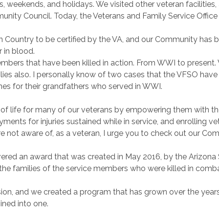
weekends, and holidays. We visited other veteran facilities,
nity Council. Today, the Veterans and Family Service Office
dian Country to be certified by the VA, and our Community has
 in blood.
ers that have been killed in action. From WWI to present. We 
milies also. I personally know of two cases that the VFSO h
nes for their grandfathers who served in WWI.
 of life for many of our veterans by empowering them with the 
 payments for injuries sustained while in service, and enrollin
re not aware of, as a veteran, I urge you to check out our Co
ered an award that was created in May 2016, by the Arizona S
the families of the service members who were killed in comba
ission, and we created a program that has grown over the years
ined into one.