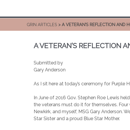
GRIN ARTICLES
> A VETERAN’S REFLECTION AND 
A VETERAN’S REFLECTION 
Submitted by
Gary Anderson
As I sit here at today’s ceremony for Purple H
In June of 2016 Gov. Stephen Roe Lewis held
the veterans must do it for themselves. Four
Newkirk, and myself, MSG Gary Anderson. We
Star Sister and a proud Blue Star Mother.