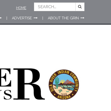
HOME
ADVERTISE
ABOUT THE GRIN