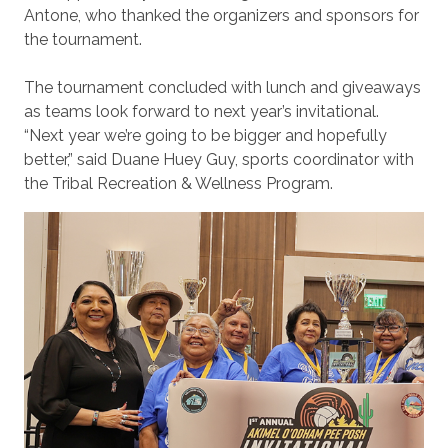
Antone, who thanked the organizers and sponsors for
the tournament.
The tournament concluded with lunch and giveaways
as teams look forward to next year’s invitational.
“Next year we’re going to be bigger and hopefully
better,” said Duane Huey Guy, sports coordinator with
the Tribal Recreation & Wellness Program.