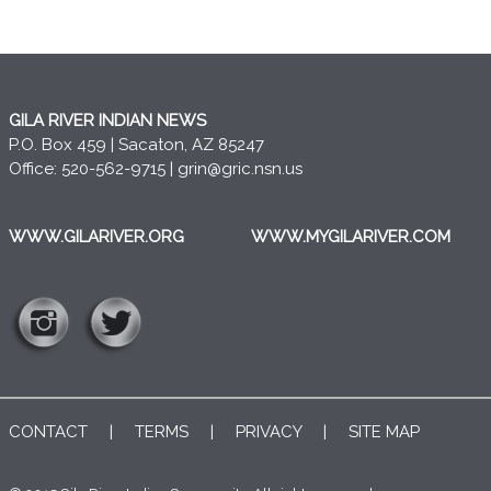
GILA RIVER INDIAN NEWS
P.O. Box 459 | Sacaton, AZ 85247
Office: 520-562-9715 |
grin@gric.nsn.us
WWW.GILARIVER.ORG
WWW.MYGILARIVER.COM
CONTACT
|
TERMS
|
PRIVACY
|
SITE MAP