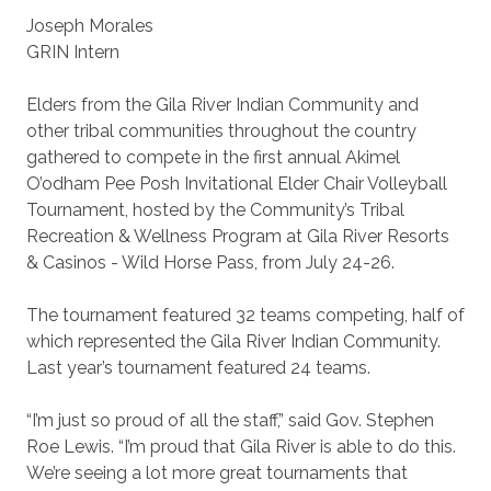
Joseph Morales
GRIN Intern
Elders from the Gila River Indian Community and
other tribal communities throughout the country
gathered to compete in the first annual Akimel
O’odham Pee Posh Invitational Elder Chair Volleyball
Tournament, hosted by the Community’s Tribal
Recreation & Wellness Program at Gila River Resorts
& Casinos - Wild Horse Pass, from July 24-26.
The tournament featured 32 teams competing, half of
which represented the Gila River Indian Community.
Last year’s tournament featured 24 teams.
“I’m just so proud of all the staff,” said Gov. Stephen
Roe Lewis. “I’m proud that Gila River is able to do this.
We’re seeing a lot more great tournaments that