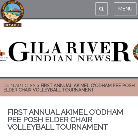
MENU
GRIN ARTICLES
> FIRST ANNUAL AKIMEL O’ODHAM PEE POSH
ELDER CHAIR VOLLEYBALL TOURNAMENT
FIRST ANNUAL AKIMEL O’ODHAM
PEE POSH ELDER CHAIR
VOLLEYBALL TOURNAMENT