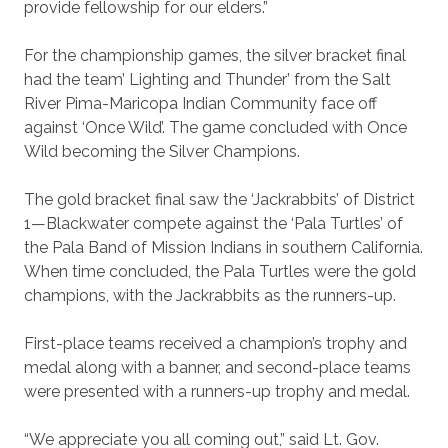
provide fellowship for our elders.”
For the championship games, the silver bracket final
had the team’ Lighting and Thunder’ from the Salt
River Pima-Maricopa Indian Community face off
against ‘Once Wild’. The game concluded with Once
Wild becoming the Silver Champions.
The gold bracket final saw the ‘Jackrabbits’ of District
1—Blackwater compete against the ‘Pala Turtles’ of
the Pala Band of Mission Indians in southern California.
When time concluded, the Pala Turtles were the gold
champions, with the Jackrabbits as the runners-up.
First-place teams received a champion’s trophy and
medal along with a banner, and second-place teams
were presented with a runners-up trophy and medal.
“We appreciate you all coming out,” said Lt. Gov.