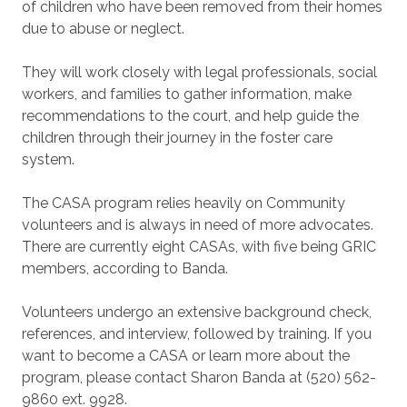
of children who have been removed from their homes
due to abuse or neglect.
They will work closely with legal professionals, social
workers, and families to gather information, make
recommendations to the court, and help guide the
children through their journey in the foster care
system.
The CASA program relies heavily on Community
volunteers and is always in need of more advocates.
There are currently eight CASAs, with five being GRIC
members, according to Banda.
Volunteers undergo an extensive background check,
references, and interview, followed by training. If you
want to become a CASA or learn more about the
program, please contact Sharon Banda at (520) 562-
9860 ext. 9928.