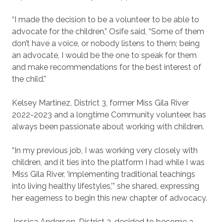
“I made the decision to be a volunteer to be able to
advocate for the children,” Osife said, “Some of them
don’t have a voice, or nobody listens to them; being
an advocate, I would be the one to speak for them
and make recommendations for the best interest of
the child.”
Kelsey Martinez, District 3, former Miss Gila River
2022-2023 and a longtime Community volunteer, has
always been passionate about working with children.
“In my previous job, I was working very closely with
children, and it ties into the platform I had while I was
Miss Gila River, ‘implementing traditional teachings
into living healthy lifestyles,’” she shared, expressing
her eagerness to begin this new chapter of advocacy.
Jessica Anderson, District 3, decided to become a