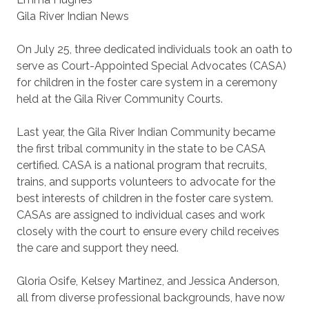
Gila River Indian News
On July 25, three dedicated individuals took an oath to
serve as Court-Appointed Special Advocates (CASA)
for children in the foster care system in a ceremony
held at the Gila River Community Courts.
Last year, the Gila River Indian Community became
the first tribal community in the state to be CASA
certified. CASA is a national program that recruits,
trains, and supports volunteers to advocate for the
best interests of children in the foster care system.
CASAs are assigned to individual cases and work
closely with the court to ensure every child receives
the care and support they need.
Gloria Osife, Kelsey Martinez, and Jessica Anderson,
all from diverse professional backgrounds, have now