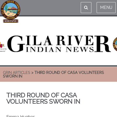
MENU
GRIN ARTICLES
> THIRD ROUND OF CASA VOLUNTEERS
SWORN IN
THIRD ROUND OF CASA
VOLUNTEERS SWORN IN
Emma Hughes