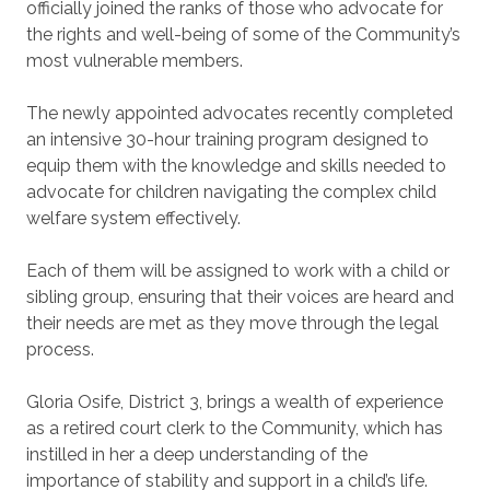
officially joined the ranks of those who advocate for
the rights and well-being of some of the Community’s
most vulnerable members.
The newly appointed advocates recently completed
an intensive 30-hour training program designed to
equip them with the knowledge and skills needed to
advocate for children navigating the complex child
welfare system effectively.
Each of them will be assigned to work with a child or
sibling group, ensuring that their voices are heard and
their needs are met as they move through the legal
process.
Gloria Osife, District 3, brings a wealth of experience
as a retired court clerk to the Community, which has
instilled in her a deep understanding of the
importance of stability and support in a child’s life.