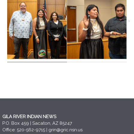
GILA RIVER INDIAN NEWS
P.O. Box 459 | Sacaton, AZ 85247
Office: 520-562-9715 |
grin@gric.nsn.us