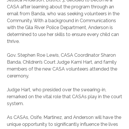
CASA after learning about the program through an
email from Banda, who was seeking volunteers in the
Community. With a background in Communications
with the Gila River Police Department, Anderson is
determined to use her skills to ensure every child can
thrive.
Gov. Stephen Roe Lewis, CASA Coordinator Sharon
Banda, Children’s Court Judge Kami Hart, and family
members of the new CASA volunteers attended the
ceremony.
Judge Hart, who presided over the swearing-in,
remarked on the vital role that CASAs play in the court
system.
As CASAs, Osife, Martinez, and Anderson will have the
unique opportunity to significantly influence the lives