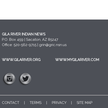
GILA RIVER INDIAN NEWS
P.O. Box 459 | Sacaton, AZ 85247
Office: 520-562-9715 |
grin@gric.nsn.us
WWW.GILARIVER.ORG
WWW.MYGILARIVER.COM
CONTACT
|
TERMS
|
PRIVACY
|
SITE MAP