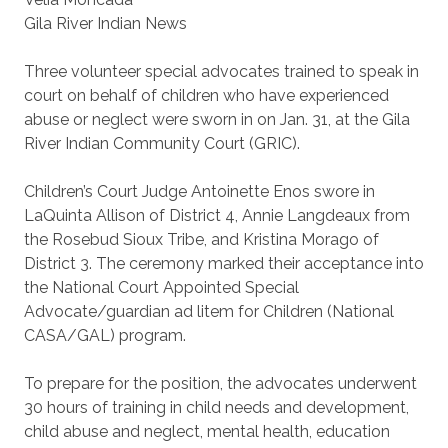
Gila River Indian News
Three volunteer special advocates trained to speak in
court on behalf of children who have experienced
abuse or neglect were sworn in on Jan. 31, at the Gila
River Indian Community Court (GRIC).
Children’s Court Judge Antoinette Enos swore in
LaQuinta Allison of District 4, Annie Langdeaux from
the Rosebud Sioux Tribe, and Kristina Morago of
District 3. The ceremony marked their acceptance into
the National Court Appointed Special
Advocate/guardian ad litem for Children (National
CASA/GAL) program.
To prepare for the position, the advocates underwent
30 hours of training in child needs and development,
child abuse and neglect, mental health, education