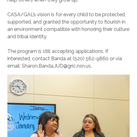
CASA/GAL’s vision is for every child to be protected,
supported, and granted the opportunity to flourish in
an environment compatible with honoring their culture
and tribal identity.
The program is still accepting applications. If
interested, contact Banda at (520) 562-9860 or via
email: Sharon.Banda.JUD@gric.nsn.us.