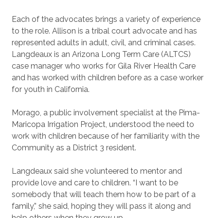
Each of the advocates brings a variety of experience
to the role. Allison is a tribal court advocate and has
represented adults in adult, civil, and criminal cases.
Langdeaux is an Arizona Long Term Care (ALTCS)
case manager who works for Gila River Health Care
and has worked with children before as a case worker
for youth in California.
Morago, a public involvement specialist at the Pima-
Maricopa Irrigation Project, understood the need to
work with children because of her familiarity with the
Community as a District 3 resident.
Langdeaux said she volunteered to mentor and
provide love and care to children. “I want to be
somebody that will teach them how to be part of a
family,” she said, hoping they will pass it along and
help others when they grow up.