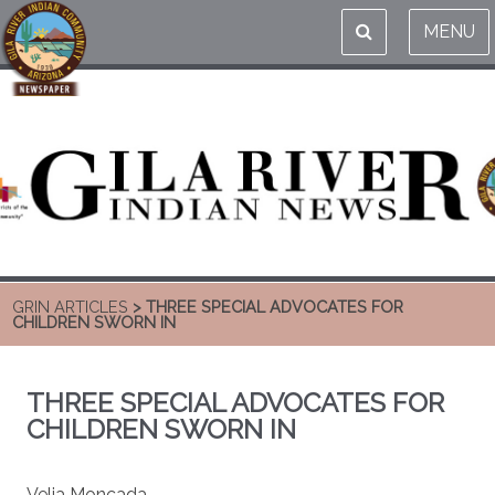
MENU
GRIN ARTICLES
> THREE SPECIAL ADVOCATES FOR
CHILDREN SWORN IN
THREE SPECIAL ADVOCATES FOR
CHILDREN SWORN IN
Velia Moncada