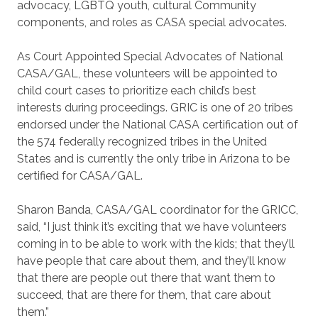
advocacy, LGBTQ youth, cultural Community
components, and roles as CASA special advocates.
As Court Appointed Special Advocates of National
CASA/GAL, these volunteers will be appointed to
child court cases to prioritize each child’s best
interests during proceedings. GRIC is one of 20 tribes
endorsed under the National CASA certification out of
the 574 federally recognized tribes in the United
States and is currently the only tribe in Arizona to be
certified for CASA/GAL.
Sharon Banda, CASA/GAL coordinator for the GRICC,
said, “I just think it’s exciting that we have volunteers
coming in to be able to work with the kids; that they’ll
have people that care about them, and they’ll know
that there are people out there that want them to
succeed, that are there for them, that care about
them.”