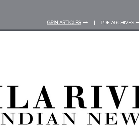
GRIN ARTICLES
PDF ARCHIVES