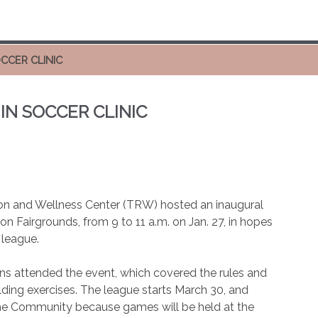
OCCER CLINIC
IN SOCCER CLINIC
tion and Wellness Center (TRW) hosted an inaugural
ton Fairgrounds, from 9 to 11 a.m. on Jan. 27, in hopes
 league.
ions attended the event, which covered the rules and
lding exercises. The league starts March 30, and
 the Community because games will be held at the