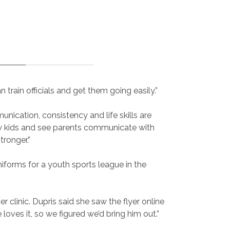
rain officials and get them going easily.”
ication, consistency and life skills are
w kids and see parents communicate with
tronger.”
niforms for a youth sports league in the
linic. Dupris said she saw the flyer online
loves it, so we figured we’d bring him out.”