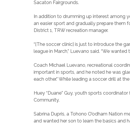
Sacaton Fairgrounds.
In addition to drumming up interest among yout
an easier sport and gradually prepare them 
District 1, TRW recreation manager.
“[The soccer clinic] is just to introduce the 
league in March,” Luevano said. “We wanted t
Coach Michael Luevano, recreational coordina
important in sports, and he noted he was g
each other.” While leading a soccer drill at th
Huey “Duane” Guy, youth sports coordinator fo
Community.
Sabrina Dupris, a Tohono O’odham Nation memb
and wanted her son to learn the basics and hav