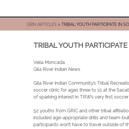
GRIN ARTICLES
> TRIBAL YOUTH PARTICIPATE IN S
TRIBAL YOUTH PARTICIPATE 
Velia Moncada
Gila River Indian News
Gila River Indian Community’s Tribal Recrea
soccer clinic for ages three to 15 at the Saca
of sparking interest in TRW’s very first soccer
52 youths from GRIC and other tribal affiliat
included age-appropriate drills and team-bui
participants won’t have to travel outside of