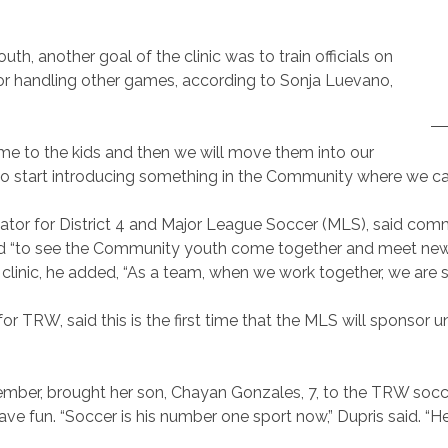
h, another goal of the clinic was to train officials on
for handling other games, according to Sonja Luevano,
game to the kids and then we will move them into our
o start introducing something in the Community where we can t
tor for District 4 and Major League Soccer (MLS), said commun
lad “to see the Community youth come together and meet ne
e clinic, he added, “As a team, when we work together, we are s
r TRW, said this is the first time that the MLS will sponsor u
er, brought her son, Chayan Gonzales, 7, to the TRW soccer c
e fun. “Soccer is his number one sport now,” Dupris said. “He 