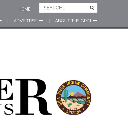
HOME
ADVERTISE
ABOUT THE GRIN