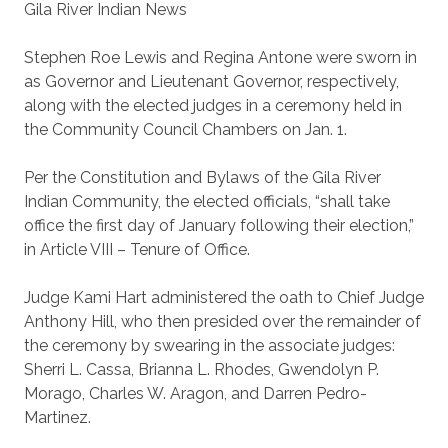
Gila River Indian News
Stephen Roe Lewis and Regina Antone were sworn in
as Governor and Lieutenant Governor, respectively,
along with the elected judges in a ceremony held in
the Community Council Chambers on Jan. 1.
Per the Constitution and Bylaws of the Gila River
Indian Community, the elected officials, “shall take
office the first day of January following their election,”
in Article VIII – Tenure of Office.
Judge Kami Hart administered the oath to Chief Judge
Anthony Hill, who then presided over the remainder of
the ceremony by swearing in the associate judges:
Sherri L. Cassa, Brianna L. Rhodes, Gwendolyn P.
Morago, Charles W. Aragon, and Darren Pedro-
Martinez.