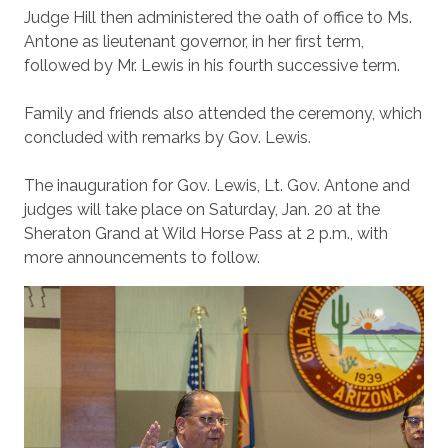
Judge Hill then administered the oath of office to Ms.
Antone as lieutenant governor, in her first term,
followed by Mr. Lewis in his fourth successive term.
Family and friends also attended the ceremony, which
concluded with remarks by Gov. Lewis.
The inauguration for Gov. Lewis, Lt. Gov. Antone and
judges will take place on Saturday, Jan. 20 at the
Sheraton Grand at Wild Horse Pass at 2 p.m., with
more announcements to follow.