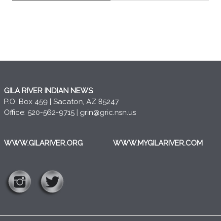
GILA RIVER INDIAN NEWS
P.O. Box 459 | Sacaton, AZ 85247
Office: 520-562-9715 |
grin@gric.nsn.us
WWW.GILARIVER.ORG
WWW.MYGILARIVER.COM