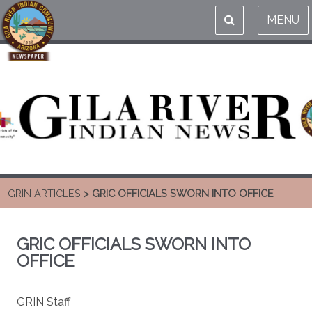
MENU
GRIN ARTICLES
> GRIC OFFICIALS SWORN INTO OFFICE
GRIC OFFICIALS SWORN INTO
OFFICE
GRIN Staff