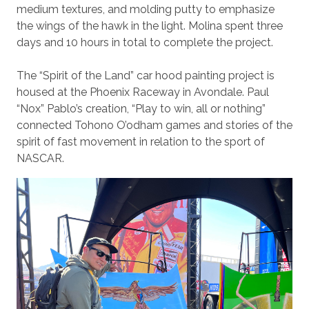
medium textures, and molding putty to emphasize
the wings of the hawk in the light. Molina spent three
days and 10 hours in total to complete the project.
The “Spirit of the Land” car hood painting project is
housed at the Phoenix Raceway in Avondale. Paul
“Nox” Pablo’s creation, “Play to win, all or nothing”
connected Tohono O’odham games and stories of the
spirit of fast movement in relation to the sport of
NASCAR.