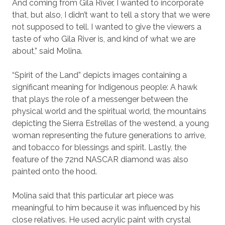
And coming from Gila River, I wanted to incorporate
that, but also, I didn’t want to tell a story that we were
not supposed to tell. I wanted to give the viewers a
taste of who Gila River is, and kind of what we are
about,” said Molina.
“Spirit of the Land” depicts images containing a
significant meaning for Indigenous people: A hawk
that plays the role of a messenger between the
physical world and the spiritual world, the mountains
depicting the Sierra Estrellas of the westend, a young
woman representing the future generations to arrive,
and tobacco for blessings and spirit. Lastly, the
feature of the 72nd NASCAR diamond was also
painted onto the hood.
Molina said that this particular art piece was
meaningful to him because it was influenced by his
close relatives. He used acrylic paint with crystal