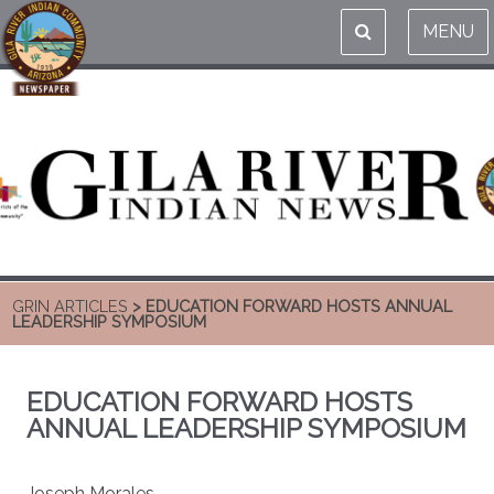
MENU
GRIN ARTICLES
> EDUCATION FORWARD HOSTS ANNUAL
LEADERSHIP SYMPOSIUM
EDUCATION FORWARD HOSTS
ANNUAL LEADERSHIP SYMPOSIUM
Joseph Morales