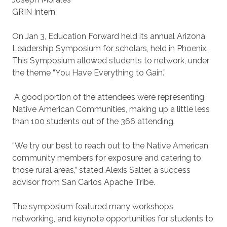
GRIN Intern
On Jan 3, Education Forward held its annual Arizona
Leadership Symposium for scholars, held in Phoenix.
This Symposium allowed students to network, under
the theme “You Have Everything to Gain.”
A good portion of the attendees were representing
Native American Communities, making up a little less
than 100 students out of the 366 attending.
“We try our best to reach out to the Native American
community members for exposure and catering to
those rural areas,” stated Alexis Salter, a success
advisor from San Carlos Apache Tribe.
The symposium featured many workshops,
networking, and keynote opportunities for students to