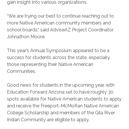
gain insight into various organizations.
“We are trying our best to continue reaching out to
more Native American community members and
school boards,” said AdviseAZ Project Coordinator
Johnathon Moore.
This year’s Annual Symposium appeared to be a
success for students across the state, especially
those representing their Native American
Communities.
Good news for students in the upcoming year, with
Education Forward Arizona set to have roughly 30
spots available for Native American students to apply
and receive the Freeport-McMoRan Native American
College Scholarship and members of the Gila River
Indian Community are eligible to apply.