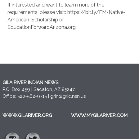
If interested and want to learn more of the
requirements, please visit: https://bit.ly/FM-Native-
American-Scholarship or
EducationForwardArizona.org.
GILA RIVER INDIAN NEWS
P.O. Box 459 | Sacaton, AZ 85247
Office: 520-562-9715 |
grin@gric.nsn.us
WWW.GILARIVER.ORG
WWW.MYGILARIVER.COM