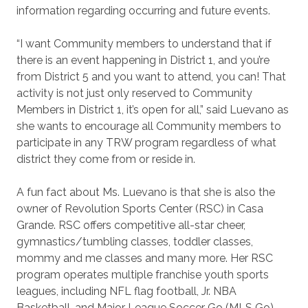
information regarding occurring and future events.
“I want Community members to understand that if
there is an event happening in District 1, and you’re
from District 5 and you want to attend, you can! That
activity is not just only reserved to Community
Members in District 1, it’s open for all,” said Luevano as
she wants to encourage all Community members to
participate in any TRW program regardless of what
district they come from or reside in.
A fun fact about Ms. Luevano is that she is also the
owner of Revolution Sports Center (RSC) in Casa
Grande. RSC offers competitive all-star cheer,
gymnastics/tumbling classes, toddler classes,
mommy and me classes and many more. Her RSC
program operates multiple franchise youth sports
leagues, including NFL flag football, Jr. NBA
Basketball, and Major League Soccer Go (MLS Go).