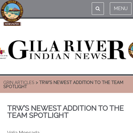
MENU
GRIN ARTICLES
> TRW’S NEWEST ADDITION TO THE TEAM
SPOTLIGHT
TRW’S NEWEST ADDITION TO THE
TEAM SPOTLIGHT
Velia Moncada