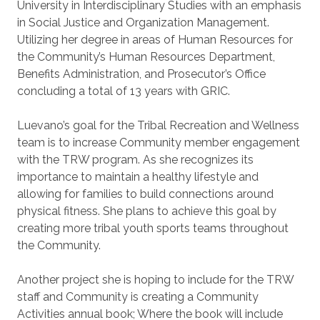
University in Interdisciplinary Studies with an emphasis
in Social Justice and Organization Management.
Utilizing her degree in areas of Human Resources for
the Community’s Human Resources Department,
Benefits Administration, and Prosecutor’s Office
concluding a total of 13 years with GRIC.
Luevano’s goal for the Tribal Recreation and Wellness
team is to increase Community member engagement
with the TRW program. As she recognizes its
importance to maintain a healthy lifestyle and
allowing for families to build connections around
physical fitness. She plans to achieve this goal by
creating more tribal youth sports teams throughout
the Community.
Another project she is hoping to include for the TRW
staff and Community is creating a Community
Activities annual book; Where the book will include