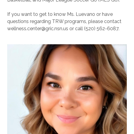
If you want to get to know Ms. Luevano or have
questions regarding TRW programs, please contact
wellness.center@gric.nsn.us or call (520) 562-6087.