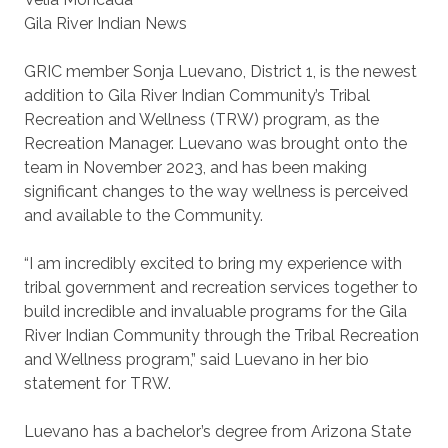
Gila River Indian News
GRIC member Sonja Luevano, District 1, is the newest
addition to Gila River Indian Community’s Tribal
Recreation and Wellness (TRW) program, as the
Recreation Manager. Luevano was brought onto the
team in November 2023, and has been making
significant changes to the way wellness is perceived
and available to the Community.
“I am incredibly excited to bring my experience with
tribal government and recreation services together to
build incredible and invaluable programs for the Gila
River Indian Community through the Tribal Recreation
and Wellness program,” said Luevano in her bio
statement for TRW.
Luevano has a bachelor’s degree from Arizona State