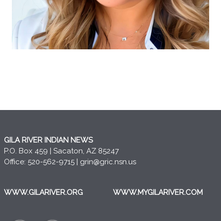
GILA RIVER INDIAN NEWS
P.O. Box 459 | Sacaton, AZ 85247
Office: 520-562-9715 |
grin@gric.nsn.us
WWW.GILARIVER.ORG
WWW.MYGILARIVER.COM