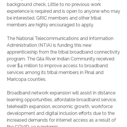
background check. Little to no previous work
experience is required and is open to anyone who may
be interested. GRIC members and other tribal
members are highly encouraged to apply.
The National Telecommunications and Information
Administration (NTIA) is funding this new
apprenticeship from the tribal broadband connectivity
program. The Gila River Indian Community received
over $4 million to improve access to broadband
services among its tribal members in Pinal and
Maricopa counties.
Broadband network expansion will assist in distance
learning opportunities, affordable broadband service,
telehealth expansion, economic growth, workforce
development and digital inclusion efforts due to the
increased demands for internet access as a result of
the COVID-19 pandemic.