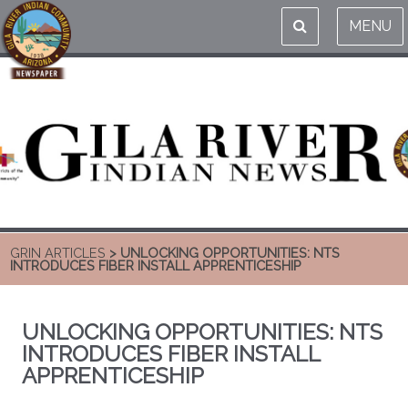
MENU
GRIN ARTICLES
> UNLOCKING OPPORTUNITIES: NTS
INTRODUCES FIBER INSTALL APPRENTICESHIP
UNLOCKING OPPORTUNITIES: NTS
INTRODUCES FIBER INSTALL
APPRENTICESHIP