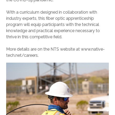
With a curriculum designed in collaboration with
industry experts, this fiber optic apprenticeship
program will equip participants with the technical
knowledge and practical experience necessary to
thrive in this competitive field.
More details are on the NTS website at www.native-
tech.net/careers.