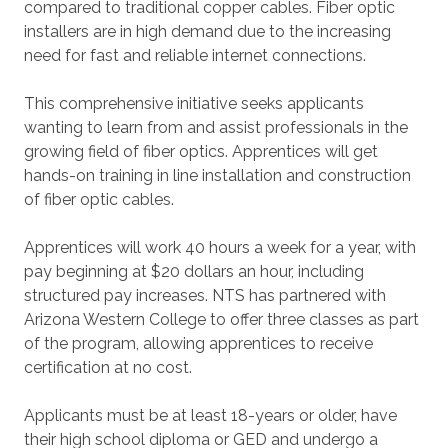
compared to traditional copper cables. Fiber optic
installers are in high demand due to the increasing
need for fast and reliable internet connections.
This comprehensive initiative seeks applicants
wanting to learn from and assist professionals in the
growing field of fiber optics. Apprentices will get
hands-on training in line installation and construction
of fiber optic cables.
Apprentices will work 40 hours a week for a year, with
pay beginning at $20 dollars an hour, including
structured pay increases. NTS has partnered with
Arizona Western College to offer three classes as part
of the program, allowing apprentices to receive
certification at no cost.
Applicants must be at least 18-years or older, have
their high school diploma or GED and undergo a