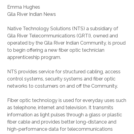
Emma Hughes
Gila River Indian News
Native Technology Solutions (NTS) a subsidiary of
Gila River Telecommunications (GRTI), owned and
operated by the Gila River Indian Community, is proud
to begin offering a new fiber optic technician
apprenticeship program.
NTS provides service for structured cabling, access
control systems, security systems and fiber optic
networks to costumers on and off the Community.
Fiber optic technology is used for everyday uses such
as telephone, internet and television. It transmits
information as light pulses through a glass or plastic
fiber cable and provides better long-distance and
high-performance data for telecommunications