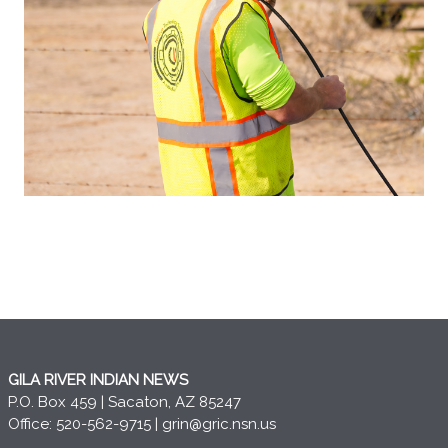
GILA RIVER INDIAN NEWS
P.O. Box 459 | Sacaton, AZ 85247
Office: 520-562-9715 |
grin@gric.nsn.us