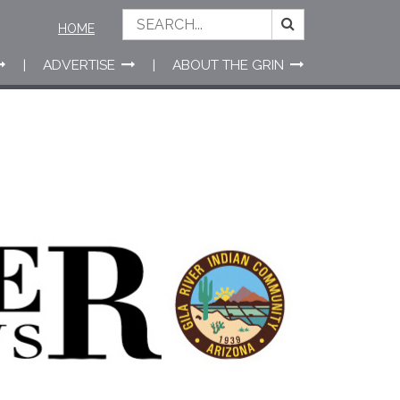
HOME
ADVERTISE
ABOUT THE GRIN