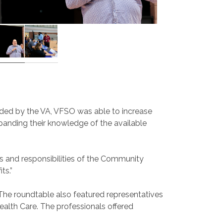
ovided by the VA, VFSO was able to increase
panding their knowledge of the available
les and responsibilities of the Community
ts.”
 The roundtable also featured representatives
alth Care. The professionals offered