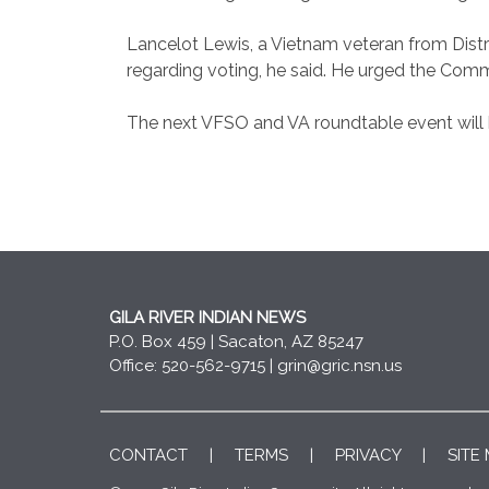
Lancelot Lewis, a Vietnam veteran from Distr
regarding voting, he said. He urged the Comm
The next VFSO and VA roundtable event will
GILA RIVER INDIAN NEWS
P.O. Box 459 | Sacaton, AZ 85247
Office: 520-562-9715 |
grin@gric.nsn.us
CONTACT
|
TERMS
|
PRIVACY
|
SITE