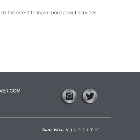
ded the event to learn more about services
VER.COM