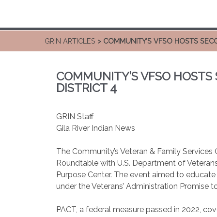
GRIN ARTICLES
> COMMUNITY’S VFSO HOSTS SECO
COMMUNITY’S VFSO HOSTS
DISTRICT 4
GRIN Staff
Gila River Indian News
The Community’s Veteran & Family Services O
Roundtable with U.S. Department of Veterans A
Purpose Center. The event aimed to educate 
under the Veterans’ Administration Promise 
PACT, a federal measure passed in 2022, cov