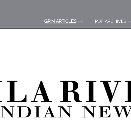
GRIN ARTICLES
PDF ARCHIVES