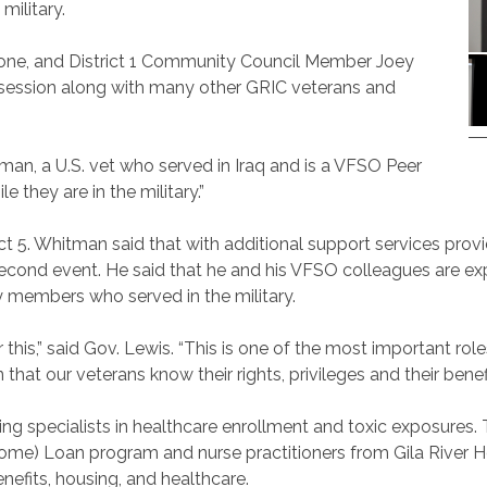
 military.
tone, and District 1 Community Council Member Joey
 session along with many other GRIC veterans and
tman, a U.S. vet who served in Iraq and is a VFSO Peer
e they are in the military.”
rict 5. Whitman said that with additional support services pr
econd event. He said that he and his VFSO colleagues are ex
 members who served in the military.
or this,” said Gov. Lewis. “This is one of the most important ro
hat our veterans know their rights, privileges and their benefi
ing specialists in healthcare enrollment and toxic exposures.
me) Loan program and nurse practitioners from Gila River He
nefits, housing, and healthcare.