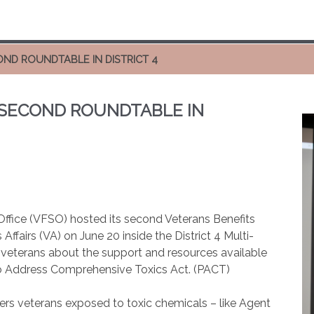
ND ROUNDTABLE IN DISTRICT 4
 SECOND ROUNDTABLE IN
ffice (VFSO) hosted its second Veterans Benefits
ffairs (VA) on June 20 inside the District 4 Multi-
veterans about the support and resources available
to Address Comprehensive Toxics Act. (PACT)
ers veterans exposed to toxic chemicals – like Agent