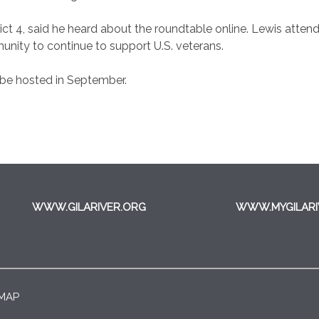
ict 4, said he heard about the roundtable online. Lewis atten
unity to continue to support U.S. veterans.
 be hosted in September.
WWW.GILARIVER.ORG
WWW.MYGILARI
 MAP