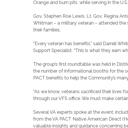
Orange and burn pits, while serving in the U.S.
Gov. Stephen Roe Lewis, Lt. Gov. Regina An
Whitman – a military veteran – attended the
their families.
“Every veteran has benefits,” said Darrell Whi
Support Specialist. “This is what they earn whil
The group’s first roundtable was held in Dist
the number of informational booths for the s
PACT benefits to help the Community’s many
“As we know, veterans sacrificed their lives f
through our VFS office. We must make certain t
Several VA experts spoke at the event, includ
from the VA PACT Native American Direct (Ho
valuable insights and guidance concerning be