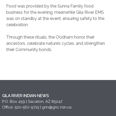
Food was provided by the Sunna Famliy food
business for the evening, meanwhile Gila River EMS
was on standby at the event, ensuring safety to the
celebration.
Through these rituals, the O’odham honor their
ancestors, celebrate nature’s cycles, and strengthen
their Community bonds.
GILA RIVER INDIAN NEWS
P.O. Box 459 | Sacaton, AZ 85247
Office: 520-562-9715 |
grin@gric.nsn.us