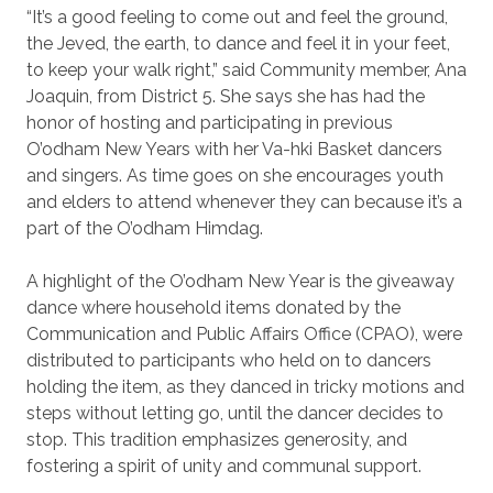
“It’s a good feeling to come out and feel the ground,
the Jeved, the earth, to dance and feel it in your feet,
to keep your walk right,” said Community member, Ana
Joaquin, from District 5. She says she has had the
honor of hosting and participating in previous
O’odham New Years with her Va-hki Basket dancers
and singers. As time goes on she encourages youth
and elders to attend whenever they can because it’s a
part of the O’odham Himdag.
A highlight of the O’odham New Year is the giveaway
dance where household items donated by the
Communication and Public Affairs Office (CPAO), were
distributed to participants who held on to dancers
holding the item, as they danced in tricky motions and
steps without letting go, until the dancer decides to
stop. This tradition emphasizes generosity, and
fostering a spirit of unity and communal support.