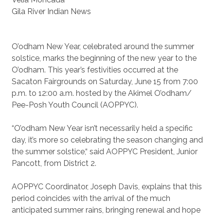
Gila River Indian News
O’odham New Year, celebrated around the summer
solstice, marks the beginning of the new year to the
O’odham. This year’s festivities occurred at the
Sacaton Fairgrounds on Saturday, June 15 from 7:00
p.m. to 12:00 a.m. hosted by the Akimel O’odham/
Pee-Posh Youth Council (AOPPYC).
“O’odham New Year isn’t necessarily held a specific
day, it’s more so celebrating the season changing and
the summer solstice,“ said AOPPYC President, Junior
Pancott, from District 2.
AOPPYC Coordinator, Joseph Davis, explains that this
period coincides with the arrival of the much
anticipated summer rains, bringing renewal and hope