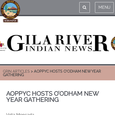
MENU
GRIN ARTICLES
> AOPPYC HOSTS O’ODHAM NEW YEAR
GATHERING
AOPPYC HOSTS O’ODHAM NEW
YEAR GATHERING
Velia Moncada