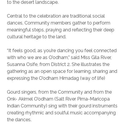
to the desert landscape.
Central to the celebration are traditional social
dances, Community members gather to perform
meaningful steps, praying and reflecting their deep
cultural heritage to the land.
“It feels good, as you’re dancing you feel connected
with who we are as O’odham,” said Miss Gila River,
Susanna Osife, from District 2. She illustrates the
gathering as an open space for learning, sharing and
expressing the O’odham Himadag (way of life)
Gourd singers, from the Community and from the
Onk- Akimel O’odham (Salt River Pima-Maricopa
Indian Community) sing with their gourd instruments
creating rhythmic and soulful music accompanying
the dances.