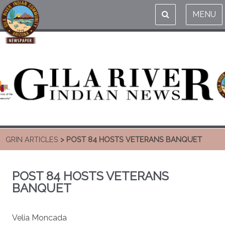
MENU
GRIN ARTICLES
> POST 84 HOSTS VETERANS BANQUET
POST 84 HOSTS VETERANS
BANQUET
Velia Moncada