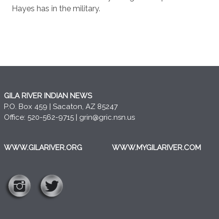
Hayes has in the military.
GILA RIVER INDIAN NEWS
P.O. Box 459 | Sacaton, AZ 85247
Office: 520-562-9715 |
grin@gric.nsn.us
WWW.GILARIVER.ORG
WWW.MYGILARIVER.COM