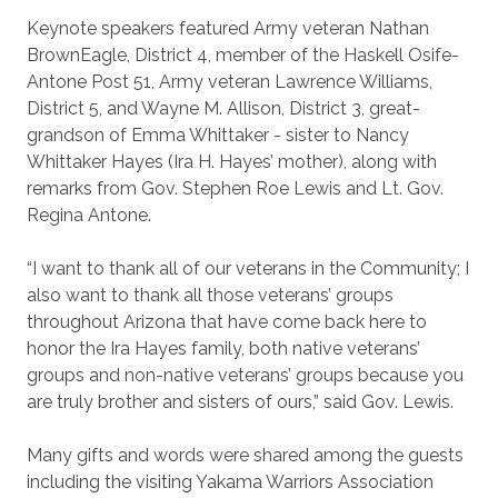
Keynote speakers featured Army veteran Nathan
BrownEagle, District 4, member of the Haskell Osife-
Antone Post 51, Army veteran Lawrence Williams,
District 5, and Wayne M. Allison, District 3, great-
grandson of Emma Whittaker - sister to Nancy
Whittaker Hayes (Ira H. Hayes’ mother), along with
remarks from Gov. Stephen Roe Lewis and Lt. Gov.
Regina Antone.
“I want to thank all of our veterans in the Community; I
also want to thank all those veterans’ groups
throughout Arizona that have come back here to
honor the Ira Hayes family, both native veterans’
groups and non-native veterans’ groups because you
are truly brother and sisters of ours,” said Gov. Lewis.
Many gifts and words were shared among the guests
including the visiting Yakama Warriors Association