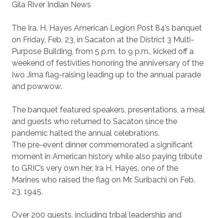
Gila River Indian News
The Ira. H. Hayes American Legion Post 84’s banquet
on Friday, Feb. 23, in Sacaton at the District 3 Multi-
Purpose Building, from 5 p.m. to 9 p.m., kicked off a
weekend of festivities honoring the anniversary of the
Iwo Jima flag-raising leading up to the annual parade
and powwow.
The banquet featured speakers, presentations, a meal
and guests who returned to Sacaton since the
pandemic halted the annual celebrations.
The pre-event dinner commemorated a significant
moment in American history while also paying tribute
to GRIC’s very own her, Ira H. Hayes, one of the
Marines who raised the flag on Mr. Suribachi on Feb.
23, 1945.
Over 200 guests, including tribal leadership and