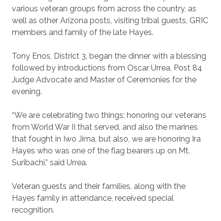
various veteran groups from across the country, as
well as other Arizona posts, visiting tribal guests, GRIC
members and family of the late Hayes.
Tony Enos, District 3, began the dinner with a blessing
followed by introductions from Oscar Urrea, Post 84
Judge Advocate and Master of Ceremonies for the
evening.
“We are celebrating two things: honoring our veterans
from World War II that served, and also the marines
that fought in Iwo Jima, but also, we are honoring Ira
Hayes who was one of the flag bearers up on Mt.
Suribachi,” said Urrea.
Veteran guests and their families, along with the
Hayes family in attendance, received special
recognition.