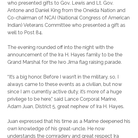
who presented gifts to Gov. Lewis and Lt. Gov.
Antone and Daniel King from the Oneida Nation and
Co-chairman of NCAI (National Congress of American
Indian) Veterans Committee who presented a gift as
well to Post 84.
The evening rounded off into the night with the
announcement of the Ira H. Hayes family to be the
Grand Marshal for the Iwo Jima flag raising parade.
“It’s a big honor. Before I wasn’t in the military, so, I
always came to these events as a civilian, but now
since I am currently active duty, it’s more of a huge
privilege to be here,” said Lance Corporal Marine,
Adam Juan, District 5, great nephew of Ira H. Hayes.
Juan expressed that his time as a Marine deepened his
own knowledge of his great-uncle. He now
understands the comradery and great respect Ira