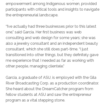
empowerment among Indigenous women, provided
participants with critical tools and insights to navigate
the entrepreneurial landscape.
“I’ve actually had three businesses prior to this latest
one,” said Garcia. Her first business was web
consulting and web design for some years; she was
also a jewelry consultant and an independent beauty
consultant, which she still does part-time. “I just
transitioned into other things, but they definitely gave
me experience that I needed as far as working with
other people, managing clientele.”
Garcia, a graduate of ASU, is employed with the Gila
River Broadcasting Corp. as a production coordinator.
She heard about the DreamCatcher program from
fellow students at ASU and saw the entrepreneur
program as a vital stepping stone.