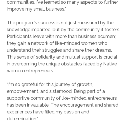
communities. I’ve learned so many aspects to further
improve my small business.”
The program’s success is not just measured by the
knowledge imparted, but by the community it fosters.
Participants leave with more than business acumen;
they gain a network of like-minded women who
understand their struggles and share their dreams.
This sense of solidarity and mutual support is crucial
in overcoming the unique obstacles faced by Native
women entrepreneurs.
“I’m so grateful for this journey of growth,
empowerment, and sisterhood. Being part of a
supportive community of like-minded entrepreneurs
has been invaluable. The encouragement and shared
experiences have filled my passion and
determination.”