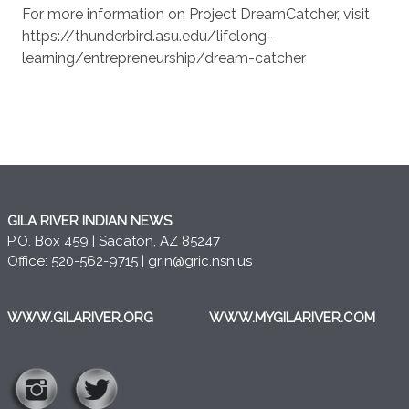
For more information on Project DreamCatcher, visit
https://thunderbird.asu.edu/lifelong-
learning/entrepreneurship/dream-catcher
GILA RIVER INDIAN NEWS
P.O. Box 459 | Sacaton, AZ 85247
Office: 520-562-9715 |
grin@gric.nsn.us
WWW.GILARIVER.ORG
WWW.MYGILARIVER.COM