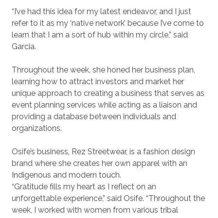
“I’ve had this idea for my latest endeavor, and I just
refer to it as my ‘native network’ because I’ve come to
learn that I am a sort of hub within my circle,” said
Garcia.
Throughout the week, she honed her business plan,
learning how to attract investors and market her
unique approach to creating a business that serves as
event planning services while acting as a liaison and
providing a database between individuals and
organizations.
Osife’s business, Rez Streetwear, is a fashion design
brand where she creates her own apparel with an
Indigenous and modern touch.
“Gratitude fills my heart as I reflect on an
unforgettable experience,” said Osife. “Throughout the
week, I worked with women from various tribal