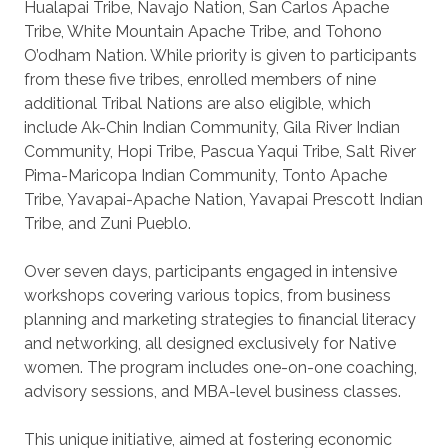
Hualapai Tribe, Navajo Nation, San Carlos Apache
Tribe, White Mountain Apache Tribe, and Tohono
O’odham Nation. While priority is given to participants
from these five tribes, enrolled members of nine
additional Tribal Nations are also eligible, which
include Ak-Chin Indian Community, Gila River Indian
Community, Hopi Tribe, Pascua Yaqui Tribe, Salt River
Pima-Maricopa Indian Community, Tonto Apache
Tribe, Yavapai-Apache Nation, Yavapai Prescott Indian
Tribe, and Zuni Pueblo.
Over seven days, participants engaged in intensive
workshops covering various topics, from business
planning and marketing strategies to financial literacy
and networking, all designed exclusively for Native
women. The program includes one-on-one coaching,
advisory sessions, and MBA-level business classes.
This unique initiative, aimed at fostering economic