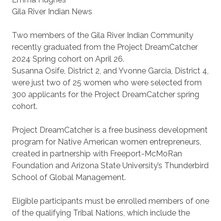
Gila River Indian News
Two members of the Gila River Indian Community
recently graduated from the Project DreamCatcher
2024 Spring cohort on April 26.
Susanna Osife, District 2, and Yvonne Garcia, District 4,
were just two of 25 women who were selected from
300 applicants for the Project DreamCatcher spring
cohort.
Project DreamCatcher is a free business development
program for Native American women entrepreneurs,
created in partnership with Freeport-McMoRan
Foundation and Arizona State University’s Thunderbird
School of Global Management.
Eligible participants must be enrolled members of one
of the qualifying Tribal Nations, which include the