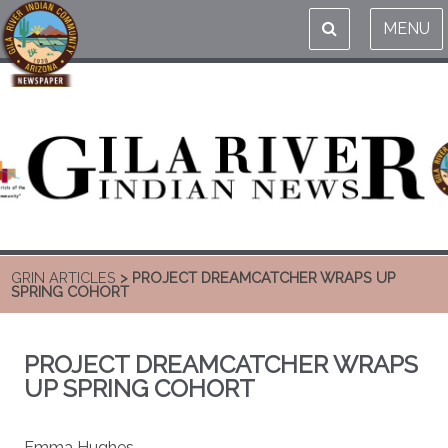
MENU
GRIN ARTICLES
> PROJECT DREAMCATCHER WRAPS UP
SPRING COHORT
PROJECT DREAMCATCHER WRAPS
UP SPRING COHORT
Emma Hughes