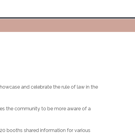
howcase and celebrate the rule of law in the
comes the community to be more aware of a
 20 booths shared information for various