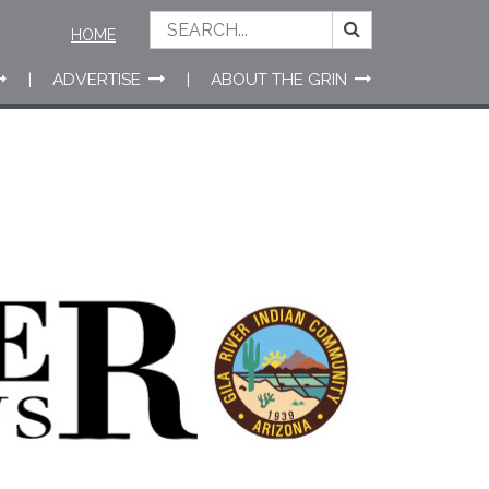
HOME
ADVERTISE
ABOUT THE GRIN