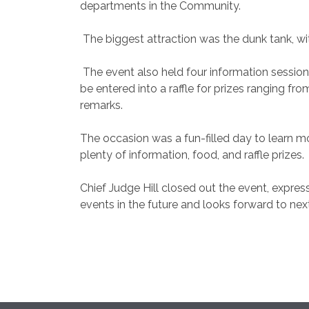
departments in the Community.
The biggest attraction was the dunk tank, wit
The event also held four information session
be entered into a raffle for prizes ranging fr
remarks.
The occasion was a fun-filled day to learn 
plenty of information, food, and raffle prizes.
Chief Judge Hill closed out the event, express
events in the future and looks forward to nex