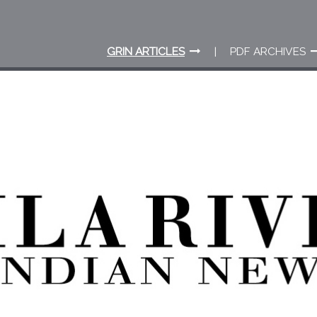
GRIN ARTICLES
PDF ARCHIVES