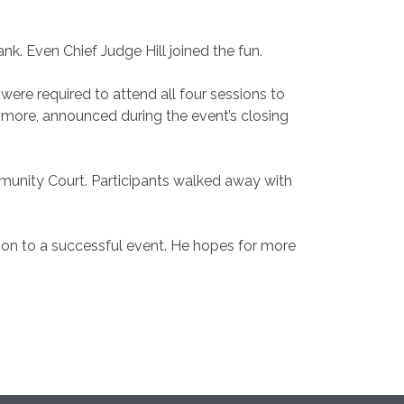
k. Even Chief Judge Hill joined the fun.
ere required to attend all four sessions to
nd more, announced during the event’s closing
unity Court. Participants walked away with
ution to a successful event. He hopes for more