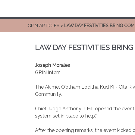
GRIN ARTICLES
> LAW DAY FESTIVITIES BRING C
LAW DAY FESTIVITIES BRI
Joseph Morales
GRIN Intern
The Akimel O’otham Loditha Kud Ki - Gila Riv
Community.
Chief Judge Anthony J. Hill opened the event
system set in place to help.”
After the opening remarks, the event kicked o