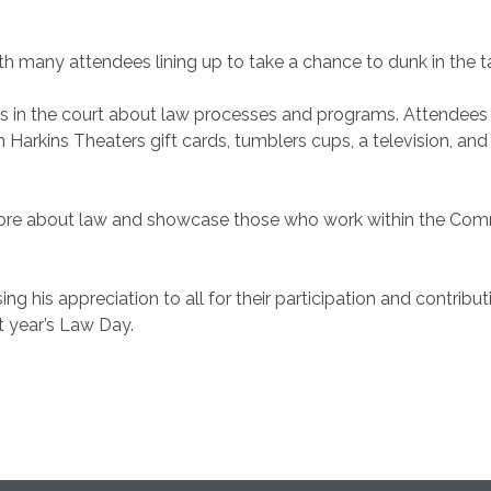
h many attendees lining up to take a chance to dunk in the tan
s in the court about law processes and programs. Attendees w
om Harkins Theaters gift cards, tumblers cups, a television, a
more about law and showcase those who work within the Comm
ing his appreciation to all for their participation and contrib
t year’s Law Day.