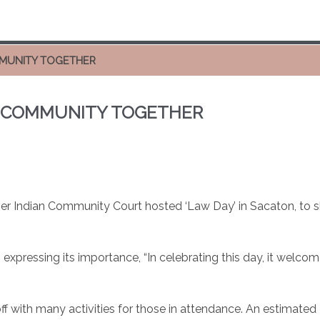
OMMUNITY TOGETHER
NG COMMUNITY TOGETHER
er Indian Community Court hosted ‘Law Day’ in Sacaton, to s
, expressing its importance, “In celebrating this day, it wel
ff with many activities for those in attendance. An estimated