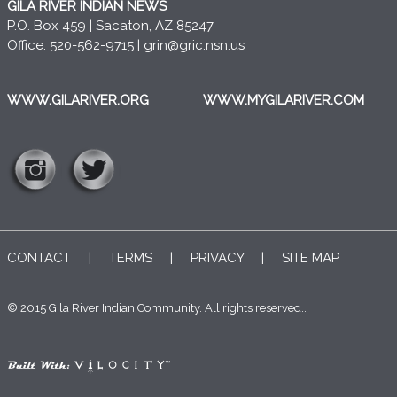
GILA RIVER INDIAN NEWS
P.O. Box 459 | Sacaton, AZ 85247
Office: 520-562-9715 |
grin@gric.nsn.us
WWW.GILARIVER.ORG
WWW.MYGILARIVER.COM
CONTACT
|
TERMS
|
PRIVACY
|
SITE MAP
© 2015 Gila River Indian Community. All rights reserved..