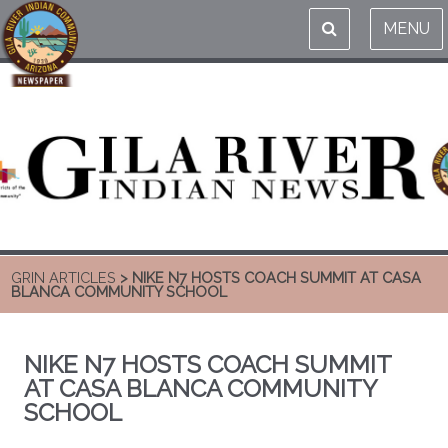
MENU
GRIN ARTICLES
> NIKE N7 HOSTS COACH SUMMIT AT CASA
BLANCA COMMUNITY SCHOOL
NIKE N7 HOSTS COACH SUMMIT
AT CASA BLANCA COMMUNITY
SCHOOL