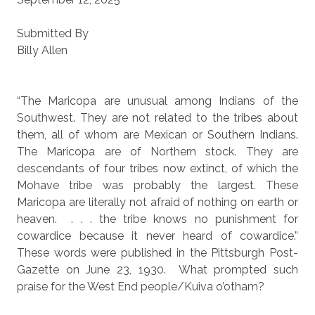
Submitted By
Billy Allen
“The Maricopa are unusual among Indians of the
Southwest. They are not related to the tribes about
them, all of whom are Mexican or Southern Indians.
The Maricopa are of Northern stock. They are
descendants of four tribes now extinct, of which the
Mohave tribe was probably the largest. These
Maricopa are literally not afraid of nothing on earth or
heaven.
. . . the tribe knows no punishment for
cowardice because it never heard of cowardice.”
These words were published in the Pittsburgh Post-
Gazette on June 23, 1930.
What prompted such
praise for the West End people/Kuiva o’otham?