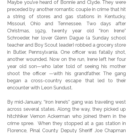
Maybe you’ve heard of Bonnie and Clyde. They were
preceded by another romantic couple in crime that hit
a string of stores and gas stations in Kentucky,
Missouri, Ohio and Tennessee. Two days after
Christmas, 1929, twenty year old “Iron Irene”
Schroeder, her lover Glenn Dague (a Sunday school
teacher and Boy Scout leader) robbed a grocery store
in Butler, Pennsylvania. One officer was fatally shot,
another wounded. Now on the run, Irene left her four
year old son—who later told of seeing his mother
shoot the officer —with his grandfather. The gang
began a cross-country escape that led to their
encounter with Leon Sundust.
By mid-January, “Iron Irene’s” gang was traveling west
across several states. Along the way, they picked up
hitchhiker Vernon Ackerman who joined them in the
crime spree.
When they stopped at a gas station in
Florence,
Pinal County Deputy Sheriff Joe Chapman