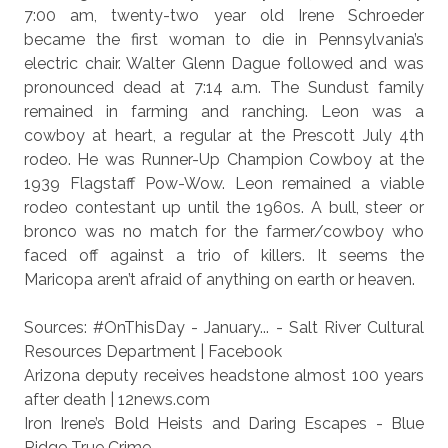
7:00 am, twenty-two year old Irene Schroeder
became the first woman to die in Pennsylvania’s
electric chair. Walter Glenn Dague followed and was
pronounced dead at 7:14 a.m. The Sundust family
remained in farming and ranching. Leon was a
cowboy at heart, a regular at the Prescott July 4th
rodeo. He was Runner-Up Champion Cowboy at the
1939 Flagstaff Pow-Wow. Leon remained a viable
rodeo contestant up until the 1960s. A bull, steer or
bronco was no match for the farmer/cowboy who
faced off against a trio of killers. It seems the
Maricopa aren’t afraid of anything on earth or heaven.
Sources:
#OnThisDay - January... - Salt River Cultural
Resources Department | Facebook
Arizona deputy receives headstone almost 100 years
after death | 12news.com
Iron Irene’s Bold Heists and Daring Escapes - Blue
Ridge True Crime