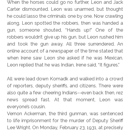
When the horses could go no further, Leon and Jack
Carter dismounted. Leon was unarmed, but thought
he could lasso the criminals one by one. Now crawling
along, Leon spotted the robbers, then was handed a
gun, someone shouted, “Hands up!” One of the
robbers wouldn’t give up his gun, but Leon rushed him
and took the gun away. All three surrendered. An
online account of a newspaper of the time stated that
when Irene saw Leon she asked if he was Mexican.
Leon replied that he was Indian, Irene said, “It figures.”
All were lead down Komadk and walked into a
crowd
of reporters, deputy sheriffs, and citizens. There were
also quite a few cheering Indians--even back then, rez
news spread fast. At that moment, Leon was
everyone’s cousin.
Vernon Ackerman, the third gunman, was sentenced
to life imprisonment for the murder of Deputy Sheriff
Lee Wright. On
Monday, February 23,
1931, at precisely