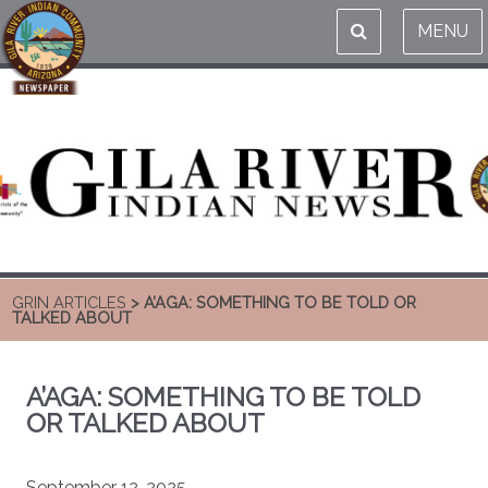
MENU
GRIN ARTICLES
> A’AGA: SOMETHING TO BE TOLD OR
TALKED ABOUT
A’AGA: SOMETHING TO BE TOLD
OR TALKED ABOUT
September 12, 2025