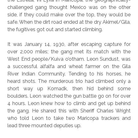
challenged gang thought Mexico was on the other
side, if they could make over the top, they would be
safe. When the dirt road ended at the dry Akimel/Gila,
the fugitives got out and started climbing.
It was January 14, 1930, after escaping capture for
over 2,000 miles; the gang met its match with the
West End people/Kuiva o’otham. Leon Sundust, was
a successful alfalfa and wheat farmer on the Gila
River Indian Community. Tending to his horses, he
heard shots. The murderous trio had climbed only a
short way up Komadk, then hid behind some
boulders. Leon watched the gun battle go on for over
4 hours. Leon knew how to climb and get up behind
the gang. He shared this with Sheriff Charles Wright
who told Leon to take two Maricopa trackers and
lead three mounted deputies up.