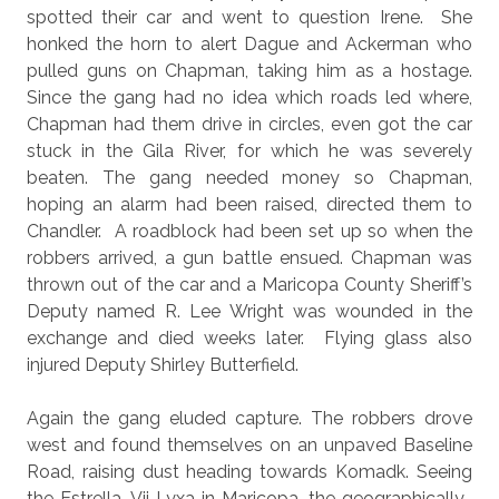
spotted their car and went to question Irene.
She
honked the horn to alert Dague and Ackerman who
pulled guns on Chapman, taking him as a hostage.
Since the gang had
no idea which roads led where,
Chapman had them drive in circles, even got the car
stuck in the Gila River, for which he was severely
beaten. The gang needed money so Chapman,
hoping an alarm had been raised, directed them to
Chandler.
A roadblock had been set up so when
the
robbers arrived, a gun battle ensued. Chapman was
thrown out of the car and a Maricopa County Sheriff’s
Deputy named R. Lee Wright was wounded in the
exchange
and died weeks later.
Flying glass also
injured Deputy Shirley Butterfield.
Again the gang eluded capture. The robbers drove
west and found themselves on an unpaved Baseline
Road, raising dust heading towards Komadk. Seeing
the Estrella,
Vii Lyxa in Maricopa
, the geographically-