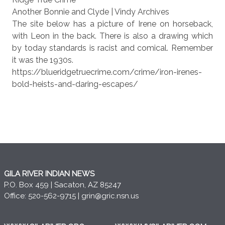
Another Bonnie and Clyde | Vindy Archives
The site below has a picture of Irene on horseback,
with Leon in the back. There is also a drawing which
by today standards is racist and comical. Remember
it was the 1930s.
https://blueridgetruecrime.com/crime/iron-irenes-
bold-heists-and-daring-escapes/
GILA RIVER INDIAN NEWS
P.O. Box 459 | Sacaton, AZ 85247
Office: 520-562-9715 |
grin@gric.nsn.us