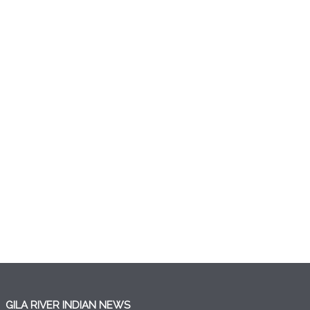
GILA RIVER INDIAN NEWS