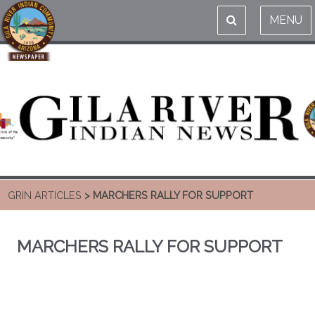
MENU
GRIN ARTICLES
> MARCHERS RALLY FOR SUPPORT
MARCHERS RALLY FOR SUPPORT