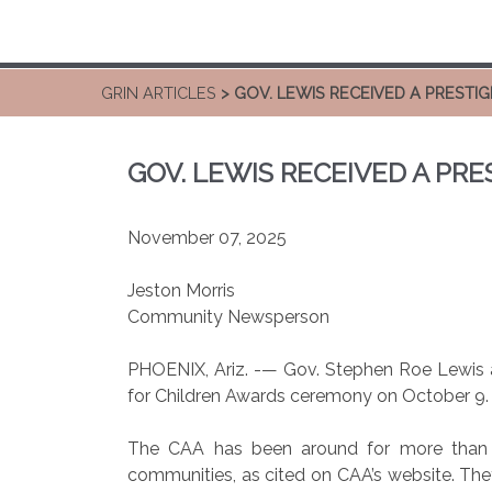
GRIN ARTICLES
> GOV. LEWIS RECEIVED A PRESTI
GOV. LEWIS RECEIVED A PR
November 07, 2025
Jeston Morris
Community Newsperson
PHOENIX, Ariz. -— Gov. Stephen Roe Lewis a
for Children Awards ceremony on October 9.
The CAA has been around for more than th
communities, as cited on CAA’s website. They