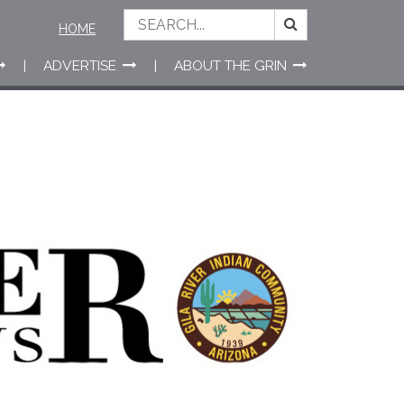
HOME
ADVERTISE
ABOUT THE GRIN