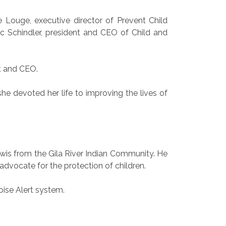
e Louge, executive director of Prevent Child
ic Schindler, president and CEO of Child and
t and CEO.
he devoted her life to improving the lives of
wis from the Gila River Indian Community. He
advocate for the protection of children.
oise Alert system.