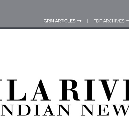
GRIN ARTICLES
PDF ARCHIVES