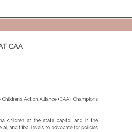
AT CAA
Children’s Action Alliance (CAA): Champions
 children at the state capitol and in the
l, and tribal levels to advocate for policies