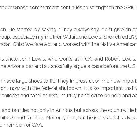
ary leader whose commitment continues to strengthen the GRIC
 He started by saying, “They always say, don’t give an open
roup, especially my mother, Willardene Lewis. She retired 15 
 Indian Child Welfare Act and worked with the Native American
 uncle John Lewis, who works at ITCA, and Robert Lewis, 
 the Arizona bar and successfully argue a case before the U.S
I have large shoes to fill. They impress upon me how importa
y right now with the federal shutdown. It is so important th
r children and families first. I’m truly honored to be here and 
n and families not only in Arizona but across the country. He 
hildren and families. Not only that, but he is a staunch advoc
ard member for CAA.