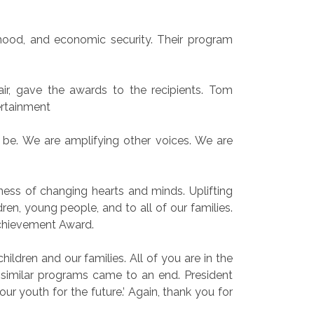
dhood, and economic security. Their program
ir, gave the awards to the recipients. Tom
ertainment
to be. We are amplifying other voices. We are
ness of changing hearts and minds. Uplifting
ren, young people, and to all of our families.
chievement Award.
ldren and our families. All of you are in the
similar programs came to an end. President
ur youth for the future.’ Again, thank you for