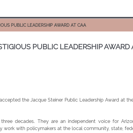
GIOUS PUBLIC LEADERSHIP AWARD AT CAA
ESTIGIOUS PUBLIC LEADERSHIP AWARD 
ccepted the Jacque Steiner Public Leadership Award at the 
ree decades. They are an independent voice for Arizona
 work with policymakers at the local community, state, federa