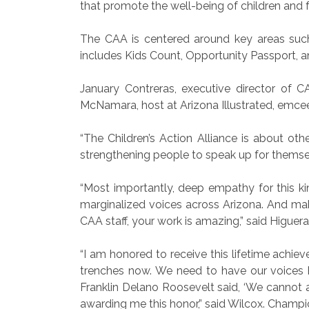
that promote the well-being of children and f
The CAA is centered around key areas such 
includes Kids Count, Opportunity Passport, 
January Contreras, executive director of 
McNamara, host at Arizona Illustrated, emcee
“The Children’s Action Alliance is about oth
strengthening people to speak up for themsel
“Most importantly, deep empathy for this ki
marginalized voices across Arizona. And makin
CAA staff, your work is amazing,” said Higuera
“I am honored to receive this lifetime achie
trenches now. We need to have our voices 
Franklin Delano Roosevelt said, ‘We cannot al
awarding me this honor,” said Wilcox. Champi