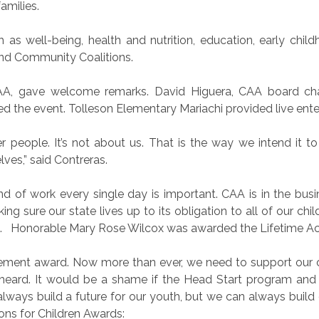
amilies.
as well-being, health and nutrition, education, early chil
and Community Coalitions.
CAA, gave welcome remarks. David Higuera, CAA board cha
d the event. Tolleson Elementary Mariachi provided live ent
er people. It’s not about us. That is the way we intend it 
ves,” said Contreras.
nd of work every single day is important. CAA is in the busi
g sure our state lives up to its obligation to all of our child
.
Honorable Mary Rose Wilcox was awarded the Lifetime A
vement award. Now more than ever, we need to support our chi
heard. It would be a shame if the Head Start program and 
ways build a future for our youth, but we can always build o
ons for Children Awards: