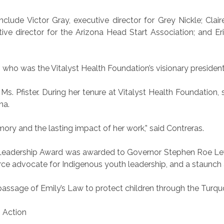
lude Victor Gray, executive director for Grey Nickle; Clair
tive director for the Arizona Head Start Association; and Er
who was the Vitalyst Health Foundation’s visionary presiden
. Pfister. During her tenure at Vitalyst Health Foundation, s
na.
ory and the lasting impact of her work,” said Contreras.
ic Leadership Award was awarded to Governor Stephen Roe Le
erce advocate for Indigenous youth leadership, and a staunch 
assage of Emily’s Law to protect children through the Turqu
s Action