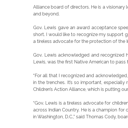
Alliance board of directors. He is a vision
and beyond.
Gov. Lewis gave an award acceptance speech.
short. I would like to recognize my support g
a tireless advocate for the protection of the
Gov. Lewis acknowledged and recognized his
Lewis, was the first Native American to pass
“For all that I recognized and acknowledged, 
in the trenches. It’s so important, especiall
Children’s Action Alliance, which is putting ou
“Gov. Lewis is a tireless advocate for childre
across Indian Country. He is a champion for c
in Washington, D.C.,” said Thomas Cody, bo