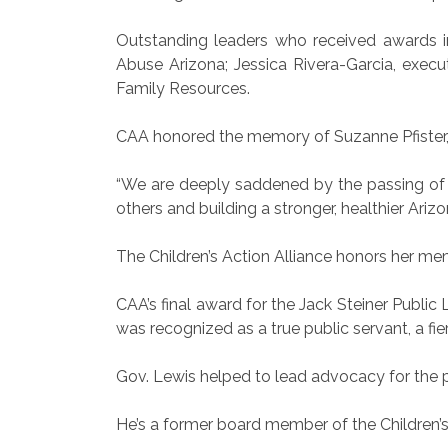
Outstanding leaders who received awards inc
Abuse Arizona; Jessica Rivera-Garcia, execu
Family Resources.
CAA honored the memory of Suzanne Pfister, 
“We are deeply saddened by the passing of Ms
others and building a stronger, healthier Arizo
The Children’s Action Alliance honors her mem
CAA’s final award for the Jack Steiner Publ
was recognized as a true public servant, a fi
Gov. Lewis helped to lead advocacy for the p
He’s a former board member of the Children’