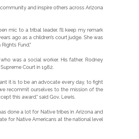
 community and inspire others across Arizona
 mic to a tribal leader. I’ll keep my remark
years ago as a children’s court judge. She was
 Rights Fund.”
who was a social worker. His father, Rodney
. Supreme Court in 1982.
nt it is to be an advocate every day, to fight
at we recommit ourselves to the mission of the
accept this award,” said Gov. Lewis.
has done a lot for Native tribes in Arizona and
ate for Native Americans at the national level