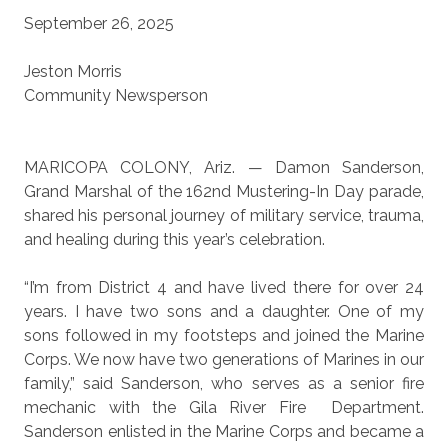
September 26, 2025
Jeston Morris
Community Newsperson
MARICOPA COLONY, Ariz. — Damon Sanderson,
Grand Marshal of the 162nd Mustering-In Day parade,
shared his personal journey of military service, trauma,
and healing during this year’s celebration.
“I’m from District 4 and have lived there for over 24
years. I have two sons and a daughter. One of my
sons followed in my footsteps and joined the Marine
Corps. We now have two generations of Marines in our
family,” said Sanderson, who serves as a senior fire
mechanic with the Gila River Fire
Department.
Sanderson enlisted in the Marine Corps and became a