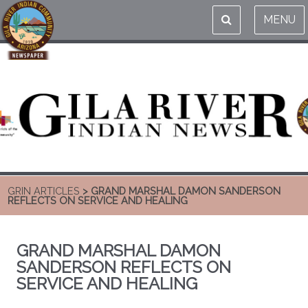
MENU
GRIN ARTICLES
> GRAND MARSHAL DAMON SANDERSON
REFLECTS ON SERVICE AND HEALING
GRAND MARSHAL DAMON
SANDERSON REFLECTS ON
SERVICE AND HEALING