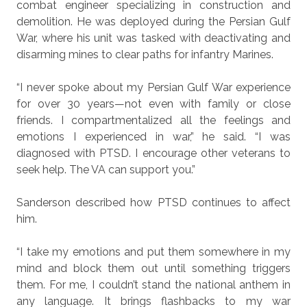
combat engineer specializing in construction and
demolition. He was deployed during the Persian Gulf
War, where his unit was tasked with deactivating and
disarming mines to clear paths for infantry Marines.
“I never spoke about my Persian Gulf War experience
for over 30 years—not even with family or close
friends. I compartmentalized all the feelings and
emotions I experienced in war,” he said. “I was
diagnosed with PTSD. I encourage other veterans to
seek help. The VA can support you.”
Sanderson described how PTSD continues to affect
him.
“I take my emotions and put them somewhere in my
mind and block them out until something triggers
them. For me, I couldn’t stand the national anthem in
any language. It brings flashbacks to my war