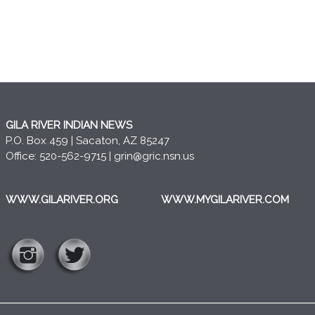
GILA RIVER INDIAN NEWS
P.O. Box 459 | Sacaton, AZ 85247
Office: 520-562-9715 |
grin@gric.nsn.us
WWW.GILARIVER.ORG
WWW.MYGILARIVER.COM