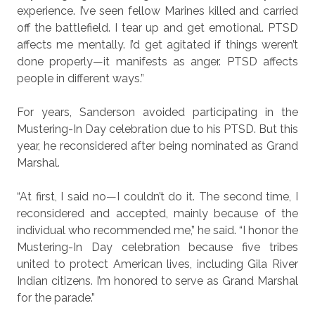
experience. I’ve seen fellow Marines killed and carried
off the battlefield. I tear up and get emotional. PTSD
affects me mentally. I’d get agitated if things weren’t
done properly—it manifests as anger. PTSD affects
people in different ways.”
For years, Sanderson avoided participating in the
Mustering-In Day celebration due to his PTSD. But this
year, he reconsidered after being nominated as Grand
Marshal.
“At first, I said no—I couldn’t do it. The second time, I
reconsidered and accepted, mainly because of the
individual who recommended me,” he said. “I honor the
Mustering-In Day celebration because five tribes
united to protect American lives, including Gila River
Indian citizens. I’m honored to serve as Grand Marshal
for the parade.”