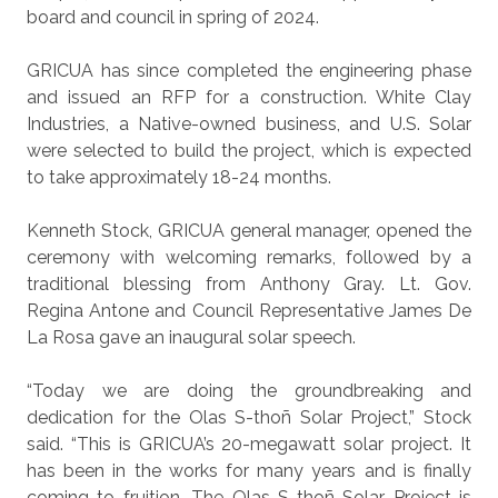
board and council in spring of 2024.
GRICUA has since completed the engineering phase
and issued an RFP for a construction. White Clay
Industries, a Native-owned business, and U.S. Solar
were selected to build the project, which is expected
to take approximately 18-24 months.
Kenneth Stock, GRICUA general manager, opened the
ceremony with welcoming remarks, followed by a
traditional blessing from Anthony Gray. Lt. Gov.
Regina Antone and Council Representative James De
La Rosa gave an inaugural solar speech.
“Today we are doing the groundbreaking and
dedication for the Olas S-thoñ Solar Project,” Stock
said. “This is GRICUA’s 20-megawatt solar project. It
has been in the works for many years and is finally
coming to fruition. The Olas S-thoñ Solar Project is