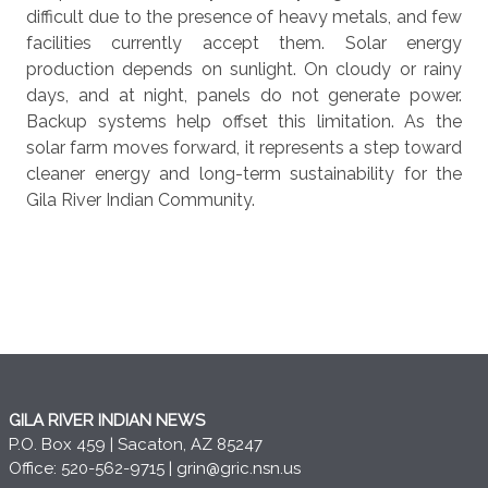
difficult due to the presence of heavy metals, and few
facilities currently accept them. Solar energy
production depends on sunlight. On cloudy or rainy
days, and at night, panels do not generate power.
Backup systems help offset this limitation. As the
solar farm moves forward, it represents a step toward
cleaner energy and long-term sustainability for the
Gila River Indian Community.
GILA RIVER INDIAN NEWS
P.O. Box 459 | Sacaton, AZ 85247
Office: 520-562-9715 |
grin@gric.nsn.us