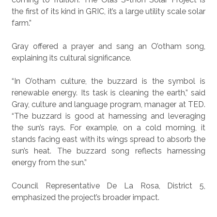
the first of its kind in GRIC, it’s a large utility scale solar
farm.”
Gray offered a prayer and sang an O’otham song,
explaining its cultural significance.
“In O’otham culture, the buzzard is the symbol is
renewable energy. Its task is cleaning the earth,” said
Gray, culture and language program, manager at TED.
“The buzzard is good at harnessing and leveraging
the sun’s rays. For example, on a cold morning, it
stands facing east with its wings spread to absorb the
sun’s heat. The buzzard song reflects harnessing
energy from the sun.”
Council Representative De La Rosa, District 5,
emphasized the project’s broader impact.