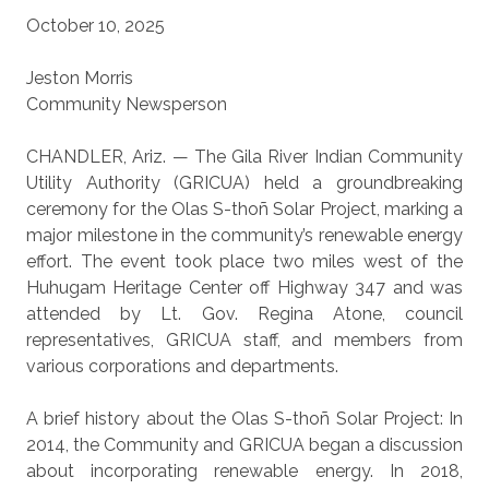
October 10, 2025
Jeston Morris
Community Newsperson
CHANDLER, Ariz. — The Gila River Indian Community
Utility Authority (GRICUA) held a groundbreaking
ceremony for the Olas S-thoñ Solar Project, marking a
major milestone in the community’s renewable energy
effort. The event took place two miles west of the
Huhugam Heritage Center off Highway 347 and was
attended by Lt. Gov. Regina Atone, council
representatives, GRICUA staff, and members from
various corporations and departments.
A brief history about the Olas S-thoñ Solar Project: In
2014, the Community and GRICUA began a discussion
about incorporating renewable energy. In 2018,