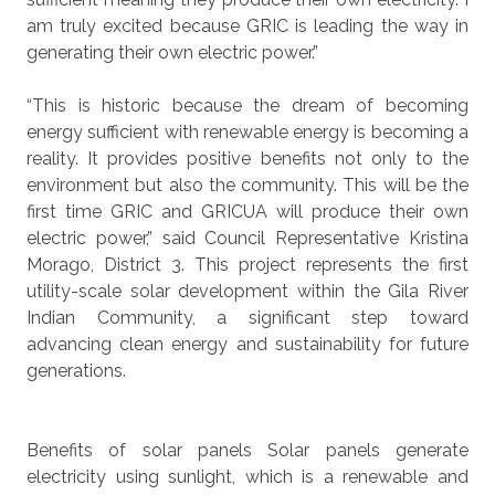
am truly excited because GRIC is leading the way in
generating their own electric power.”
“This is historic because the dream of becoming
energy sufficient with renewable energy is becoming a
reality. It provides positive benefits not only to the
environment but also the community. This will be the
first time GRIC and GRICUA will produce their own
electric power,” said Council Representative Kristina
Morago, District 3. This project represents the first
utility-scale solar development within the Gila River
Indian Community, a significant step toward
advancing clean energy and sustainability for future
generations.
Benefits of solar panels
Solar panels generate
electricity using sunlight, which is a renewable and