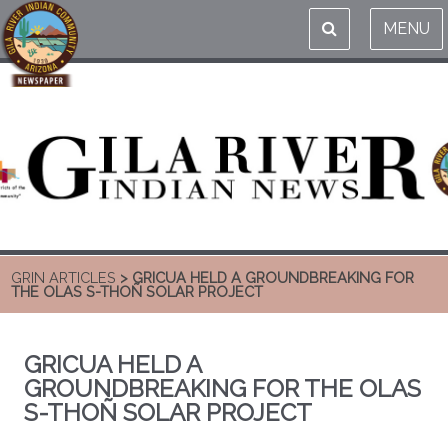
MENU
GRIN ARTICLES
> GRICUA HELD A GROUNDBREAKING FOR
THE OLAS S-THOÑ SOLAR PROJECT
GRICUA HELD A
GROUNDBREAKING FOR THE OLAS
S-THOÑ SOLAR PROJECT