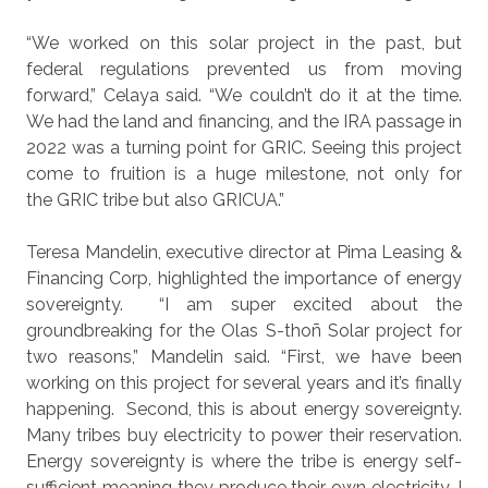
“We worked on this solar project in the past, but
federal regulations prevented us from moving
forward,” Celaya said. “We couldn’t do it at the time.
We had the land and financing, and the IRA passage in
2022 was a turning point for GRIC. Seeing this project
come to fruition is a huge milestone, not only for
the GRIC tribe but also GRICUA.”
Teresa Mandelin, executive director at Pima Leasing &
Financing Corp, highlighted the importance of energy
sovereignty.
“I am super excited about the
groundbreaking for the Olas S-thoñ Solar project for
two reasons,” Mandelin said. “First, we have been
working on this project for several years and it’s finally
happening.
Second, this is about energy sovereignty.
Many tribes buy electricity to power their reservation.
Energy sovereignty is where the tribe is energy self-
sufficient meaning they produce their own electricity. I