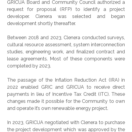
GRICUA Board and Community Council authorized a
request for proposal (RFP) to identify a project
developer. Clenera was selected and began
development shortly thereafter.
Between 2018 and 2023, Clenera conducted surveys,
cultural resource assessment, system interconnection
studies, engineering work, and finalized contract and
lease agreements. Most of these components were
completed by 2023.
The passage of the Inflation Reduction Act (IRA) in
2022 enabled GRIC and GRICUA to receive direct
payments in lieu of Incentive Tax Credit (ITC). These
changes made it possible for the Community to own
and operate it’s own renewable energy project.
In 2023, GRICUA negotiated with Clenera to purchase
the project development which was approved by the