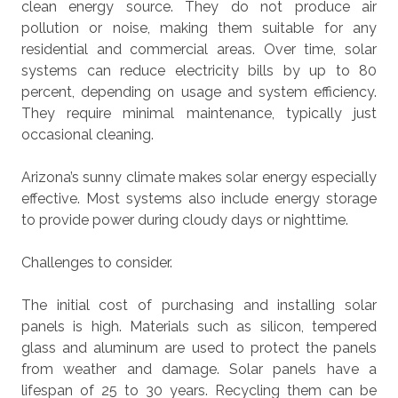
clean energy source. They do not produce air
pollution or noise, making them suitable for any
residential and commercial areas. Over time, solar
systems can reduce electricity bills by up to 80
percent, depending on usage and system efficiency.
They require minimal maintenance, typically just
occasional cleaning.
Arizona’s sunny climate makes solar energy especially
effective. Most systems also include energy storage
to provide power during cloudy days or nighttime.
Challenges to consider.
The initial cost of purchasing and installing solar
panels is high. Materials such as silicon, tempered
glass and aluminum are used to protect the panels
from weather and damage. Solar panels have a
lifespan of 25 to 30 years. Recycling them can be