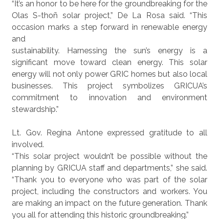
“It’s an honor to be here for the groundbreaking for the
Olas S-thoñ solar project,” De La Rosa said. “This
occasion marks a step forward in renewable energy
and
sustainability. Harnessing the sun’s energy is a
significant move toward clean energy. This solar
energy will not only power GRIC homes but also local
businesses. This project symbolizes GRICUA’s
commitment to innovation and environment
stewardship.”
Lt. Gov. Regina Antone expressed gratitude to all
involved.
“This solar project wouldn’t be possible without the
planning by GRICUA staff and departments,” she said.
“Thank you to everyone who was part of the solar
project, including the constructors and workers. You
are making an impact on the future generation. Thank
you all for attending this historic groundbreaking.”