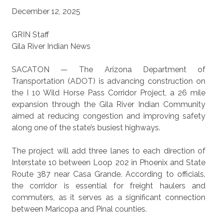
December 12, 2025
GRIN Staff
Gila River Indian News
SACATON — The Arizona Department of
Transportation (ADOT) is advancing construction on
the I 10 Wild Horse Pass Corridor Project, a 26 mile
expansion through the Gila River Indian Community
aimed at reducing congestion and improving safety
along one of the state’s busiest highways.
The project will add three lanes to each direction of
Interstate 10 between Loop 202 in Phoenix and State
Route 387 near Casa Grande. According to officials,
the corridor is essential for freight haulers and
commuters, as it serves as a significant connection
between Maricopa and Pinal counties.