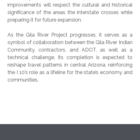
improvements will respect the cultural and historical
significance of the areas the interstate crosses while
preparing it for future expansion.
As the Gila River Project progresses, it serves as a
symbol of collaboration between the Gila River Indian
Community, contractors, and ADOT, as well as a
technical challenge. Its completion is expected to
reshape travel patterns in central Arizona, reinforcing
the I 10’s role as a lifeline for the state’s economy and
communities.