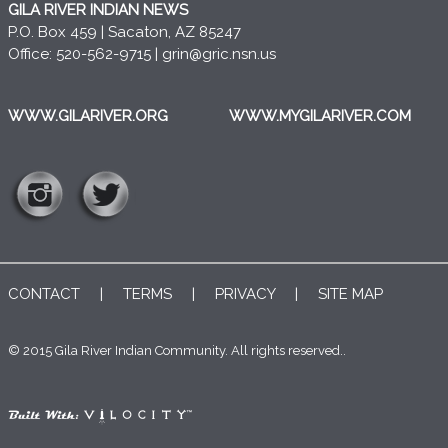
GILA RIVER INDIAN NEWS
P.O. Box 459 | Sacaton, AZ 85247
Office: 520-562-9715 |
grin@gric.nsn.us
WWW.GILARIVER.ORG
WWW.MYGILARIVER.COM
CONTACT
|
TERMS
|
PRIVACY
|
SITE MAP
© 2015 Gila River Indian Community. All rights reserved..