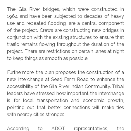
The Gila River bridges, which were constructed in
1964 and have been subjected to decades of heavy
use and repeated flooding, are a central component
of the project. Crews are constructing new bridges in
conjunction with the existing structures to ensure that
traffic remains flowing throughout the duration of the
project. There are restrictions on certain lanes at night
to keep things as smooth as possible.
Furthermore, the plan proposes the construction of a
new interchange at Seed Farm Road to enhance the
accessibility of the Gila River Indian Community. Tribal
leaders have stressed how important the interchange
is for local transportation and economic growth,
pointing out that better connections will make ties
with nearby cities stronger.
According to ADOT representatives, the