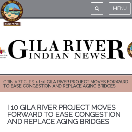
MENU
GRIN ARTICLES
> I 10 GILA RIVER PROJECT MOVES FORWARD
TO EASE CONGESTION AND REPLACE AGING BRIDGES
I 10 GILA RIVER PROJECT MOVES
FORWARD TO EASE CONGESTION
AND REPLACE AGING BRIDGES