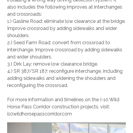
also includes the following improves at interchanges
and crossroads:
1.) Gasline Road: eliminate low clearance at the bridge.
Improve crossroad by adding sidewalks and wider
shoulders.
2.) Seed Farm Road: convert from crossroad to
interchange. Improve crossroad by adding sidewalks
and wider shoulders.
3.) Dirk Lay: remove low clearance bridge.
4.) SR 387/SR 187: reconfigure interchange, including
adding sidewalks and widening the shoulders and
reconfiguring the crossroad.
For more information and timelines on the I-10 Wild
Horse Pass Corridor construction projects, visit:
i10wildhorsepasscorridor.com