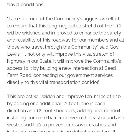
travel conditions.
“I am so proud of the Community’s aggressive effort
to ensure that this long-neglected stretch of the I-10
will be widened and improved to enhance the safety
and reliability of this roadway for our members and all
those who travel through the Community,” said Gov.
Lewis. “It not only will improve this vital stretch of
highway in our State, it will improve the Community’s
access to it by building a new intersection at Seed
Farm Road, connecting our government services
directly to this vital transportation corridor.”
This project will widen and improve ten-miles of I-10
by adding one additional 12-foot lane in each
direction and 12-foot shoulders, adding fiber conduit,
installing concrete barrier between the eastbound and
westbound I-10 to prevent crossover crashes, and
installing a wrong way driving detection system. It