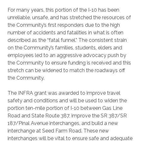
For many years, this portion of the I-10 has been
unreliable, unsafe, and has stretched the resources of
the Community’s first responders due to the high
number of accidents and fatalities in what is often
described as the “fatal funnel.” The consistent strain
on the Community’s families, students, elders and
employees led to an aggressive advocacy push by
the Community to ensure funding is received and this
stretch can be widened to match the roadways off
the Community.
The INFRA grant was awarded to improve travel
safety and conditions and will be used to widen the
portion ten-mile portion of I-10 between Gas Line
Road and State Route 387, improve the SR 387/SR
187/Pinal Avenue interchanges, and build a new
interchange at Seed Farm Road. These new
interchanges will be vital to ensure safe and adequate