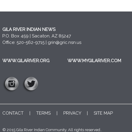
GILA RIVER INDIAN NEWS
P.O. Box 459 | Sacaton, AZ 85247
Office: 520-562-9715 |
grin@gric.nsn.us
WWW.GILARIVER.ORG
WWW.MYGILARIVER.COM
CONTACT
|
TERMS
|
PRIVACY
|
SITE MAP
© 2015 Gila River Indian Community. All rights reserved..