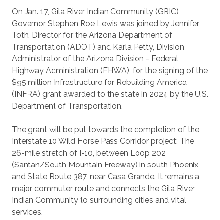
On Jan. 17, Gila River Indian Community (GRIC)
Governor Stephen Roe Lewis was joined by Jennifer
Toth, Director for the Arizona Department of
Transportation (ADOT) and Karla Petty, Division
Administrator of the Arizona Division - Federal
Highway Administration (FHWA), for the signing of the
$95 million Infrastructure for Rebuilding America
(INFRA) grant awarded to the state in 2024 by the U.S.
Department of Transportation.
The grant will be put towards the completion of the
Interstate 10 Wild Horse Pass Corridor project: The
26-mile stretch of I-10, between Loop 202
(Santan/South Mountain Freeway) in south Phoenix
and State Route 387, near Casa Grande. It remains a
major commuter route and connects the Gila River
Indian Community to surrounding cities and vital
services.