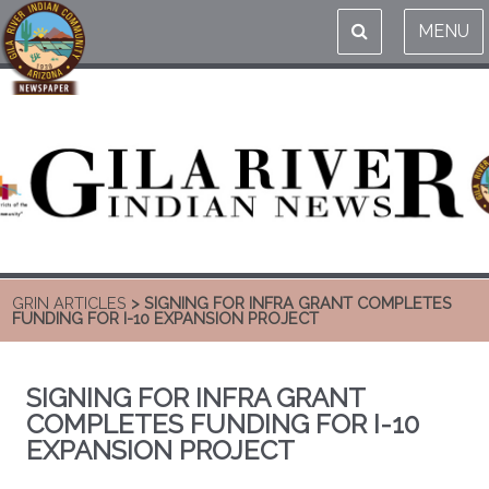
MENU
GRIN ARTICLES
> SIGNING FOR INFRA GRANT COMPLETES
FUNDING FOR I-10 EXPANSION PROJECT
SIGNING FOR INFRA GRANT
COMPLETES FUNDING FOR I-10
EXPANSION PROJECT