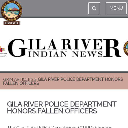
MENU
GRIN ARTICLES
> GILA RIVER POLICE DEPARTMENT HONORS
FALLEN OFFICERS
GILA RIVER POLICE DEPARTMENT
HONORS FALLEN OFFICERS
The Gila River Police Department (GRPD) honored