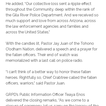
He added, “Our collective loss sent a ripple effect
throughout the Community, deep within the rank of
the Gila River Police Department. And we received so
much support and love from across Arizona, across
the law enforcement agencies and families and
across the United States.”
With the candles lit, Pastor Jay Juan of the Tohono
O’odham Nation, delivered a speech and a prayer for
the fallen officers. Their end of watch was
memorialized with a last call on police radio.
“I can’t think of a better way to honor these fallen
heroes. Rightfully so, Chief Crabtree called the fallen
officers, warriors,” said Pastor Juan.
GRPD’s Public Information Officer Teaya Enos
delivered the closing remarks, “As we come to a
closure of ceremony, let us carry on the legacy of the