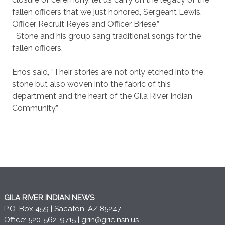
fallen officers that we just honored, Sergeant Lewis,
Officer Recruit Reyes and Officer Briese.”
Stone and his group sang traditional songs for the
fallen officers.
Enos said, “Their stories are not only etched into the
stone but also woven into the fabric of this
department and the heart of the Gila River Indian
Community.”
GILA RIVER INDIAN NEWS
P.O. Box 459 | Sacaton, AZ 85247
Office: 520-562-9715 |
grin@gric.nsn.us