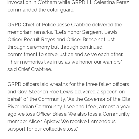
invocation in O’otham while GRPD Lt. Celestina Perez
commanded the color guard.
GRPD Chief of Police Jesse Crabtree delivered the
memoriam remarks. “Let’s honor Sergeant Lewis,
Officer Recruit Reyes and Officer Briese not just
through ceremony but through continued
commitment to serve justice and serve each other.
Their memories live in us as we honor our warriors,”
said Chief Crabtree.
GRPD officers laid wreaths for the three fallen officers
and Gov. Stephen Roe Lewis delivered a speech on
behalf of the Community, “As the Governor of the Gila
River Indian Community, I see and I feel, almost a year
ago we loss Officer Briese. We also loss a Community
member, Alicen Apkaw. We receive tremendous
support for our collective loss.”