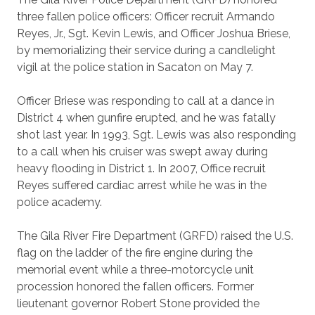
three fallen police officers: Officer recruit Armando
Reyes, Jr., Sgt. Kevin Lewis, and Officer Joshua Briese,
by memorializing their service during a candlelight
vigil at the police station in Sacaton on May 7.
Officer Briese was responding to call at a dance in
District 4 when gunfire erupted, and he was fatally
shot last year. In 1993, Sgt. Lewis was also responding
to a call when his cruiser was swept away during
heavy flooding in District 1. In 2007, Office recruit
Reyes suffered cardiac arrest while he was in the
police academy.
The Gila River Fire Department (GRFD) raised the U.S.
flag on the ladder of the fire engine during the
memorial event while a three-motorcycle unit
procession honored the fallen officers. Former
lieutenant governor Robert Stone provided the