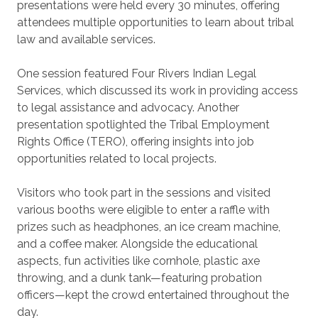
presentations were held every 30 minutes, offering
attendees multiple opportunities to learn about tribal
law and available services.
One session featured Four Rivers Indian Legal
Services, which discussed its work in providing access
to legal assistance and advocacy. Another
presentation spotlighted the Tribal Employment
Rights Office (TERO), offering insights into job
opportunities related to local projects.
Visitors who took part in the sessions and visited
various booths were eligible to enter a raffle with
prizes such as headphones, an ice cream machine,
and a coffee maker. Alongside the educational
aspects, fun activities like cornhole, plastic axe
throwing, and a dunk tank—featuring probation
officers—kept the crowd entertained throughout the
day.