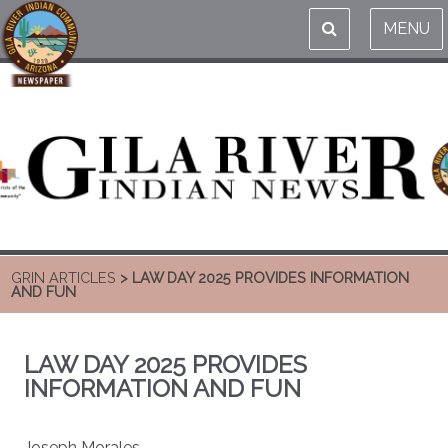
MENU
GRIN ARTICLES
> LAW DAY 2025 PROVIDES INFORMATION
AND FUN
LAW DAY 2025 PROVIDES
INFORMATION AND FUN
Joseph Morales