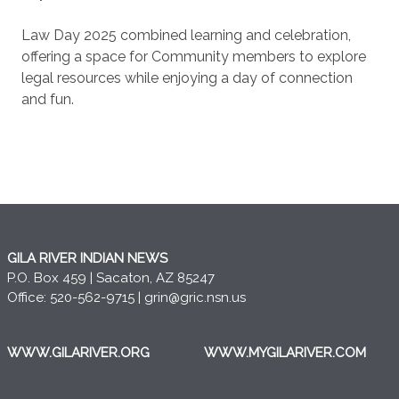
Law Day 2025 combined learning and celebration,
offering a space for Community members to explore
legal resources while enjoying a day of connection
and fun.
GILA RIVER INDIAN NEWS
P.O. Box 459 | Sacaton, AZ 85247
Office: 520-562-9715 |
grin@gric.nsn.us
WWW.GILARIVER.ORG
WWW.MYGILARIVER.COM