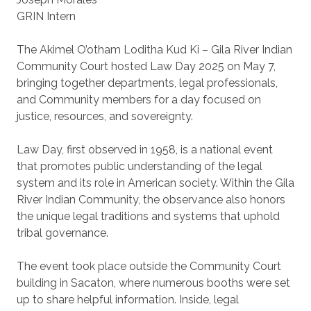
GRIN Intern
The Akimel O’otham Loditha Kud Ki – Gila River Indian
Community Court hosted Law Day 2025 on May 7,
bringing together departments, legal professionals,
and Community members for a day focused on
justice, resources, and sovereignty.
Law Day, first observed in 1958, is a national event
that promotes public understanding of the legal
system and its role in American society. Within the Gila
River Indian Community, the observance also honors
the unique legal traditions and systems that uphold
tribal governance.
The event took place outside the Community Court
building in Sacaton, where numerous booths were set
up to share helpful information. Inside, legal