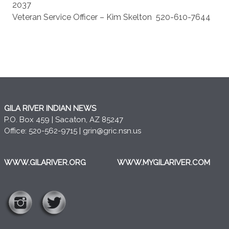
2037
Veteran Service Officer – Kim Skelton
520-610-7644
GILA RIVER INDIAN NEWS
P.O. Box 459 | Sacaton, AZ 85247
Office: 520-562-9715 |
grin@gric.nsn.us
WWW.GILARIVER.ORG
WWW.MYGILARIVER.COM