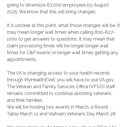
going to downsize 83,000 employees by August
2025. We know that this will bring changes.
It is unclear at this point, what those changes will be. It
may mean longer wait times when calling 800-827-
1000 to get answers to questions. It may mean that
claim processing times will be longer, longer wait
times for C&P exams or longer wait times getting any
appointments.
The VA is changing access to your health records
through MyHealthEVet; you will have to use VA.gov
The Veteran and Family Services Office (VFSO) staff
remains committed to continue assisting veterans
and their families.
We will be hosting two events in March: a Round
Table March 12 and Vietnam Veteran’s Day March 28.