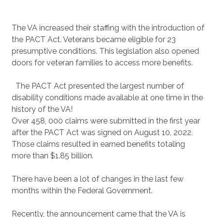
The VA increased their staffing with the introduction of
the PACT Act. Veterans became eligible for 23
presumptive conditions. This legislation also opened
doors for veteran families to access more benefits.
The PACT Act presented the largest number of
disability conditions made available at one time in the
history of the VA!
Over 458, 000 claims were submitted in the first year
after the PACT Act was signed on August 10, 2022.
Those claims resulted in earned benefits totaling
more than $1.85 billion.
There have been a lot of changes in the last few
months within the Federal Government.
Recently, the announcement came that the VA is