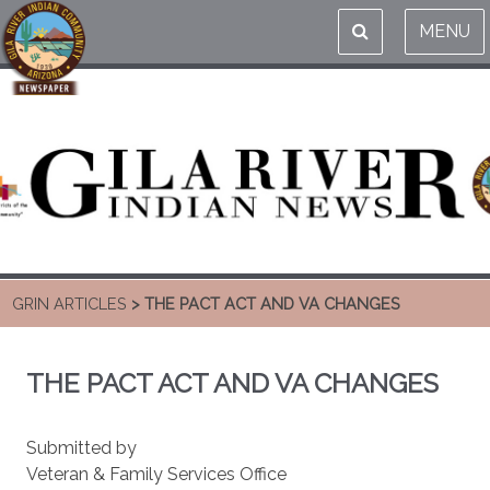
MENU
GRIN ARTICLES
> THE PACT ACT AND VA CHANGES
THE PACT ACT AND VA CHANGES
Submitted by
Veteran & Family Services Office