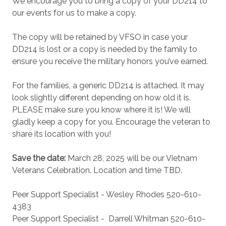
We encourage you to bring a copy of your DD214 to
our events for us to make a copy.
The copy will be retained by VFSO in case your
DD214 is lost or a copy is needed by the family to
ensure you receive the military honors you’ve earned.
For the families, a generic DD214 is attached. It may
look slightly different depending on how old it is.
PLEASE make sure you know where it is! We will
gladly keep a copy for you. Encourage the veteran to
share its location with you!
Save the date:
March 28, 2025
will be our Vietnam
Veterans Celebration. Location and time TBD.
Peer Support Specialist - Wesley Rhodes 520-610-
4383
Peer Support Specialist -
Darrell Whitman 520-610-