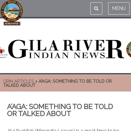
MENU
GRIN ARTICLES
> A’AGA: SOMETHING TO BE TOLD OR
TALKED ABOUT
A’AGA: SOMETHING TO BE TOLD
OR TALKED ABOUT
Kui I’ivakitak (Mesquite Leaves) is a great time to be