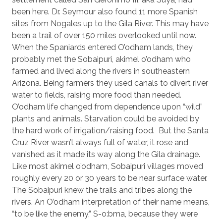
been here. Dr. Seymour also found 11 more Spanish
sites from Nogales up to the Gila River. This may have
been a trail of over 150 miles overlooked until now.
When the Spaniards entered O’odham lands, they
probably met the Sobaipuri, akimel o’odham who
farmed and lived along the rivers in southeastern
Arizona. Being farmers they used canals to divert river
water to fields, raising more food than needed.
O’odham life changed from dependence upon “wild”
plants and animals. Starvation could be avoided by
the hard work of irrigation/raising food.
But the Santa
Cruz River wasn’t always full of water, it rose and
vanished as it made its way along the Gila drainage.
Like most akimel o’odham, Sobaipuri villages moved
roughly every 20 or 30 years to be near surface water.
The Sobaipuri knew the trails and tribes along the
rivers. An O’odham interpretation of their name means,
“to be like the enemy,” S-o:bma, because they were