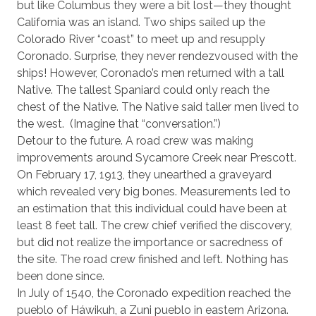
but like Columbus they were a bit lost—they thought
California was an island. Two ships sailed up the
Colorado River “coast” to meet up and resupply
Coronado. Surprise, they never rendezvoused with the
ships! However, Coronado’s men returned with a tall
Native. The tallest Spaniard could only reach the
chest of the Native. The Native said taller men lived to
the west.
(Imagine that “conversation.”)
Detour to the future. A road crew was making
improvements around Sycamore Creek near Prescott.
On February 17, 1913, they unearthed a graveyard
which revealed very big bones. Measurements led to
an estimation that this individual could have been at
least 8 feet tall. The crew chief verified the discovery,
but did not realize the importance or sacredness of
the site. The road crew finished and left. Nothing has
been done since.
In July of 1540, the Coronado expedition reached the
pueblo of Háwikuh, a Zuni pueblo in eastern Arizona.