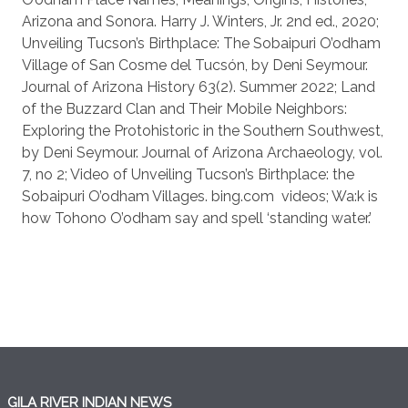
Arizona and Sonora. Harry J. Winters, Jr. 2nd ed., 2020;
Unveiling Tucson’s Birthplace: The Sobaipuri O’odham
Village of San Cosme del Tucsón, by Deni Seymour.
Journal of Arizona History 63(2). Summer 2022; Land
of the Buzzard Clan and Their Mobile Neighbors:
Exploring the Protohistoric in the Southern Southwest,
by Deni Seymour. Journal of Arizona Archaeology, vol.
7, no 2; Video of Unveiling Tucson’s Birthplace: the
Sobaipuri O’odham Villages. bing.com
videos; Wa:k is
how Tohono O’odham say and spell ‘standing water.’
GILA RIVER INDIAN NEWS