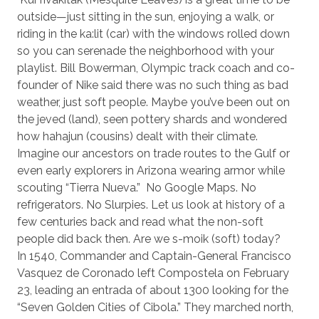
outside—just sitting in the sun, enjoying a walk, or
riding in the ka:lit (car) with the windows rolled down
so you can serenade the neighborhood with your
playlist. Bill Bowerman, Olympic track coach and co-
founder of Nike said there was no such thing as bad
weather, just soft people. Maybe you’ve been out on
the jeved (land), seen pottery shards and wondered
how hahajun (cousins) dealt with their climate.
Imagine our ancestors on trade routes to the Gulf or
even early explorers in Arizona wearing armor while
scouting “Tierra Nueva.”
No Google Maps. No
refrigerators. No Slurpies. Let us look at history of a
few centuries back and read what the non-soft
people did back then. Are we s-moik (soft) today?
In 1540, Commander and Captain-General Francisco
Vasquez de Coronado left Compostela on February
23, leading an entrada of about 1300 looking for the
“Seven Golden Cities of Cibola.” They marched north,