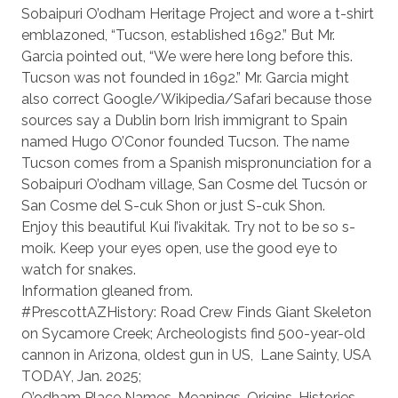
Sobaipuri O’odham Heritage Project and wore a t-shirt
emblazoned, “Tucson, established 1692.” But Mr.
Garcia pointed out, “We were here long before this.
Tucson was not founded in 1692.” Mr. Garcia might
also correct Google/Wikipedia/Safari because those
sources say a Dublin born Irish immigrant to Spain
named Hugo O’Conor founded Tucson. The name
Tucson comes from a Spanish mispronunciation for a
Sobaipuri O’odham village, San Cosme del Tucsón or
San Cosme del S-cuk Shon or just S-cuk Shon.
Enjoy this beautiful Kui I’ivakitak. Try not to be so s-
moik. Keep your eyes open, use the good eye to
watch for snakes.
Information gleaned from.
#PrescottAZHistory: Road Crew Finds Giant Skeleton
on Sycamore Creek; Archeologists find 500-year-old
cannon in Arizona, oldest gun in US,
Lane Sainty, USA
TODAY, Jan. 2025;
O’odham Place Names, Meanings, Origins, Histories,