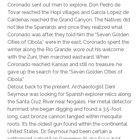
Coronado sent out men to explore. Don Pedro de
Tovar reached the Hopi villages and Garcia López de
Cárdenas reached the Grand Canyon. The Natives did
not like the Spaniards and once they realized what
Coronado was after, they told him the “Seven Golden
Cities of Cibola,” were in the east. Coronado spent the
winter along the Rio Grande, wore out his welcome
with the Zuni, then marched eastward. When
Coronado reached Kansas and still no treasure, he
gave up the search for the “Seven Golden Cities of
Cibola.”
Detour, back to the present. Archaeologist Deni
Seymour was looking for Spanish explorer relics along
the Santa Cruz River near Nogales. Her metal detector
hummed; she began digging and found a 3.5-foot
long, cast bronze cannon tangled within mesquite
roots. It’s the oldest gun found within the continental
United States. Dr. Seymour had been certain a
settlement called San Geronimo III, aka Suya, had