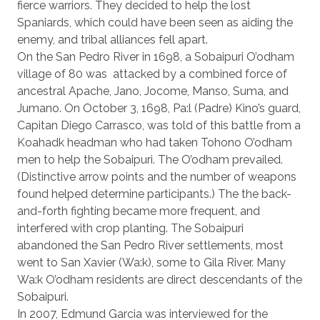
fierce warriors. They decided to help the lost
Spaniards, which could have been seen as aiding the
enemy, and tribal alliances fell apart.
On the San Pedro River in 1698, a Sobaipuri O’odham
village of 80 was
attacked by a combined force of
ancestral Apache, Jano, Jocome, Manso, Suma, and
Jumano. On October 3, 1698, Pa:l (Padre) Kino’s guard,
Capitan Diego Carrasco, was told of this battle from a
Koahadk headman who had taken Tohono O’odham
men to help the Sobaipuri. The O’odham prevailed.
(Distinctive arrow points and the number of weapons
found helped determine participants.) The the back-
and-forth fighting became more frequent, and
interfered with crop planting. The Sobaipuri
abandoned the San Pedro River settlements, most
went to San Xavier (Wa:k), some to Gila River. Many
Wa:k O’odham residents are direct descendants of the
Sobaipuri.
In 2007, Edmund Garcia was interviewed for the