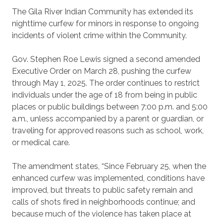
The Gila River Indian Community has extended its
nighttime curfew for minors in response to ongoing
incidents of violent crime within the Community.
Gov. Stephen Roe Lewis signed a second amended
Executive Order on March 28, pushing the curfew
through May 1, 2025. The order continues to restrict
individuals under the age of 18 from being in public
places or public buildings between 7:00 p.m. and 5:00
a.m., unless accompanied by a parent or guardian, or
traveling for approved reasons such as school, work,
or medical care.
The amendment states, “Since February 25, when the
enhanced curfew was implemented, conditions have
improved, but threats to public safety remain and
calls of shots fired in neighborhoods continue; and
because much of the violence has taken place at