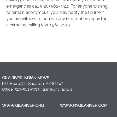
emergencies call (520) 562-4511. For anyone wishing
to remain anonymous, you may notify the tip line if
you are witness to or have any information regarding
a crime by calling (520) 562-7144.
GILA RIVER INDIAN NEWS
P.O. Box 459 | Sacaton, AZ 85247
Office: 520-562-9715 |
grin@gric.nsn.us
WWW.GILARIVER.ORG
WWW.MYGILARIVER.COM