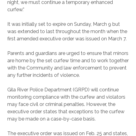
night, we must continue a temporary enhanced
curfew.”
It was initially set to expire on Sunday, March 9 but
was extended to last throughout the month when the
first amended executive order was issued on March 7.
Parents and guardians are urged to ensure that minors
are home by the set curfew time and to work together
with the Community and law enforcement to prevent
any further incidents of violence.
Gila River Police Department (GRPD) will continue
monitoring compliance with the curfew and violators
may face civil or criminal penalties. However, the
executive order states that exceptions to the curfew
may be made on a case-by-case basis.
The executive order was issued on Feb. 25 and states,