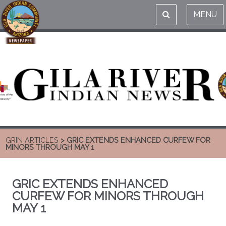
MENU
GRIN ARTICLES
> GRIC EXTENDS ENHANCED CURFEW FOR
MINORS THROUGH MAY 1
GRIC EXTENDS ENHANCED
CURFEW FOR MINORS THROUGH
MAY 1