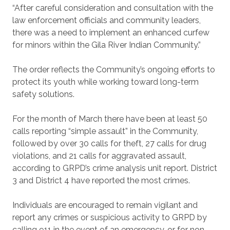
“After careful consideration and consultation with the
law enforcement officials and community leaders,
there was a need to implement an enhanced curfew
for minors within the Gila River Indian Community.”
The order reflects the Community’s ongoing efforts to
protect its youth while working toward long-term
safety solutions.
For the month of March there have been at least 50
calls reporting “simple assault” in the Community,
followed by over 30 calls for theft, 27 calls for drug
violations, and 21 calls for aggravated assault,
according to GRPD’s crime analysis unit report. District
3 and District 4 have reported the most crimes.
Individuals are encouraged to remain vigilant and
report any crimes or suspicious activity to GRPD by
calling 911 in the event of an emergency, or for non-