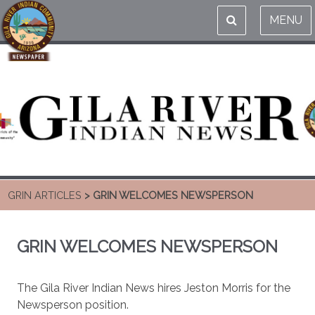
MENU
GRIN ARTICLES
> GRIN WELCOMES NEWSPERSON
GRIN WELCOMES NEWSPERSON
The Gila River Indian News hires Jeston Morris for the
Newsperson position.