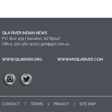
GILA RIVER INDIAN NEWS
P.O. Box 459 | Sacaton, AZ 85247
Office: 520-562-9715 |
grin@gric.nsn.us
WWW.GILARIVER.ORG
WWW.MYGILARIVER.COM
CONTACT
|
TERMS
|
PRIVACY
|
SITE MAP