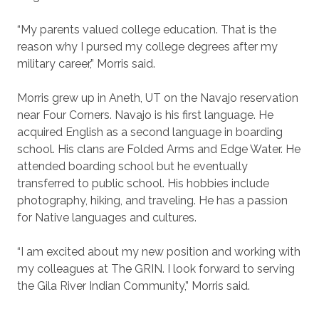
“My parents valued college education. That is the
reason why I pursed my college degrees after my
military career,” Morris said.
Morris grew up in Aneth, UT on the Navajo reservation
near Four Corners. Navajo is his first language. He
acquired English as a second language in boarding
school. His clans are Folded Arms and Edge Water. He
attended boarding school but he eventually
transferred to public school. His hobbies include
photography, hiking, and traveling. He has a passion
for Native languages and cultures.
“I am excited about my new position and working with
my colleagues at The GRIN. I look forward to serving
the Gila River Indian Community,” Morris said.