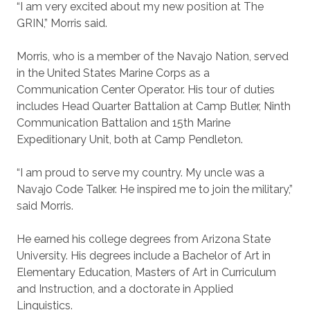
“I am very excited about my new position at The
GRIN,” Morris said.
Morris, who is a member of the Navajo Nation, served
in the United States Marine Corps as a
Communication Center Operator. His tour of duties
includes Head Quarter Battalion at Camp Butler, Ninth
Communication Battalion and 15th Marine
Expeditionary Unit, both at Camp Pendleton.
“I am proud to serve my country. My uncle was a
Navajo Code Talker. He inspired me to join the military,”
said Morris.
He earned his college degrees from Arizona State
University. His degrees include a Bachelor of Art in
Elementary Education, Masters of Art in Curriculum
and Instruction, and a doctorate in Applied
Linguistics.