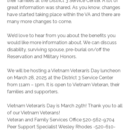
their families at the District 3 Service Center. A lot of
great information was shared. As you know, changes
have started taking place within the VA and there are
many more changes to come.
We’d love to hear from you about the benefits you
would like more information about. We can discuss
disability, surviving spouse, pre-burial on/off the
Reservation and Military Honors.
We will be hosting a Vietnam Veteran’s Day luncheon
on March 28, 2025 at the District 3 Service Center
from 11am – 1pm. It is open to Vietnam Veteran, their
families and supporters.
Vietnam Veteran’s Day is March 29th! Thank you to all
of our Vietnam Veterans!
Veteran and Family Services Office 520-562-9704
Peer Support Specialist Wesley Rhodes -520-610-