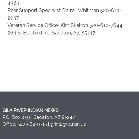
4383
Peer Support Specialist Darrell Whitman 520-610-
2037
Veteran Service Officer Kim Skelton 520-610-7644
264 S. Bluebird Rd, Sacaton, AZ 85147
GILA RIVER INDIAN NEWS
P.O. Box 459 | Sacaton, AZ 85247
Office: 520-562-9715 |
grin@gric.nsn.us