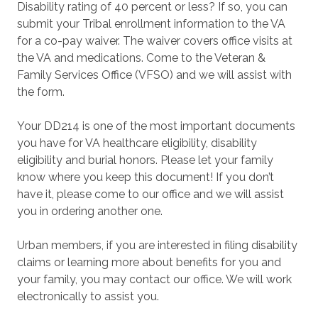
Disability rating of 40 percent or less? If so, you can
submit your Tribal enrollment information to the VA
for a co-pay waiver. The waiver covers office visits at
the VA and medications. Come to the Veteran &
Family Services Office (VFSO) and we will assist with
the form.
Your DD214 is one of the most important documents
you have for VA healthcare eligibility, disability
eligibility and burial honors. Please let your family
know where you keep this document! If you don’t
have it, please come to our office and we will assist
you in ordering another one.
Urban members, if you are interested in filing disability
claims or learning more about benefits for you and
your family, you may contact our office. We will work
electronically to assist you.