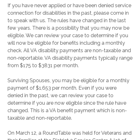
If you have never applied or have been denied service
connection for disabilities in the past, please come in
to speak with us. The rules have changed in the last
few years. There is a possibility that you may now be
eligible. We can review your case to determine if you
will now be eligible for benefits including a monthly
check. All VA disability payments are non-taxable and
non-reportable. VA disability payments typically range
from $175 to $3831 per month.
Surviving Spouses, you may be eligible for a monthly
payment of $1,653 per month. Even if you were
denied in the past, we can review your case to
determine if you are now eligible since the rule have
changed. This is a VA benefit payment which is non-
taxable and non-reportable.
On March 12, a RoundTable was held for Veterans and