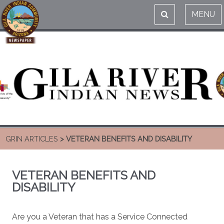
MENU
GRIN ARTICLES
> VETERAN BENEFITS AND DISABILITY
VETERAN BENEFITS AND
DISABILITY
Are you a Veteran that has a Service Connected