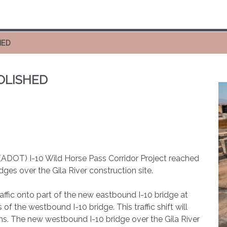
HED
MOLISHED
(ADOT) I-10 Wild Horse Pass Corridor Project reached
idges over the Gila River construction site.
raffic onto part of the new eastbound I-10 bridge at
f the westbound I-10 bridge. This traffic shift will
hs. The new westbound I-10 bridge over the Gila River