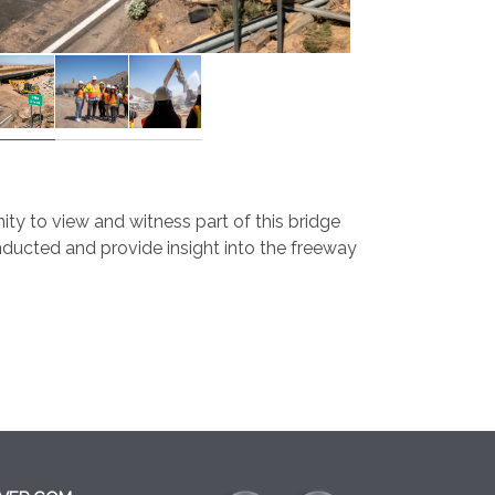
 to view and witness part of this bridge
nducted and provide insight into the freeway