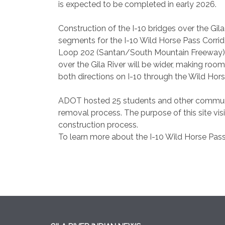
is expected to be completed in early 2026.
Construction of the I-10 bridges over the Gila
segments for the I-10 Wild Horse Pass Corrid
Loop 202 (Santan/South Mountain Freeway) t
over the Gila River will be wider, making room
both directions on I-10 through the Wild Hors
ADOT hosted 25 students and other communit
removal process. The purpose of this site vi
construction process.
To learn more about the I-10 Wild Horse Pass 