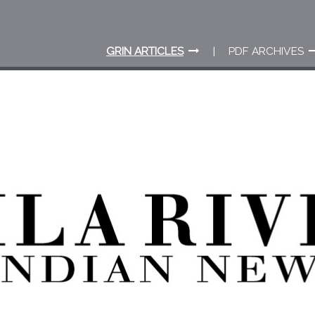
GRIN ARTICLES
PDF ARCHIVES