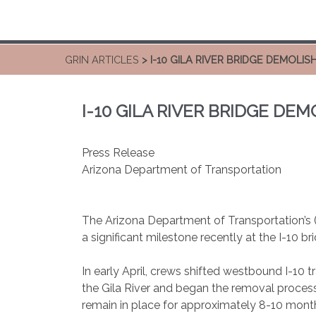
GRIN ARTICLES
> I-10 GILA RIVER BRIDGE DEMOLIS
I-10 GILA RIVER BRIDGE DE
Press Release
Arizona Department of Transportation
The Arizona Department of Transportation’s 
a significant milestone recently at the I-10 br
In early April, crews shifted westbound I-10 t
the Gila River and began the removal process o
remain in place for approximately 8-10 mont