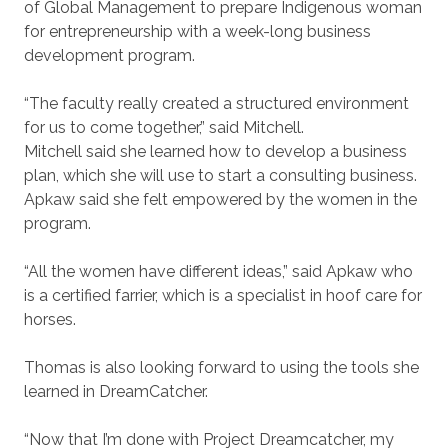
of Global Management to prepare Indigenous woman
for entrepreneurship with a week-long business
development program.
“The faculty really created a structured environment
for us to come together,” said Mitchell.
Mitchell said she learned how to develop a business
plan, which she will use to start a consulting business.
Apkaw said she felt empowered by the women in the
program.
“All the women have different ideas,” said Apkaw who
is a certified farrier, which is a specialist in hoof care for
horses.
Thomas is also looking forward to using the tools she
learned in DreamCatcher.
“Now that I’m done with Project Dreamcatcher, my