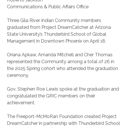
Communications & Public Affairs Office
Three Gila River Indian Community members
graduated from Project DreamCatcher at Arizona
State University’s Thunderbird School of Global
Management in Downtown Phoenix on April 18.
Oriana Apkaw, Amanda Mitchell and Cher Thomas
represented the Community among a total of 26 in
the 2025 Spring cohort who attended the graduation
ceremony.
Gov. Stephen Roe Lewis spoke at the graduation and
congratulated the GRIC members on their
achievement.
The Freeport-McMoRan Foundation created Project
DreamCatcher in partnership with Thunderbird School