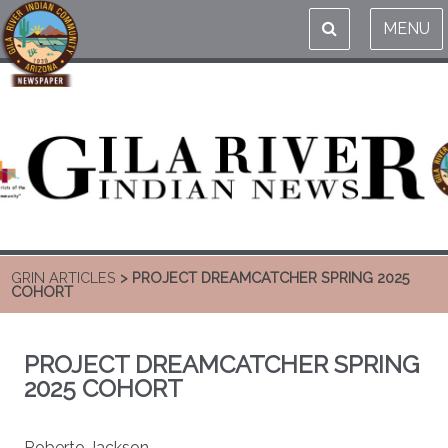
MENU
GRIN ARTICLES
> PROJECT DREAMCATCHER SPRING 2025
COHORT
PROJECT DREAMCATCHER SPRING
2025 COHORT
Roberto Jackson