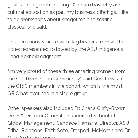
goal is to begin introducing O’odham basketry and
cultural education as part my business’ offerings. I like
to do workshops about shegoi tea and sewing
classes,” she said.
The ceremony started with flag bearers from all the
tribes represented followed by the ASU Indigenous
Land Acknowledgment.
“I’m very proud of these three amazing women from
the Gila River Indian Community,” said Gov. Lewis of
the GRIC members in the cohort, which is the most
GRIC has ever had in a single group.
Other speakers also included Dr. Charla Griffy-Brown,
Dean & Director General, Thunderbird School of
Global Management, Candace Hamana, Director, ASU
Tribal Relations, Faith Soto, Freeport-McMoran and Dr.
Mary Sully De Luque.