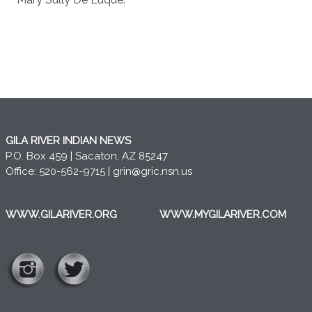
GILA RIVER INDIAN NEWS
P.O. Box 459 | Sacaton, AZ 85247
Office: 520-562-9715 |
grin@gric.nsn.us
WWW.GILARIVER.ORG
WWW.MYGILARIVER.COM